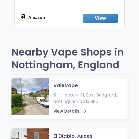
Non-Electric Oral Fixation Habit Aid |
Break the Smoking & Vaping Habit |
Fresh Peppermint
Amazon
Nearby Vape Shops in
Nottingham, England
ValeVape
1 Hackers Cl, East Bridgford,
Nottingham NG13 8PU
View Details
El Diablo Juices