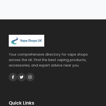
Your comprehensive directory for vape shops
across the UK. Find the best vaping products,
accessories, and expert advice near you.
Quick Links