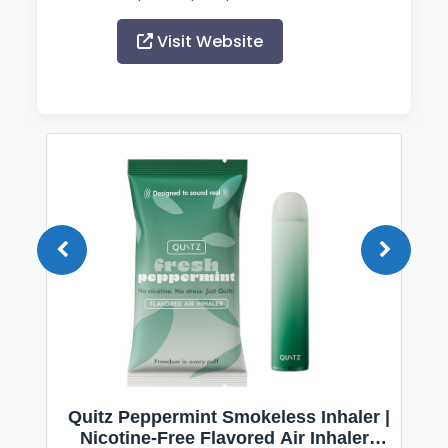
Visit Website
Quitz Peppermint Smokeless Inhaler |
Nicotine-Free Flavored Air Inhaler |