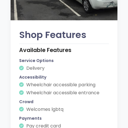
Shop Features
Available Features
Service Options
Delivery
Accessibility
Wheelchair accessible parking
Wheelchair accessible entrance
Crowd
Welcomes lgbtq
Payments
Pay credit card