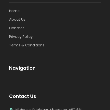
Home
About Us
Contact
Privacy Policy
Terms & Conditions
Navigation
Contact Us
H1 House, Rubislaw, Aberdeen, AB11 6BL