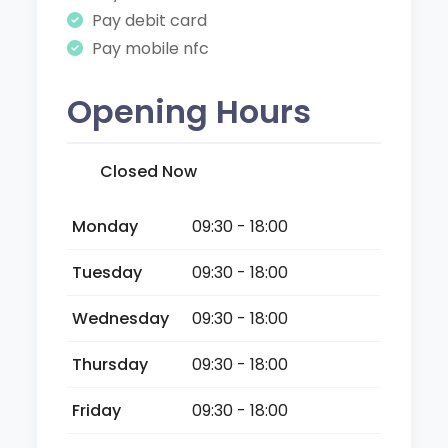
Pay debit card
Pay mobile nfc
Opening Hours
Closed Now
Monday
09:30 - 18:00
Tuesday
09:30 - 18:00
Wednesday
09:30 - 18:00
Thursday
09:30 - 18:00
Friday
09:30 - 18:00