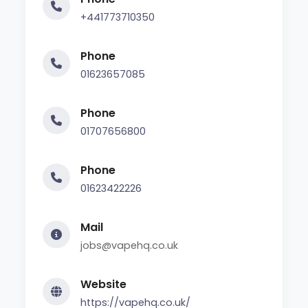
+441773710350
Phone
01623657085
Phone
01707656800
Phone
01623422226
Mail
jobs@vapehq.co.uk
Website
https://vapehq.co.uk/