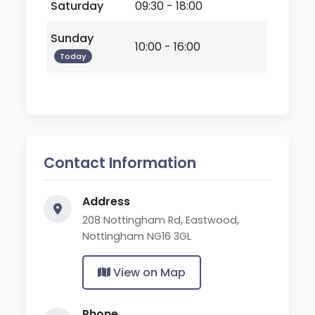
Saturday
09:30 - 18:00
Sunday
10:00 - 16:00
Today
Contact Information
Address
208 Nottingham Rd, Eastwood,
Nottingham NG16 3GL
View on Map
Phone