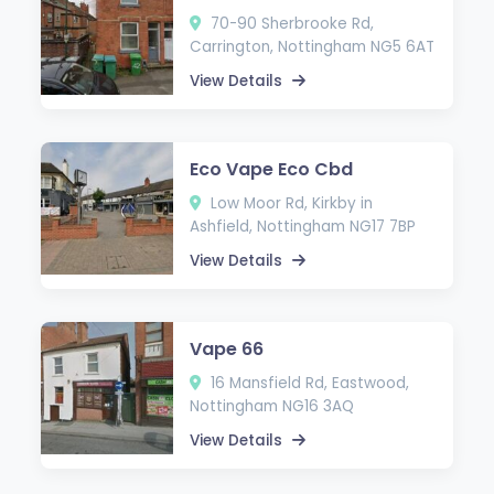
70-90 Sherbrooke Rd,
Carrington, Nottingham NG5 6AT
View Details
Eco Vape Eco Cbd
Low Moor Rd, Kirkby in
Ashfield, Nottingham NG17 7BP
View Details
Vape 66
16 Mansfield Rd, Eastwood,
Nottingham NG16 3AQ
View Details