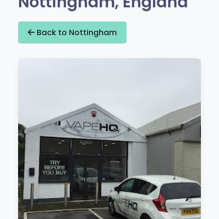
Nottingham, England
Back to Nottingham