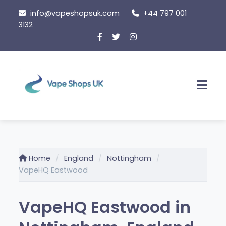
Skip
info@vapeshopsuk.com
+44 797 001
to
3132
content
Men
Home
England
Nottingham
VapeHQ Eastwood
VapeHQ Eastwood in