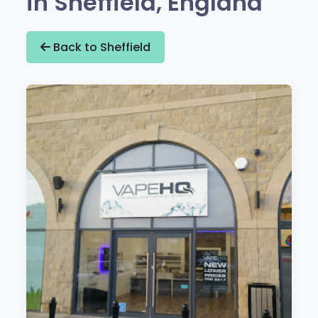
in Sheffield, England
Back to Sheffield