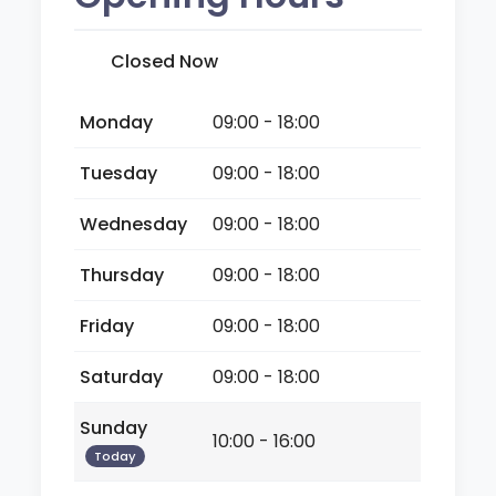
Closed Now
Monday
09:00 - 18:00
Tuesday
09:00 - 18:00
Wednesday
09:00 - 18:00
Thursday
09:00 - 18:00
Friday
09:00 - 18:00
Saturday
09:00 - 18:00
Sunday
10:00 - 16:00
Today