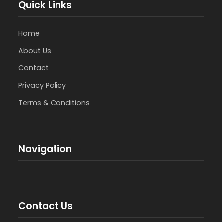
Quick Links
Home
About Us
Contact
Privacy Policy
Terms & Conditions
Navigation
Contact Us