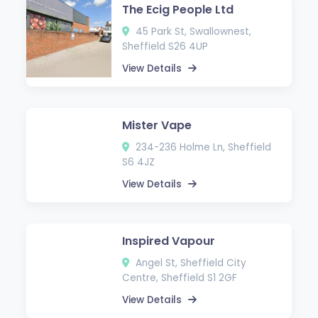
The Ecig People Ltd
45 Park St, Swallownest,
Sheffield S26 4UP
View Details
Mister Vape
234-236 Holme Ln, Sheffield
S6 4JZ
View Details
Inspired Vapour
Angel St, Sheffield City
Centre, Sheffield S1 2GF
View Details