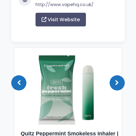
http://www.vapehq.co.uk/
Visit Website
Quitz Peppermint Smokeless Inhaler |