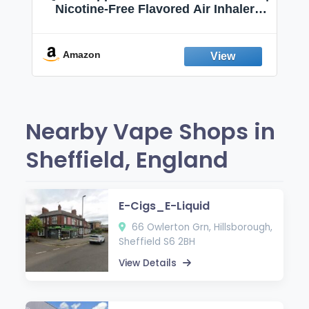
Nicotine-Free Flavored Air Inhaler |
Non-Electric Oral Fixation Habit Aid |
Break the Smoking & Vaping Habit |
Fresh Peppermint
Amazon
Nearby Vape Shops in
Sheffield, England
E-Cigs_E-Liquid
66 Owlerton Grn, Hillsborough,
Sheffield S6 2BH
View Details