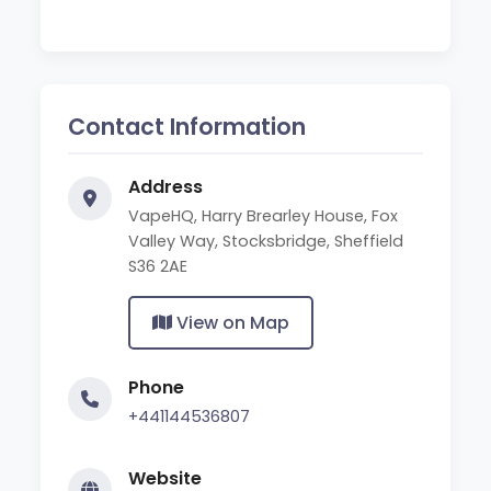
Contact Information
Address
VapeHQ, Harry Brearley House, Fox
Valley Way, Stocksbridge, Sheffield
S36 2AE
View on Map
Phone
+441144536807
Website