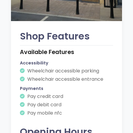
Shop Features
Available Features
Accessibility
Wheelchair accessible parking
Wheelchair accessible entrance
Payments
Pay credit card
Pay debit card
Pay mobile nfc
Opening Hours