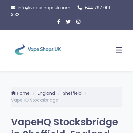
Skip
info@vapeshopsuk.com
+44 797 001
to
3132
content
Men
Home
England
Sheffield
VapeHQ Stocksbridge
VapeHQ Stocksbridge