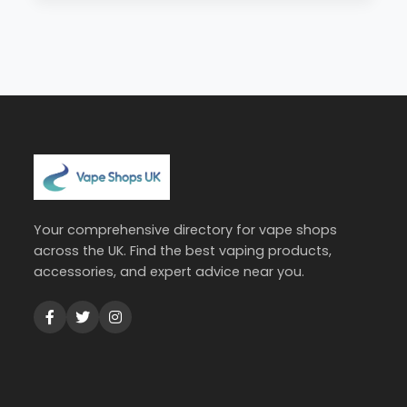
Your comprehensive directory for vape shops
across the UK. Find the best vaping products,
accessories, and expert advice near you.