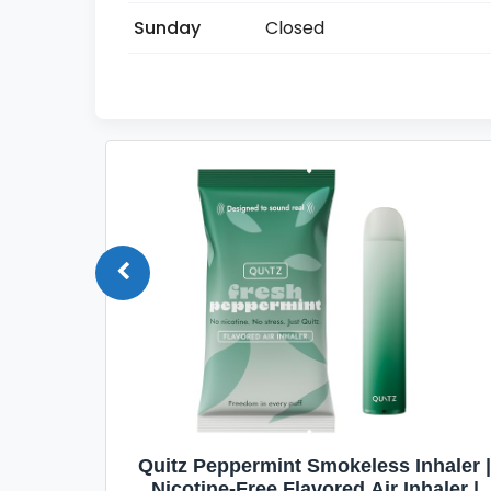
Sunday
Closed
Quit
Quitz Peppermint Smokeless Inhaler |
Flavors,
Nicotine-Free Flavored Air Inhaler |