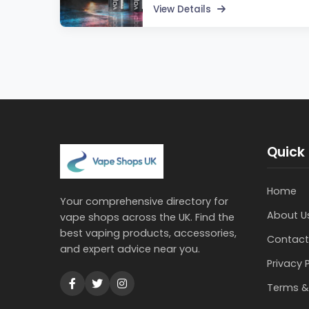
View Details
Quick 
Home
Your comprehensive directory for
About U
vape shops across the UK. Find the
best vaping products, accessories,
Contact
and expert advice near you.
Privacy 
Terms &