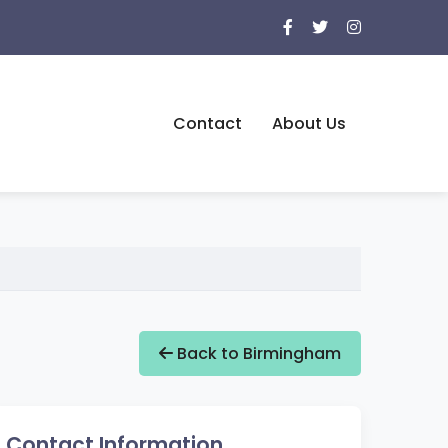
Contact
About Us
Back to Birmingham
Contact Information