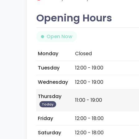
Opening Hours
Open Now
Monday
Closed
Tuesday
12:00 - 19:00
Wednesday
12:00 - 19:00
Thursday
11:00 - 19:00
Today
Friday
12:00 - 18:00
Saturday
12:00 - 18:00