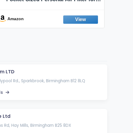
Discreet Output Reduction | Minimizes
Aroma
Odor, Keeps Air Fresh | Not an
Emission Device – 500+ Uses (3-Pack)
Amazon
Ama
m LTD
ypool Rd., Sparkbrook, Birmingham B12 8LQ
ls
 Ltd
ns Rd, Hay Mills, Birmingham B25 8DX