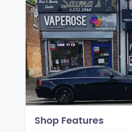
Shop Features