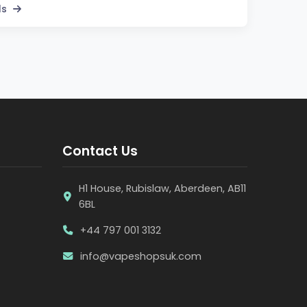
ls
Contact Us
H1 House, Rubislaw, Aberdeen, AB11
6BL
+44 797 001 3132
info@vapeshopsuk.com