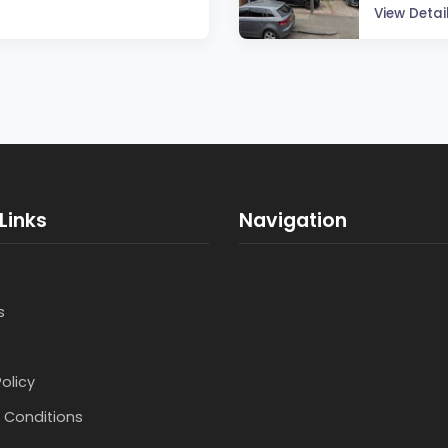
View Detai
Links
Navigation
s
Policy
 Conditions