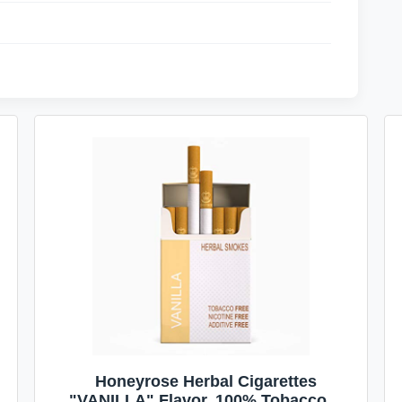
Honeyrose Herbal Cigarettes
"VANILLA" Flavor, 100% Tobacco &