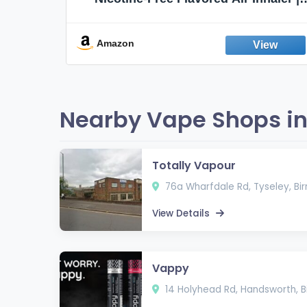
Non-Electric Oral Fixation Habit Aid |
Break the Smoking & Vaping Habit |
Fresh Peppermint
Amazon
Nearby Vape Shops i
Totally Vapour
76a Wharfdale Rd, Tyseley, Bi
View Details
Vappy
14 Holyhead Rd, Handsworth, B