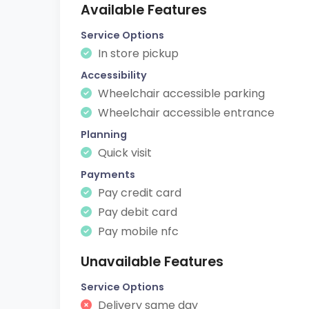
Available Features
Service Options
In store pickup
Accessibility
Wheelchair accessible parking
Wheelchair accessible entrance
Planning
Quick visit
Payments
Pay credit card
Pay debit card
Pay mobile nfc
Unavailable Features
Service Options
Delivery same day