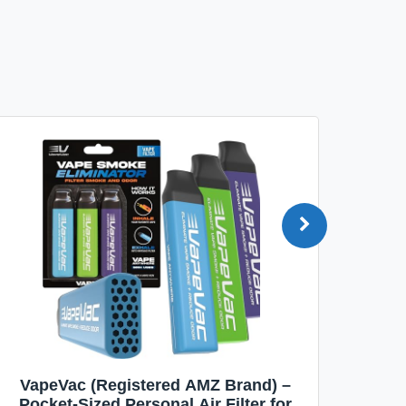
VapeVac (Registered AMZ Brand) –
MOXE 
Pocket-Sized Personal Air Filter for