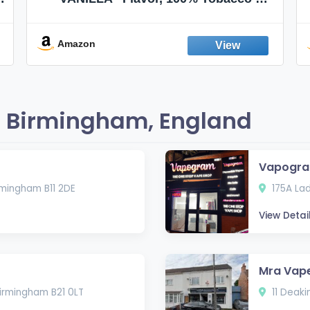
Nicotine FREE, 100% Natural, Herbal
Smokes, Quit Smoking, Made In
England
Amazon
n Birmingham, England
Vapogra
rmingham B11 2DE
175A Lad
View Detai
Mra Vape
irmingham B21 0LT
11 Deaki