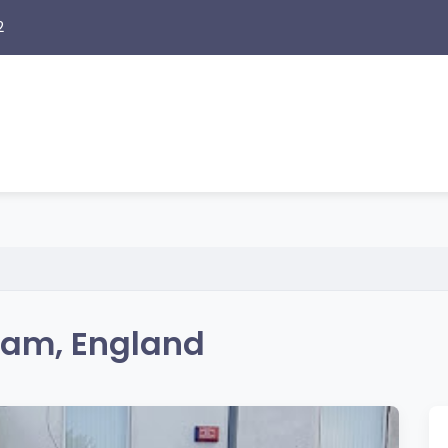
2
ham, England