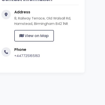
Address
8, Railway Terrace, Old Walsall Rd,
Hamstead, Birmingham B42 1NR
View on Map
Phone
+447725165163