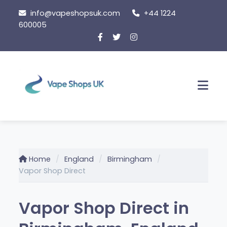
Skip to content
info@vapeshopsuk.com
+44 1224
600005
Men
Home
England
Birmingham
Vapor Shop Direct
Vapor Shop Direct in