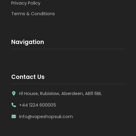
Privacy Policy
Terms & Conditions
Navigation
Contact Us
H1 House, Rubislaw, Aberdeen, AB11 6BL
+44 1224 600005
info@vapeshopsuk.com