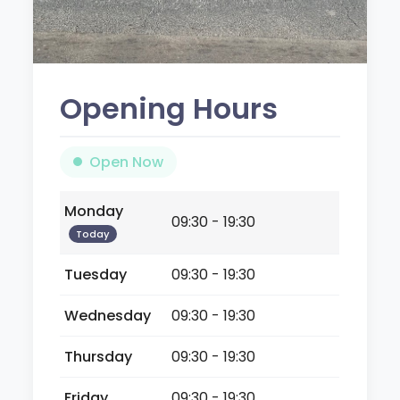
Opening Hours
Open Now
Monday
09:30 - 19:30
Today
Tuesday
09:30 - 19:30
Wednesday
09:30 - 19:30
Thursday
09:30 - 19:30
Friday
09:30 - 19:30