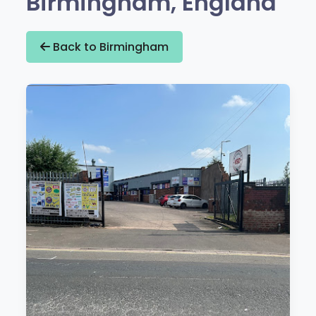
Birmingham, England
Back to Birmingham