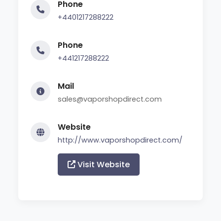
Phone
+4401217288222
Phone
+441217288222
Mail
sales@vaporshopdirect.com
Website
http://www.vaporshopdirect.com/
Visit Website