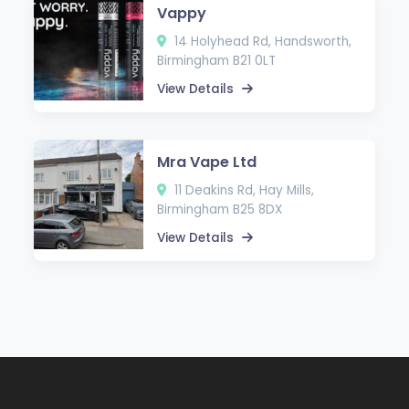
Vappy
14 Holyhead Rd, Handsworth,
Birmingham B21 0LT
View Details
Mra Vape Ltd
11 Deakins Rd, Hay Mills,
Birmingham B25 8DX
View Details