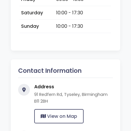
Saturday
10:00 - 17:30
Sunday
10:00 - 17:30
Contact Information
Address
91 Redfern Rd, Tyseley, Birmingham
B11 2BH
View on Map