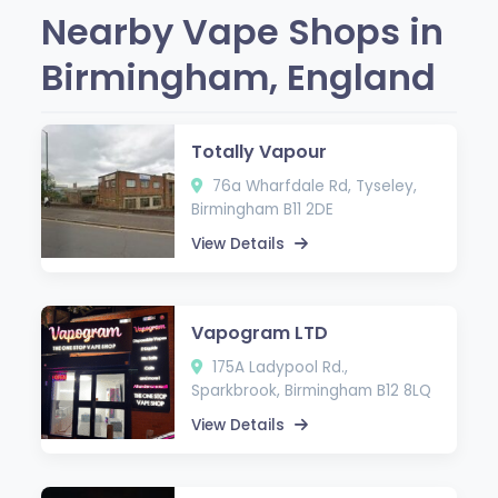
Nearby Vape Shops in
Birmingham, England
Totally Vapour
76a Wharfdale Rd, Tyseley,
Birmingham B11 2DE
View Details
Vapogram LTD
175A Ladypool Rd.,
Sparkbrook, Birmingham B12 8LQ
View Details