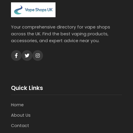
Your comprehensive directory for vape shops
across the UK. Find the best vaping products,
accessories, and expert advice near you.
Quick Links
Home
About Us
Contact