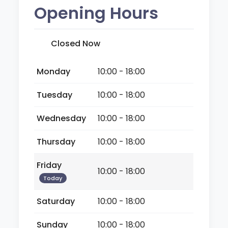
Opening Hours
Closed Now
Monday
10:00 - 18:00
Tuesday
10:00 - 18:00
Wednesday
10:00 - 18:00
Thursday
10:00 - 18:00
Friday
10:00 - 18:00
Today
Saturday
10:00 - 18:00
Sunday
10:00 - 18:00