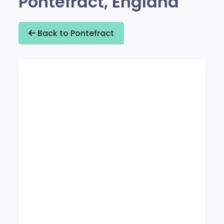
Pontefract, England
Back to Pontefract