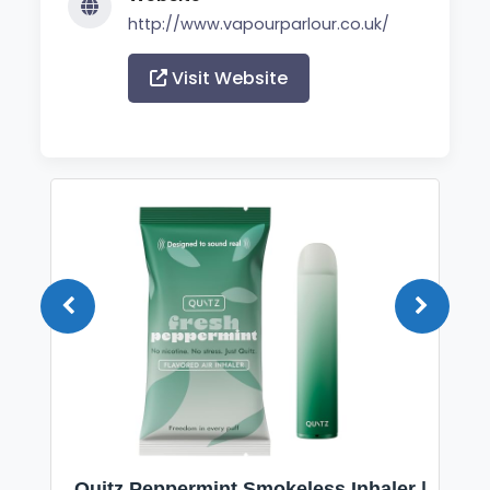
http://www.vapourparlour.co.uk/
Visit Website
Quitz Peppermint Smokeless Inhaler |