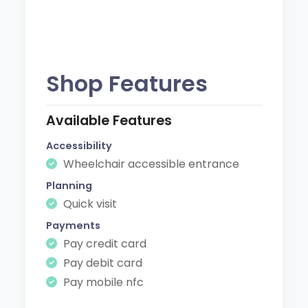
Shop Features
Available Features
Accessibility
Wheelchair accessible entrance
Planning
Quick visit
Payments
Pay credit card
Pay debit card
Pay mobile nfc