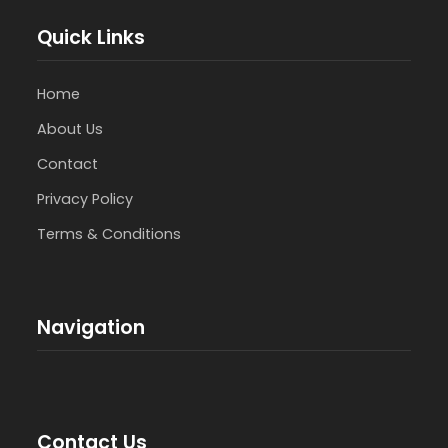
Quick Links
Home
About Us
Contact
Privacy Policy
Terms & Conditions
Navigation
Contact Us