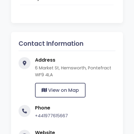
Contact Information
Address
6 Market St, Hemsworth, Pontefract
WF9 4LA
View on Map
Phone
+441977615667
Website