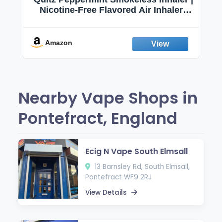
Nicotine-Free Flavored Air Inhaler |
Non-Electric Oral Fixation Habit Aid |
Break the Smoking & Vaping Habit |
Fresh Peppermint
Amazon
Nearby Vape Shops in
Pontefract, England
Ecig N Vape South Elmsall
13 Barnsley Rd, South Elmsall,
Pontefract WF9 2RJ
View Details