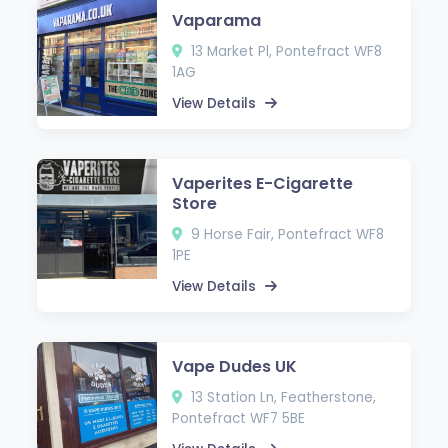
Vaparama
13 Market Pl, Pontefract WF8
1AG
View Details
Vaperites E-Cigarette
Store
9 Horse Fair, Pontefract WF8
1PE
View Details
Vape Dudes UK
13 Station Ln, Featherstone,
Pontefract WF7 5BE