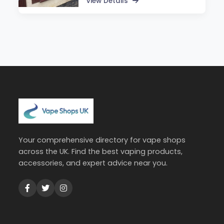
View Details
Your comprehensive directory for vape shops
across the UK. Find the best vaping products,
accessories, and expert advice near you.