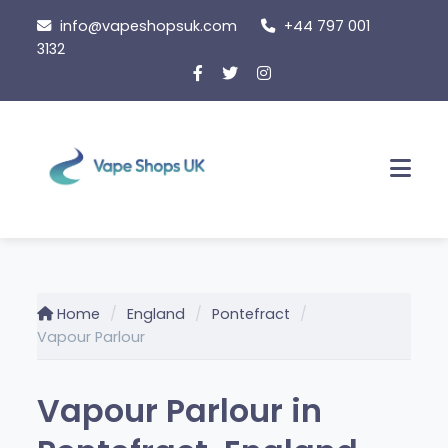
Skip
info@vapeshopsuk.com
+44 797 001
to
3132
content
Men
Home
England
Pontefract
Vapour Parlour
Vapour Parlour in