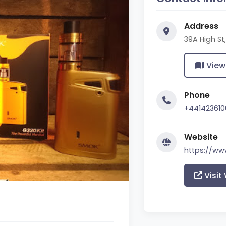
Address
39A High S
View
Phone
+441423610
Website
https://w
Visit