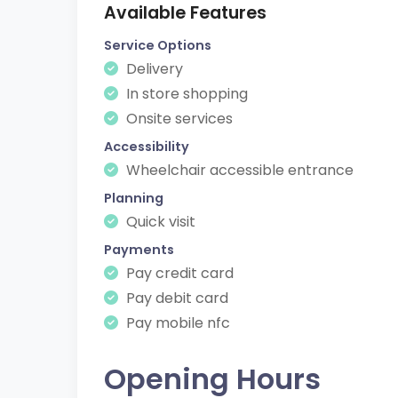
Available Features
Service Options
Delivery
In store shopping
Onsite services
Accessibility
Wheelchair accessible entrance
Planning
Quick visit
Payments
Pay credit card
Pay debit card
Pay mobile nfc
Opening Hours