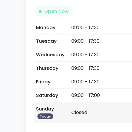
Open Now
Monday
09:00 - 17:30
Tuesday
09:00 - 17:30
Wednesday
09:00 - 17:30
Thursday
09:00 - 17:30
Friday
09:00 - 17:30
Saturday
09:00 - 17:00
Sunday
Closed
Today