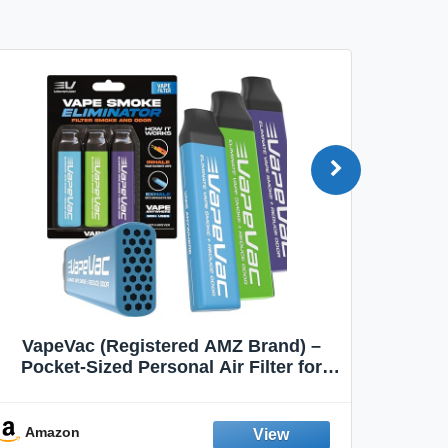
VapeVac (Registered AMZ Brand) –
MOXE 
Pocket-Sized Personal Air Filter for
Discreet Output Reduction | Minimizes
Aroma
Odor, Keeps Air Fresh | Not an
Emission Device – 500+ Uses (3-Pack)
Amazon
Ama