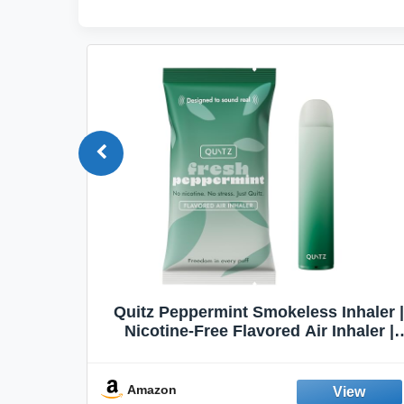
Quit
Quitz Peppermint Smokeless Inhaler |
Flavors,
Nicotine-Free Flavored Air Inhaler |
Non-Electric Oral Fixation Habit Aid |
Break the Smoking & Vaping Habit |
Fresh Peppermint
Amazon