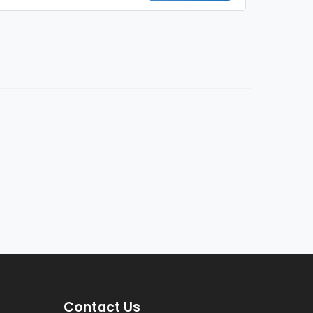
Contact Us