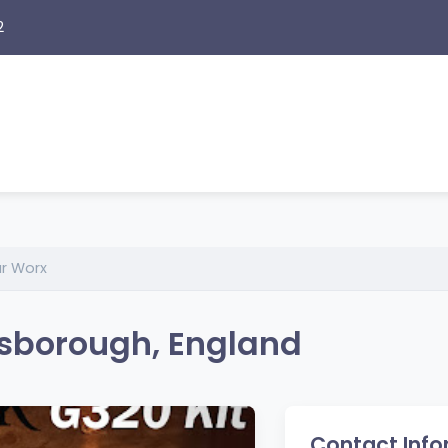
2
r Worx
sborough, England
Contact Info