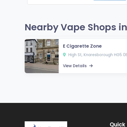
Nearby Vape Shops in
E Cigarette Zone
High St, Knaresborough HG5 0
View Details
Quick 