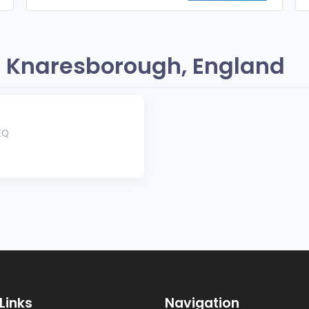
 Knaresborough, England
EQ
Links
Navigation