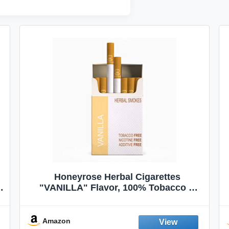
Honeyrose Herbal Cigarettes
"VANILLA" Flavor, 100% Tobacco &
Nicotine FREE, 100% Natural, Herbal
Smokes, Quit Smoking, Made In
England
Amazon