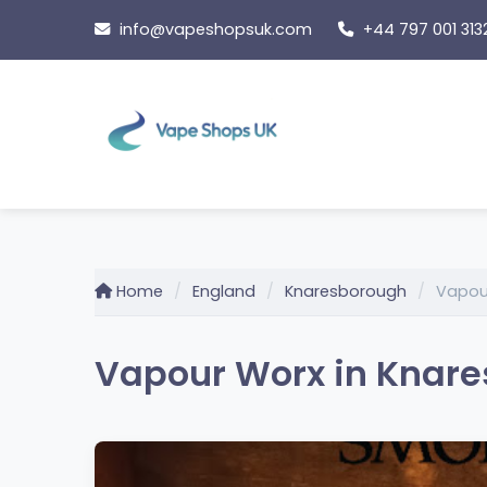
Skip
info@vapeshopsuk.com
+44 797 001 313
to
content
Home
England
Knaresborough
Vapou
Vapour Worx in Knare