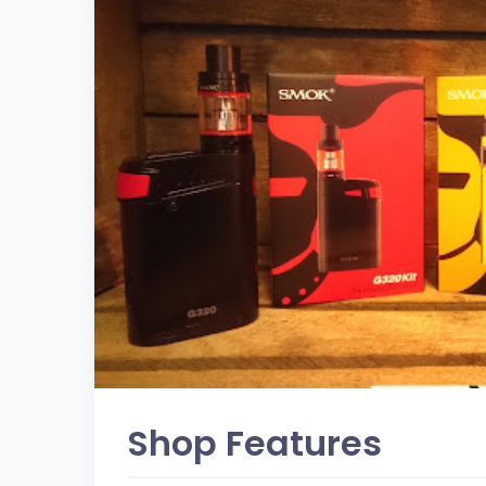
Shop Features