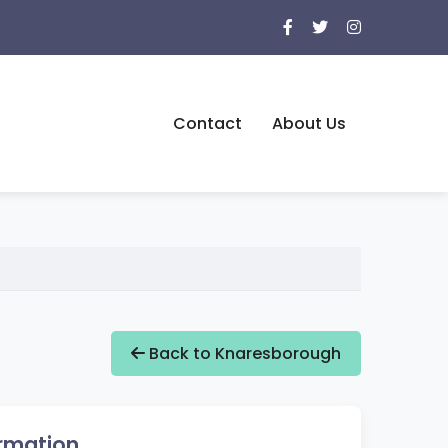
Contact
About Us
Back to Knaresborough
rmation