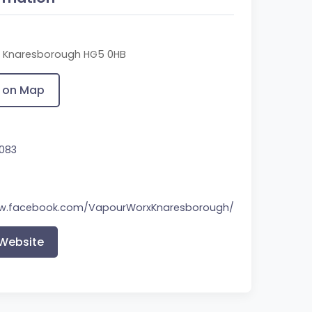
t, Knaresborough HG5 0HB
 on Map
083
ww.facebook.com/VapourWorxKnaresborough/
 Website