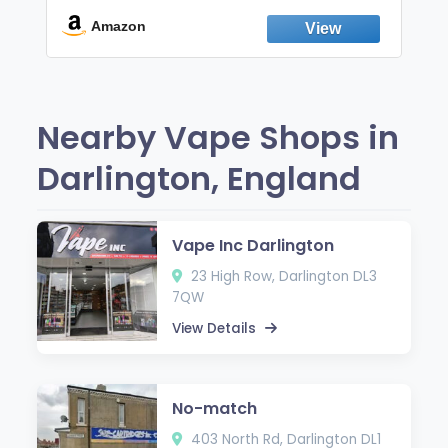
Break the Smoking & Vaping Habit |
Fresh Peppermint
Amazon
Nearby Vape Shops in
Darlington, England
Vape Inc Darlington
23 High Row, Darlington DL3
7QW
View Details
No-match
403 North Rd, Darlington DL1