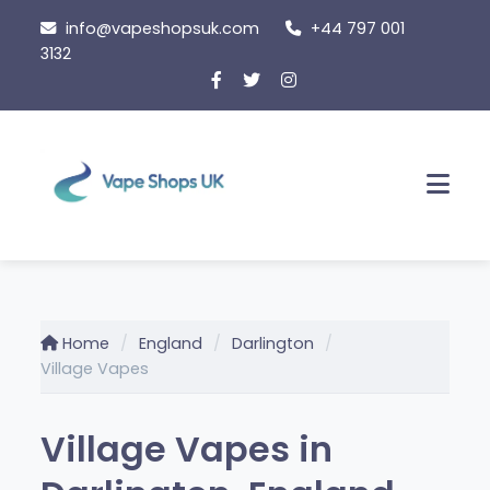
Skip
info@vapeshopsuk.com
+44 797 001
to
3132
content
Men
Home
England
Darlington
Village Vapes
Village Vapes in