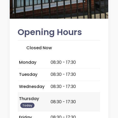
Opening Hours
Closed Now
Monday
08:30 - 17:30
Tuesday
08:30 - 17:30
Wednesday
08:30 - 17:30
Thursday
08:30 - 17:30
Today
Friday
08:30 - 17:30