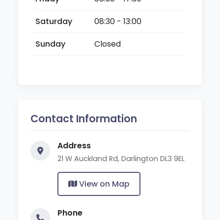
Saturday
08:30 - 13:00
Sunday
Closed
Contact Information
Address
21 W Auckland Rd, Darlington DL3 9EL
View on Map
Phone