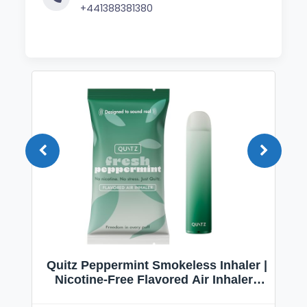
+441388381380
Quitz Peppermint Smokeless Inhaler |
Nicotine-Free Flavored Air Inhaler |
Non-Electric Oral Fixation Habit Aid |