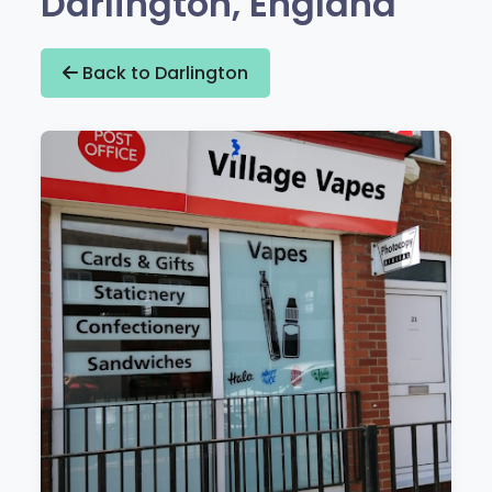
Darlington, England
Back to Darlington