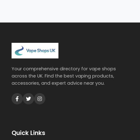
Your comprehensive directory for vape shops
across the UK. Find the best vaping products,
accessories, and expert advice near you.
Quick Links