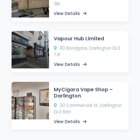
3BL
View Details
Vapour Hub Limited
110 Bondgate, Darlington DL3
7JF
View Details
MyCigara Vape Shop –
Darlington
20 Commercial St, Darlington
DL3 6SH
View Details