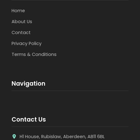
Home
About Us
Contact
Privacy Policy
Terms & Conditions
Navigation
Contact Us
H1 House, Rubislaw, Aberdeen, AB11 6BL