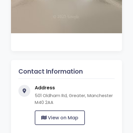
Contact Information
Address
501 Oldham Rd, Greater, Manchester
M40 2AA
View on Map