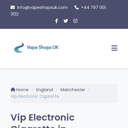
Skip
info@vapeshopsuk.com
+44 797 001
to
3132
content
Men
Home
England
Manchester
Vip Electronic Cigarette
Vip Electronic