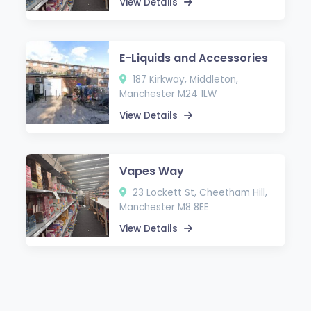
View Details
E-Liquids and Accessories
187 Kirkway, Middleton,
Manchester M24 1LW
View Details
Vapes Way
23 Lockett St, Cheetham Hill,
Manchester M8 8EE
View Details