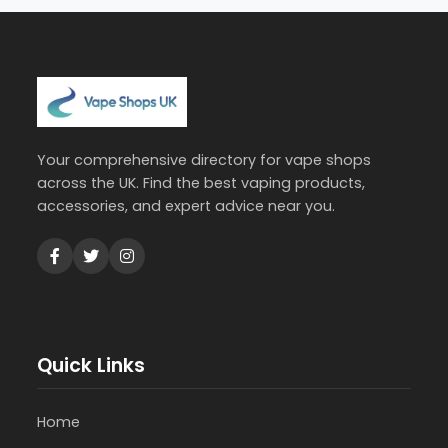
Your comprehensive directory for vape shops
across the UK. Find the best vaping products,
accessories, and expert advice near you.
Quick Links
Home