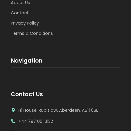
About Us
Contact
Privacy Policy
Terms & Conditions
Navigation
Contact Us
H1 House, Rubislaw, Aberdeen, AB11 6BL
+44 797 001 3132