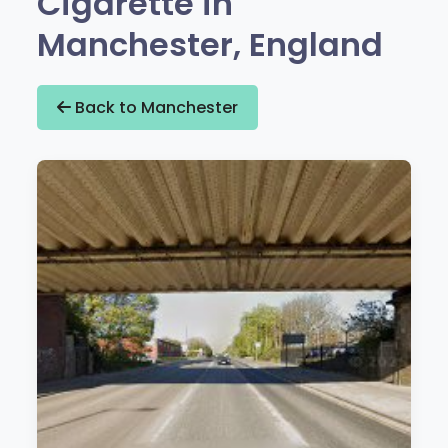
Cigarette in
Manchester, England
Back to Manchester