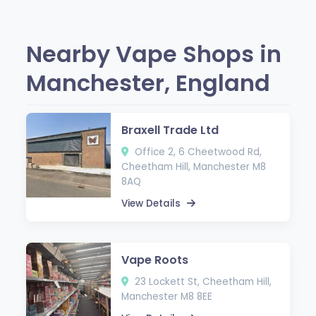
Nearby Vape Shops in
Manchester, England
Braxell Trade Ltd
Office 2, 6 Cheetwood Rd,
Cheetham Hill, Manchester M8
8AQ
View Details
Vape Roots
23 Lockett St, Cheetham Hill,
Manchester M8 8EE