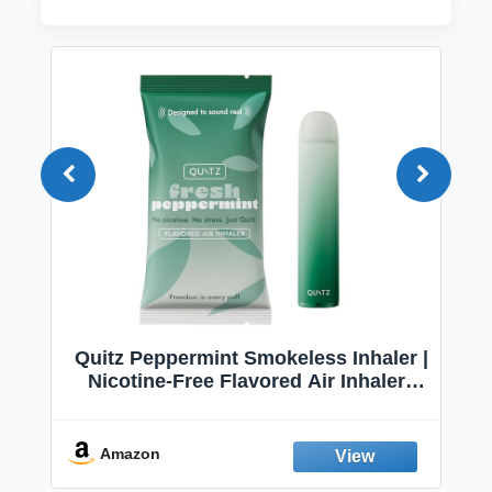
Quitz Peppermint Smokeless Inhaler |
Nicotine-Free Flavored Air Inhaler |
Non-Electric Oral Fixation Habit Aid |
Break the Smoking & Vaping Habit |
Fresh Peppermint
Amazon