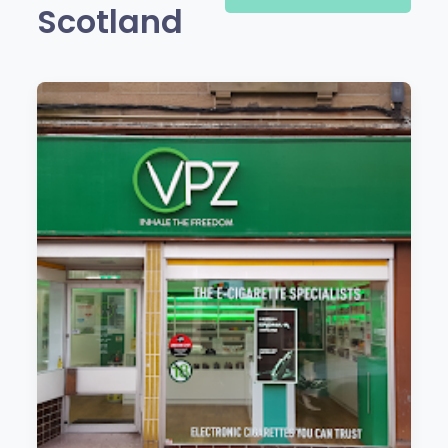
Scotland