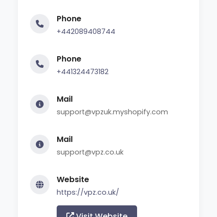
Phone
+442089408744
Phone
+441324473182
Mail
support@vpzuk.myshopify.com
Mail
support@vpz.co.uk
Website
https://vpz.co.uk/
Visit Website