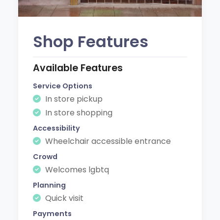
Shop Features
Available Features
Service Options
In store pickup
In store shopping
Accessibility
Wheelchair accessible entrance
Crowd
Welcomes lgbtq
Planning
Quick visit
Payments