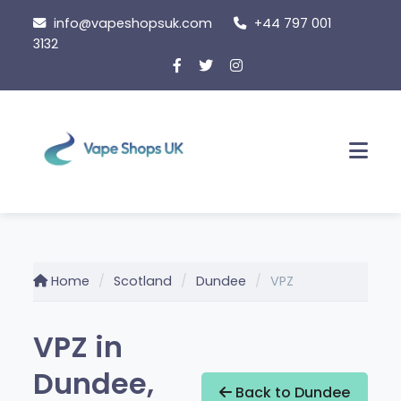
Skip
info@vapeshopsuk.com
+44 797 001
to
3132
content
Men
Home
Scotland
Dundee
VPZ
VPZ in
Dundee,
Back to Dundee