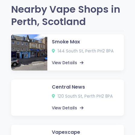
Nearby Vape Shops in
Perth, Scotland
Smoke Max
144 South St, Perth PH2 8PA
View Details
Central News
120 South St, Perth PH2 8PA
View Details
Vapexcape