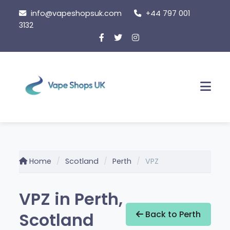
Skip
info@vapeshopsuk.com
+44 797 001
to
3132
content
Men
Home
Scotland
Perth
VPZ
VPZ in Perth,
Scotland
Back to Perth