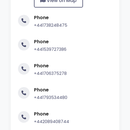
View on Map
Phone
+441738248475
Phone
+441539727386
Phone
+441706375278
Phone
+441793534480
Phone
+442089408744