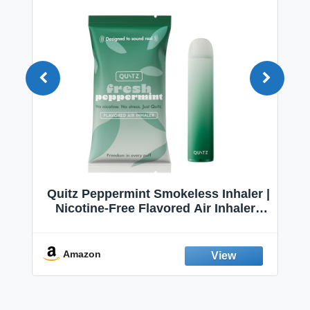
Quitz Peppermint Smokeless Inhaler |
Nicotine-Free Flavored Air Inhaler |
Non-Electric Oral Fixation Habit Aid |
Break the Smoking & Vaping Habit |
Fresh Peppermint
Amazon