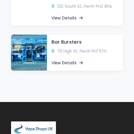
120 South St, Perth PH2 8PA
View Details
Bar Bursters
76 High St, Perth PH1 5TH
View Details