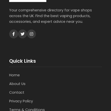
Your comprehensive directory for vape shops
across the UK. Find the best vaping products,
accessories, and expert advice near you.
Quick Links
Home
About Us
Contact
Privacy Policy
Terms & Conditions