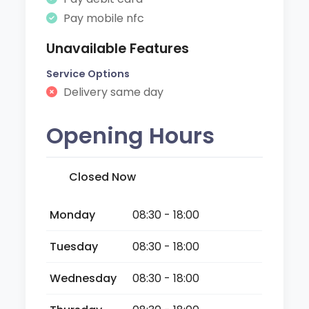
Pay mobile nfc
Unavailable Features
Service Options
Delivery same day
Opening Hours
Closed Now
Monday
08:30 - 18:00
Tuesday
08:30 - 18:00
Wednesday
08:30 - 18:00