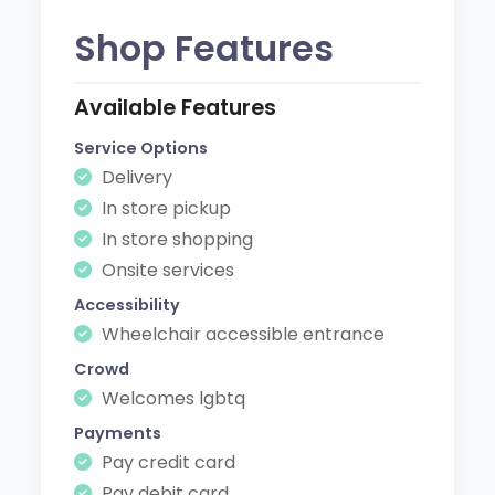
Shop Features
Available Features
Service Options
Delivery
In store pickup
In store shopping
Onsite services
Accessibility
Wheelchair accessible entrance
Crowd
Welcomes lgbtq
Payments
Pay credit card
Pay debit card