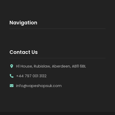
Navigation
Contact Us
H1 House, Rubislaw, Aberdeen, AB11 6BL
+44 797 001 3132
info@vapeshopsuk.com