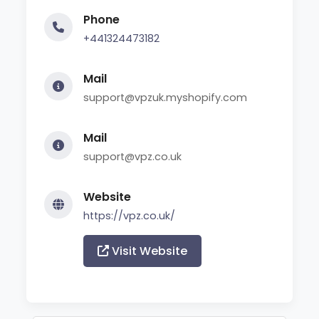
Phone
+441324473182
Mail
support@vpzuk.myshopify.com
Mail
support@vpz.co.uk
Website
https://vpz.co.uk/
Visit Website