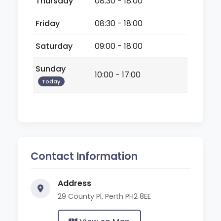
Thursday
08:30 - 18:00
Friday
08:30 - 18:00
Saturday
09:00 - 18:00
Sunday
10:00 - 17:00
Today
Contact Information
Address
29 County Pl, Perth PH2 8EE