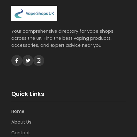
Your comprehensive directory for vape shops
across the UK. Find the best vaping products,
accessories, and expert advice near you.
Quick Links
Home
About Us
Contact