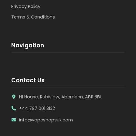
Privacy Policy
Terms & Conditions
Navigation
Contact Us
H1 House, Rubislaw, Aberdeen, AB11 6BL
+44 797 001 3132
info@vapeshopsuk.com