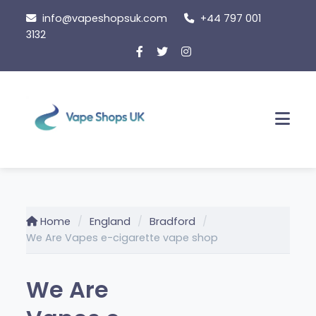
Skip
info@vapeshopsuk.com
+44 797 001
to
3132
content
Men
Home
England
Bradford
We Are Vapes e-cigarette vape shop
We Are