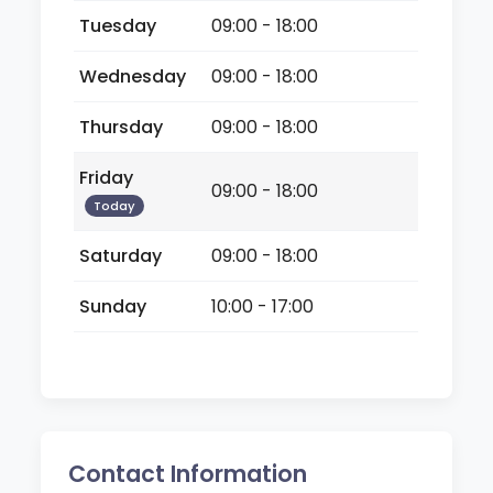
Tuesday
09:00 - 18:00
Wednesday
09:00 - 18:00
Thursday
09:00 - 18:00
Friday
09:00 - 18:00
Today
Saturday
09:00 - 18:00
Sunday
10:00 - 17:00
Contact Information