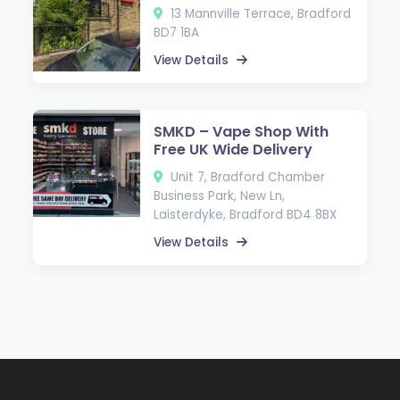
13 Mannville Terrace, Bradford
BD7 1BA
View Details
SMKD – Vape Shop With
Free UK Wide Delivery
Unit 7, Bradford Chamber
Business Park, New Ln,
Laisterdyke, Bradford BD4 8BX
View Details