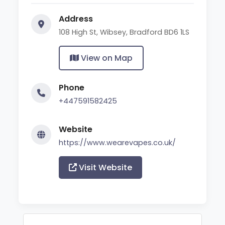
Address
108 High St, Wibsey, Bradford BD6 1LS
View on Map
Phone
+447591582425
Website
https://www.wearevapes.co.uk/
Visit Website