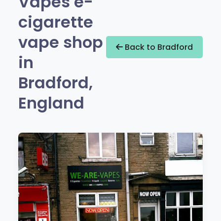
Vapes e-
cigarette
vape shop
Back to Bradford
in
Bradford,
England