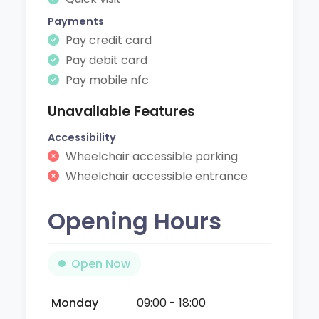
Payments
Pay credit card
Pay debit card
Pay mobile nfc
Unavailable Features
Accessibility
Wheelchair accessible parking
Wheelchair accessible entrance
Opening Hours
Open Now
Monday
09:00 - 18:00