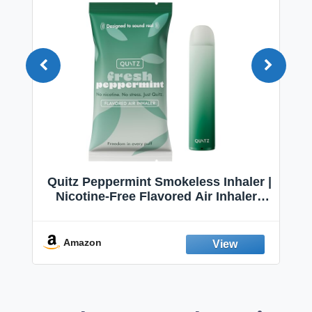
Quitz Peppermint Smokeless Inhaler |
Nicotine-Free Flavored Air Inhaler |
Non-Electric Oral Fixation Habit Aid |
Break the Smoking & Vaping Habit |
Fresh Peppermint
Amazon