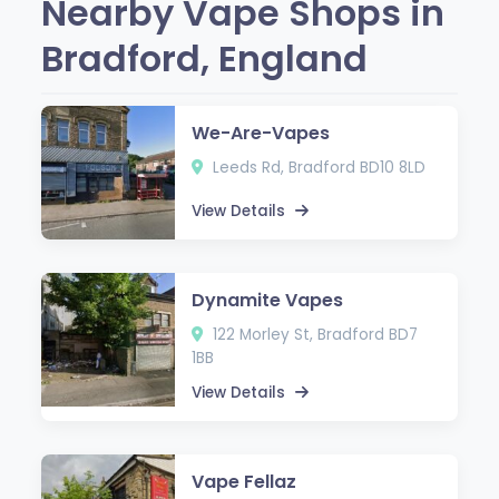
Nearby Vape Shops in
Bradford, England
We-Are-Vapes
Leeds Rd, Bradford BD10 8LD
View Details
Dynamite Vapes
122 Morley St, Bradford BD7
1BB
View Details
Vape Fellaz