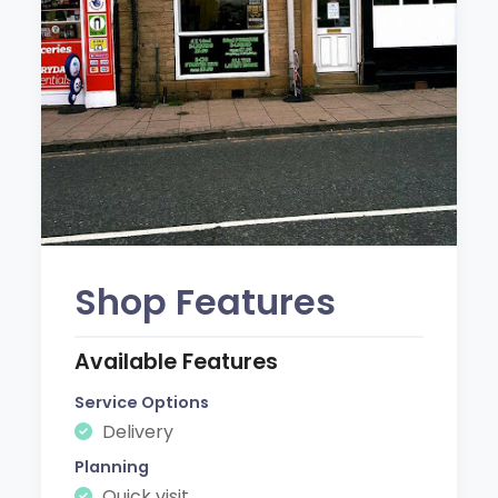
Shop Features
Available Features
Service Options
Delivery
Planning
Quick visit