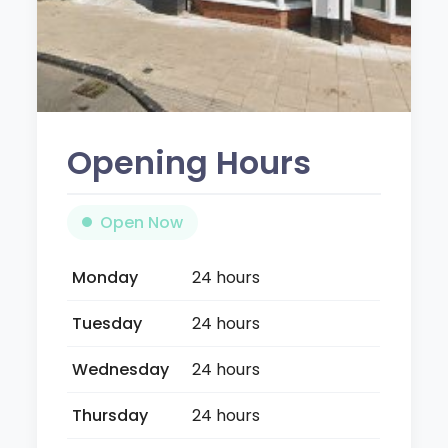
Opening Hours
Open Now
Monday
24 hours
Tuesday
24 hours
Wednesday
24 hours
Thursday
24 hours