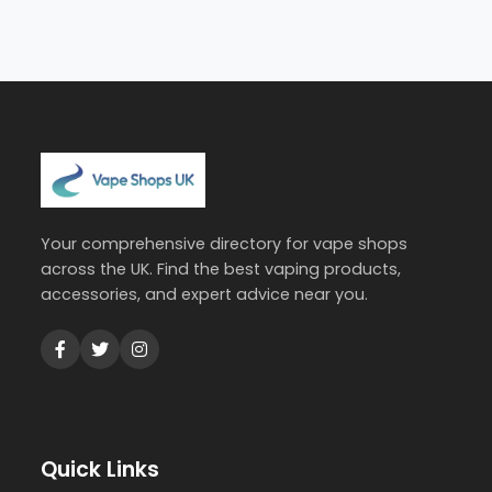
Your comprehensive directory for vape shops
across the UK. Find the best vaping products,
accessories, and expert advice near you.
Quick Links