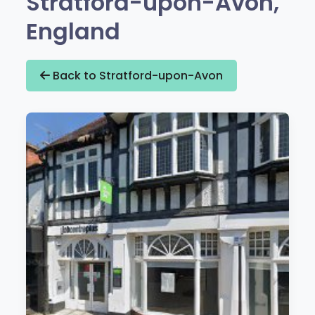
Stratford-upon-Avon,
England
Back to Stratford-upon-Avon