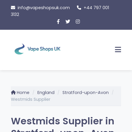
Skip
info@vapeshopsuk.com
+44 797 001
to
3132
content
Men
Home
England
Stratford-upon-Avon
Westmids Supplier
Westmids Supplier in