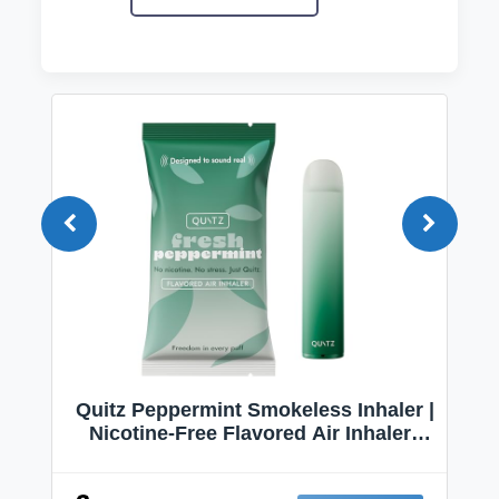
Quitz Peppermint Smokeless Inhaler |
Nicotine-Free Flavored Air Inhaler |
Non-Electric Oral Fixation Habit Aid |
Break the Smoking & Vaping Habit |