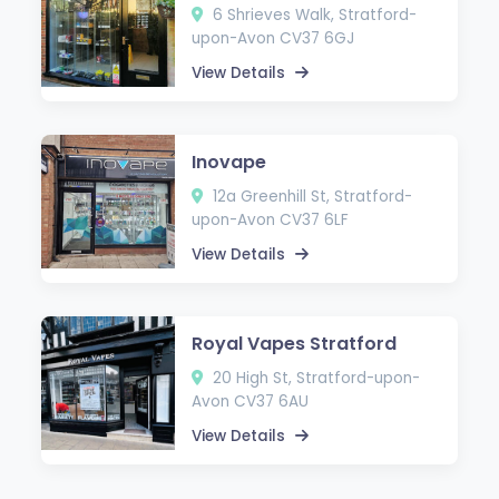
6 Shrieves Walk, Stratford-
upon-Avon CV37 6GJ
View Details
Inovape
12a Greenhill St, Stratford-
upon-Avon CV37 6LF
View Details
Royal Vapes Stratford
20 High St, Stratford-upon-
Avon CV37 6AU
View Details