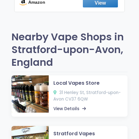
Fresh Peppermint
Amazon
Nearby Vape Shops in
Stratford-upon-Avon,
England
Local Vapes Store
31 Henley St, Stratford-upon-
Avon CV37 6QW
View Details
Stratford Vapes