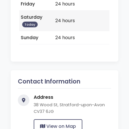
Friday
24 hours
Saturday
24 hours
Today
Sunday
24 hours
Contact Information
Address
38 Wood St, Stratford-upon-Avon
CV37 6JG
View on Map