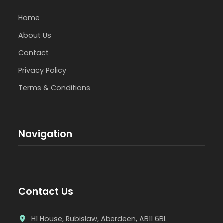
Home
About Us
Contact
Privacy Policy
Terms & Conditions
Navigation
Contact Us
H1 House, Rubislaw, Aberdeen, AB11 6BL