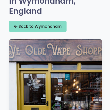
in Wymondham,
England
Back to Wymondham