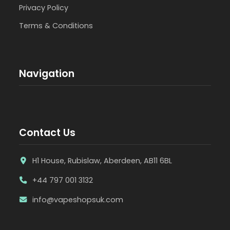
Privacy Policy
Terms & Conditions
Navigation
Contact Us
H1 House, Rubislaw, Aberdeen, AB11 6BL
+44 797 001 3132
info@vapeshopsuk.com