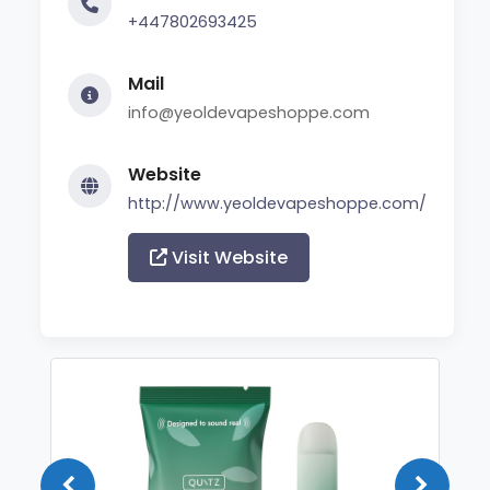
+447802693425
Mail
info@yeoldevapeshoppe.com
Website
http://www.yeoldevapeshoppe.com/
Visit Website