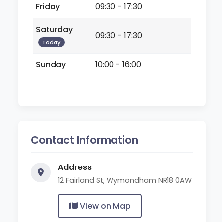
Friday
09:30 - 17:30
Saturday
09:30 - 17:30
Today
Sunday
10:00 - 16:00
Contact Information
Address
12 Fairland St, Wymondham NR18 0AW
View on Map