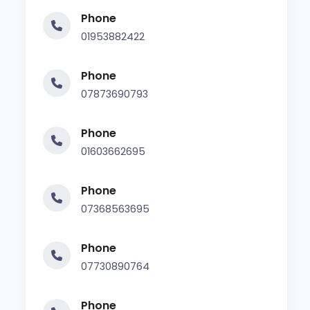
Phone
01953882422
Phone
07873690793
Phone
01603662695
Phone
07368563695
Phone
07730890764
Phone