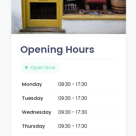
Opening Hours
Open Now
Monday
09:30 - 17:30
Tuesday
09:30 - 17:30
Wednesday
09:30 - 17:30
Thursday
09:30 - 17:30