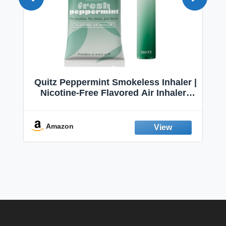
Quitz Peppermint Smokeless Inhaler |
Nicotine-Free Flavored Air Inhaler |
Non-Electric Oral Fixation Habit Aid |
Break the Smoking & Vaping Habit |
Fresh Peppermint
Amazon