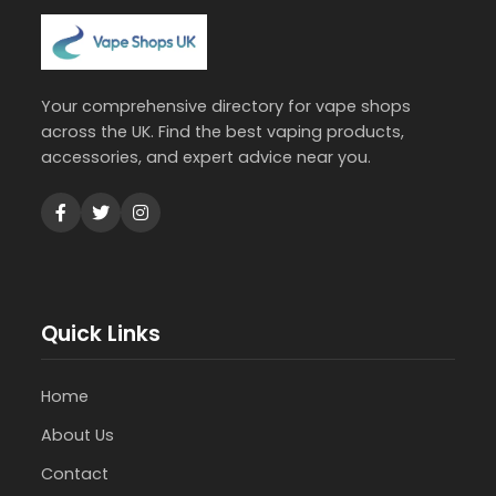
Your comprehensive directory for vape shops
across the UK. Find the best vaping products,
accessories, and expert advice near you.
Quick Links
Home
About Us
Contact