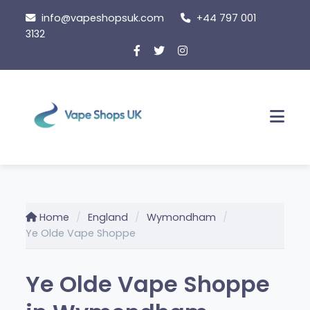
Skip
info@vapeshopsuk.com
+44 797 001
to
3132
content
Men
Home
England
Wymondham
Ye Olde Vape Shoppe
Ye Olde Vape Shoppe