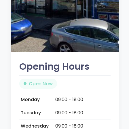
Opening Hours
Open Now
Monday
09:00 - 18:00
Tuesday
09:00 - 18:00
Wednesday
09:00 - 18:00