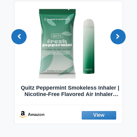
Quitz Peppermint Smokeless Inhaler |
Nicotine-Free Flavored Air Inhaler |
Non-Electric Oral Fixation Habit Aid |
Break the Smoking & Vaping Habit |
Fresh Peppermint
Amazon