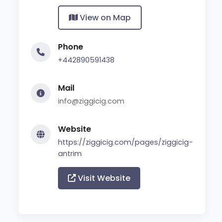
View on Map
Phone
+442890591438
Mail
info@ziggicig.com
Website
https://ziggicig.com/pages/ziggicig-
antrim
Visit Website