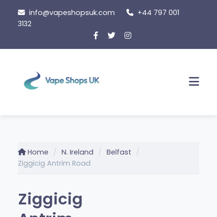
Skip
info@vapeshopsuk.com
+44 797 001
to
3132
content
Men
Home
N. Ireland
Belfast
Ziggicig Antrim Road
Ziggicig