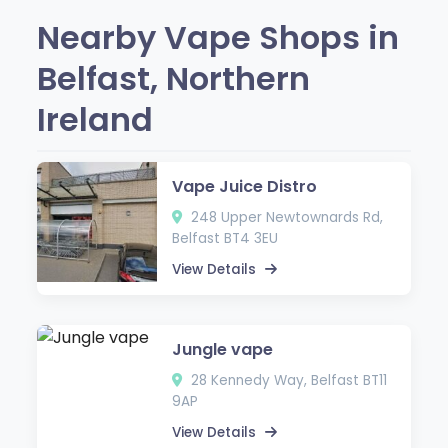
Nearby Vape Shops in
Belfast, Northern
Ireland
Vape Juice Distro
248 Upper Newtownards Rd,
Belfast BT4 3EU
View Details
Jungle vape
28 Kennedy Way, Belfast BT11
9AP
View Details