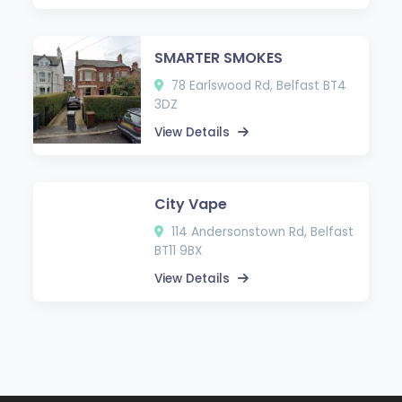
SMARTER SMOKES
78 Earlswood Rd, Belfast BT4
3DZ
View Details
City Vape
114 Andersonstown Rd, Belfast
BT11 9BX
View Details