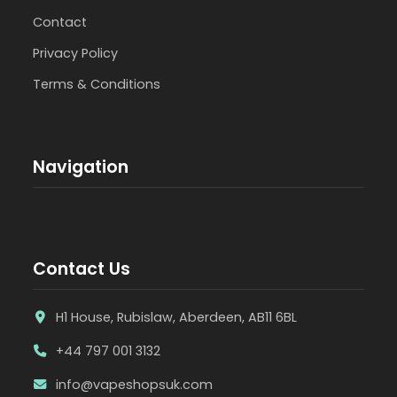
Contact
Privacy Policy
Terms & Conditions
Navigation
Contact Us
H1 House, Rubislaw, Aberdeen, AB11 6BL
+44 797 001 3132
info@vapeshopsuk.com