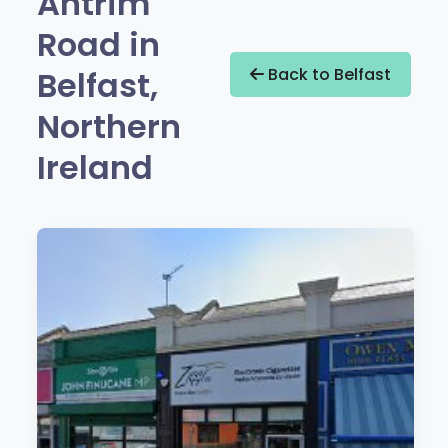
Antrim
Road in
Belfast,
Back to Belfast
Northern
Ireland