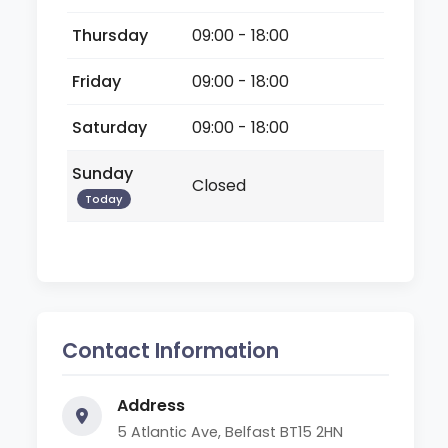
Thursday
09:00 - 18:00
Friday
09:00 - 18:00
Saturday
09:00 - 18:00
Sunday
Closed
Today
Contact Information
Address
5 Atlantic Ave, Belfast BT15 2HN