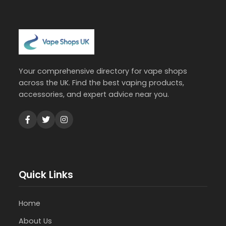
Your comprehensive directory for vape shops
across the UK. Find the best vaping products,
accessories, and expert advice near you.
Quick Links
Home
About Us