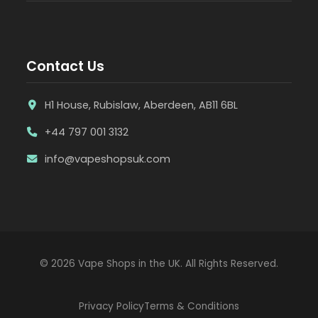
Contact Us
H1 House, Rubislaw, Aberdeen, AB11 6BL
+44 797 001 3132
info@vapeshopsuk.com
© 2026 Vape Shops in the UK. All Rights Reserved.
Privacy Policy
Terms & Conditions