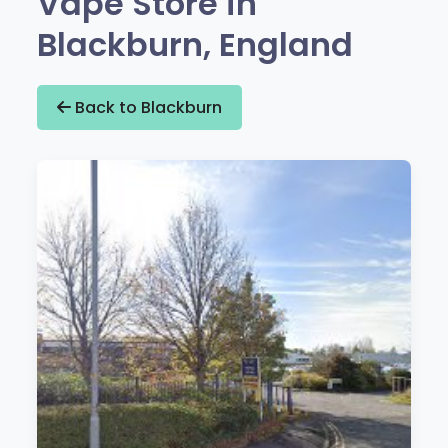
Vape Store in
Blackburn, England
Back to Blackburn