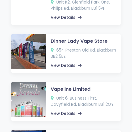
Unit K2, Glenfield Park One,
Philips Rd, Blackburn BB1 5PF
View Details
Dinner Lady Vape Store
654 Preston Old Rd, Blackburn
BB2 5EZ
View Details
Vapeline Limited
Unit 6, Business First,
Davyfield Rd, Blackburn BB1 2QY
View Details