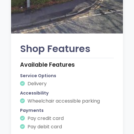
Shop Features
Available Features
Service Options
Delivery
Accessibility
Wheelchair accessible parking
Payments
Pay credit card
Pay debit card