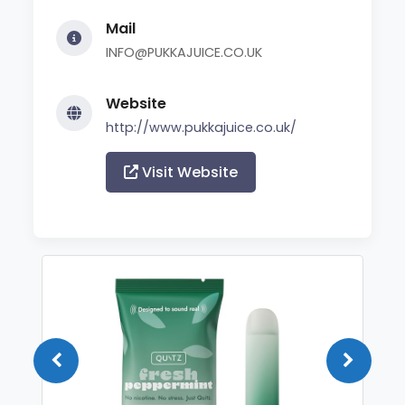
Mail
INFO@PUKKAJUICE.CO.UK
Website
http://www.pukkajuice.co.uk/
Visit Website