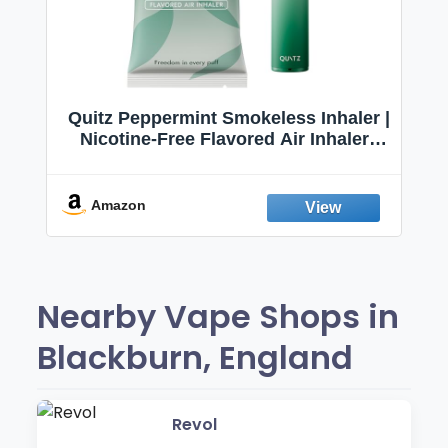
Quitz Peppermint Smokeless Inhaler |
Nicotine-Free Flavored Air Inhaler |
Non-Electric Oral Fixation Habit Aid |
Break the Smoking & Vaping Habit |
Fresh Peppermint
Amazon
Nearby Vape Shops in
Blackburn, England
Revol