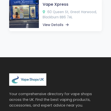
Vape Xpress
60 Queen St, Great Harwood,
Blackburn BB6 7AL
View Details
Your comprehensive directory for vape shops
across the UK. Find the best vaping products,
accessories, and expert advice near you.