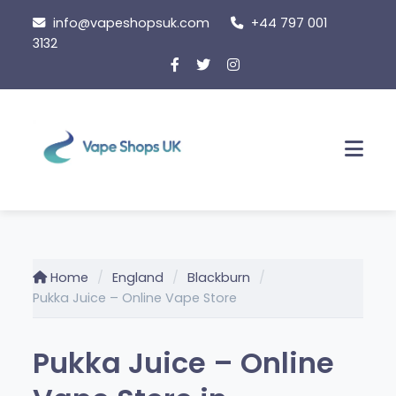
Skip
info@vapeshopsuk.com
+44 797 001
to
3132
content
Men
Home
England
Blackburn
Pukka Juice – Online Vape Store
Pukka Juice – Online