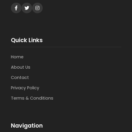
Quick Links
Home
About Us
Contact
Privacy Policy
Terms & Conditions
Navigation