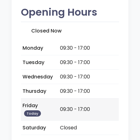
Opening Hours
Closed Now
Monday
09:30 - 17:00
Tuesday
09:30 - 17:00
Wednesday
09:30 - 17:00
Thursday
09:30 - 17:00
Friday
09:30 - 17:00
Today
Saturday
Closed