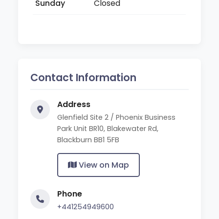
Sunday
Closed
Contact Information
Address
Glenfield Site 2 / Phoenix Business
Park Unit BR10, Blakewater Rd,
Blackburn BB1 5FB
View on Map
Phone
+441254949600