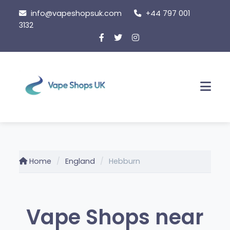
Skip
info@vapeshopsuk.com
+44 797 001
to
3132
content
Men
Home
England
Hebburn
Vape Shops near