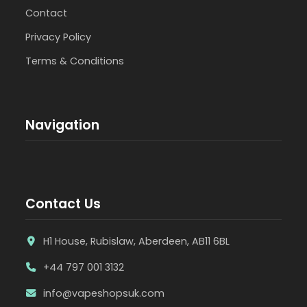
Contact
Privacy Policy
Terms & Conditions
Navigation
Contact Us
H1 House, Rubislaw, Aberdeen, AB11 6BL
+44 797 001 3132
info@vapeshopsuk.com