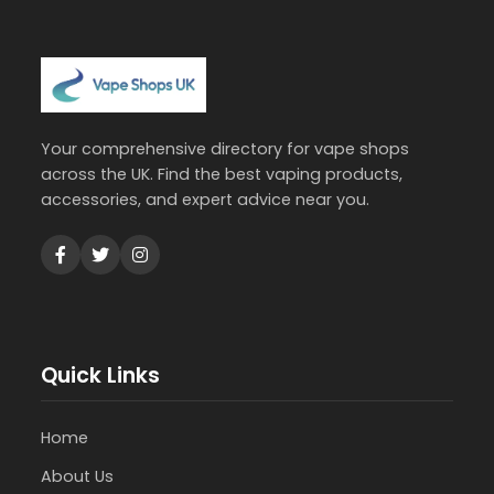
Your comprehensive directory for vape shops
across the UK. Find the best vaping products,
accessories, and expert advice near you.
Quick Links
Home
About Us