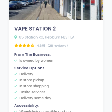
VAPE STATION 2
65 Station Rd, Hebburn NE31 1LA
4.6/5
(28 reviews)
From The Business:
Is owned by women
Service Options:
Delivery
In store pickup
In store shopping
Onsite services
Delivery same day
Accessibility:
Wheelchair accessible parking