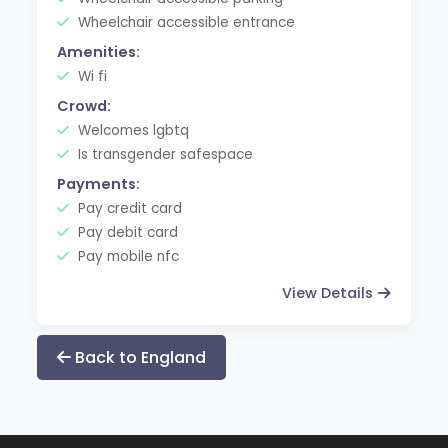
Wheelchair accessible entrance
Amenities:
Wi fi
Crowd:
Welcomes lgbtq
Is transgender safespace
Payments:
Pay credit card
Pay debit card
Pay mobile nfc
View Details
Back to England