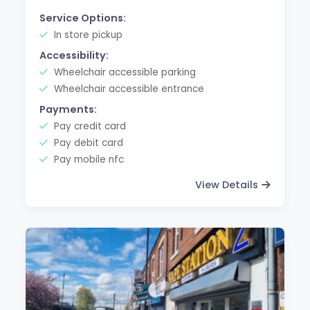
Service Options:
In store pickup
Accessibility:
Wheelchair accessible parking
Wheelchair accessible entrance
Payments:
Pay credit card
Pay debit card
Pay mobile nfc
View Details