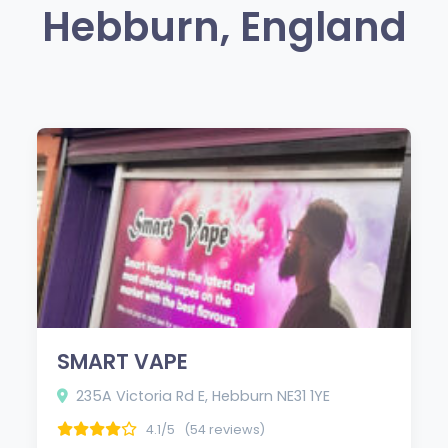
Hebburn, England
SMART VAPE
235A Victoria Rd E, Hebburn NE31 1YE
4.1/5
(54 reviews)