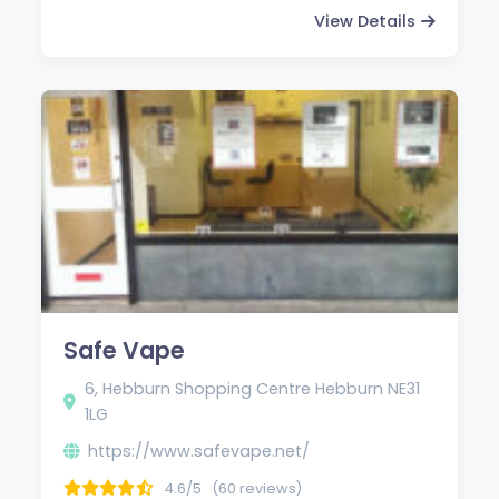
View Details
Safe Vape
6, Hebburn Shopping Centre Hebburn NE31
1LG
https://www.safevape.net/
4.6/5
(60 reviews)