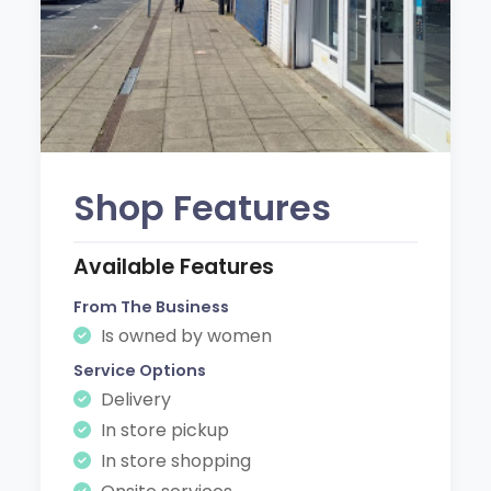
Shop Features
Available Features
From The Business
Is owned by women
Service Options
Delivery
In store pickup
In store shopping