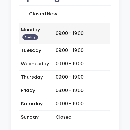
Closed Now
Monday
09:00 - 19:00
Today
Tuesday
09:00 - 19:00
Wednesday
09:00 - 19:00
Thursday
09:00 - 19:00
Friday
09:00 - 19:00
Saturday
09:00 - 19:00
Sunday
Closed