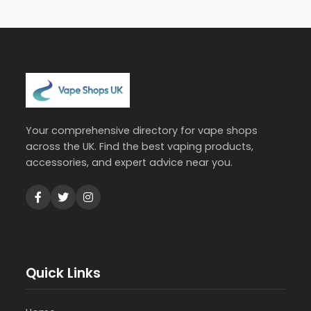
Your comprehensive directory for vape shops
across the UK. Find the best vaping products,
accessories, and expert advice near you.
Quick Links