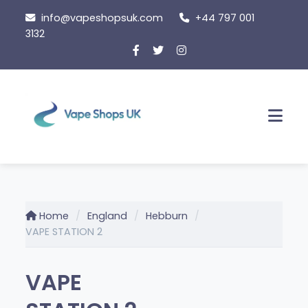
Skip
info@vapeshopsuk.com
+44 797 001
to
3132
content
Men
Home
England
Hebburn
VAPE STATION 2
VAPE