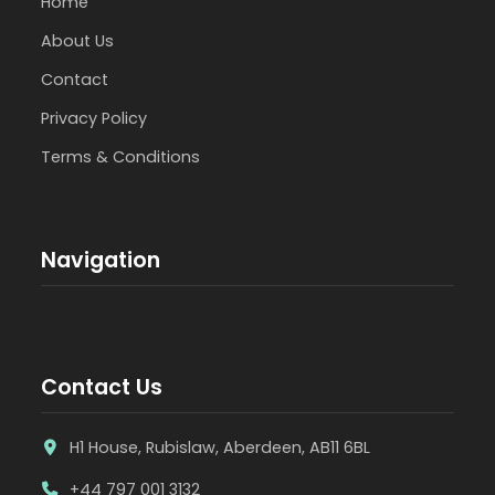
Home
About Us
Contact
Privacy Policy
Terms & Conditions
Navigation
Contact Us
H1 House, Rubislaw, Aberdeen, AB11 6BL
+44 797 001 3132