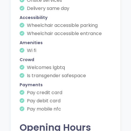
Onsite services
Delivery same day
Accessibility
Wheelchair accessible parking
Wheelchair accessible entrance
Amenities
Wi fi
Crowd
Welcomes lgbtq
Is transgender safespace
Payments
Pay credit card
Pay debit card
Pay mobile nfc
Opening Hours