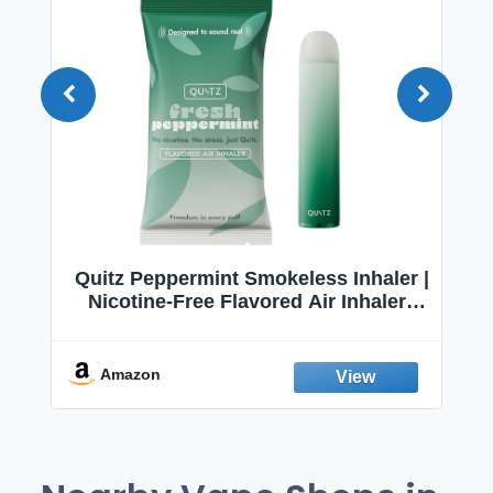
Quitz Peppermint Smokeless Inhaler |
Nicotine-Free Flavored Air Inhaler |
Non-Electric Oral Fixation Habit Aid |
Break the Smoking & Vaping Habit |
Fresh Peppermint
Amazon