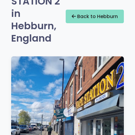
STATION 2
in
Back to Hebburn
Hebburn,
England