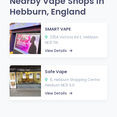
Nearby Vape Shops in
Hebburn, England
SMART VAPE
235A Victoria Rd E, Hebburn
NE31 1YE
View Details
Safe Vape
6, Hebburn Shopping Centre
Hebburn NE31 1LG
View Details