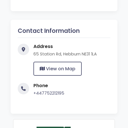
Contact Information
Address
65 Station Rd, Hebburn NE31 1LA
View on Map
Phone
+447752212195