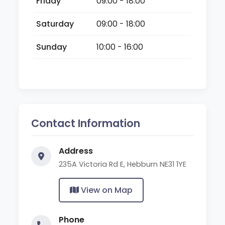
Friday
09:00 - 18:00
Saturday
09:00 - 18:00
Sunday
10:00 - 16:00
Contact Information
Address
235A Victoria Rd E, Hebburn NE31 1YE
View on Map
Phone