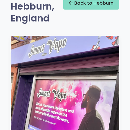
Hebburn,
Back to Hebburn
England