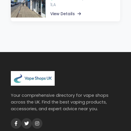
1LA
View Details
Your comprehensive directory for vape shops
across the UK. Find the best vaping products,
accessories, and expert advice near you.