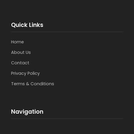
Quick Links
Home
About Us
Contact
Privacy Policy
Terms & Conditions
Navigation