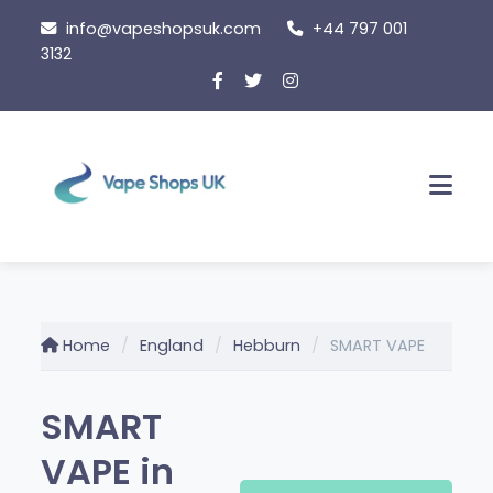
Skip
info@vapeshopsuk.com
+44 797 001
to
3132
content
Men
Home
England
Hebburn
SMART VAPE
SMART
VAPE in