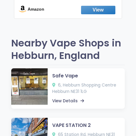
Break the Smoking & Vaping Habit |
Fresh Peppermint
Amazon
Nearby Vape Shops in
Hebburn, England
Safe Vape
6, Hebburn Shopping Centre
Hebburn NE31 1LG
View Details
VAPE STATION 2
65 Station Rd, Hebburn NE31