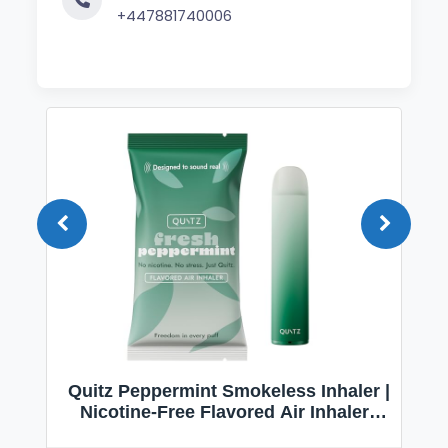
+447881740006
Quitz Peppermint Smokeless Inhaler |
Nicotine-Free Flavored Air Inhaler |
Non-Electric Oral Fixation Habit Aid |