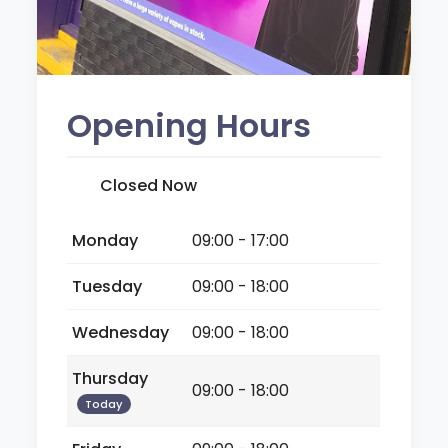
Opening Hours
Closed Now
Monday
09:00 - 17:00
Tuesday
09:00 - 18:00
Wednesday
09:00 - 18:00
Thursday
09:00 - 18:00
Today