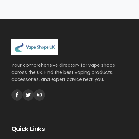
Your comprehensive directory for vape shops
across the UK. Find the best vaping products,
accessories, and expert advice near you.
Quick Links