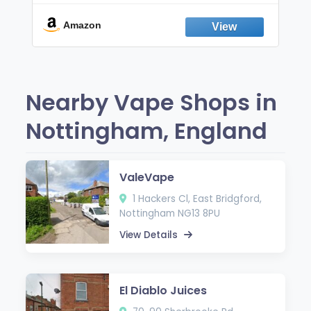
Break the Smoking & Vaping Habit |
Fresh Peppermint
Amazon
Nearby Vape Shops in
Nottingham, England
ValeVape
1 Hackers Cl, East Bridgford,
Nottingham NG13 8PU
View Details
El Diablo Juices