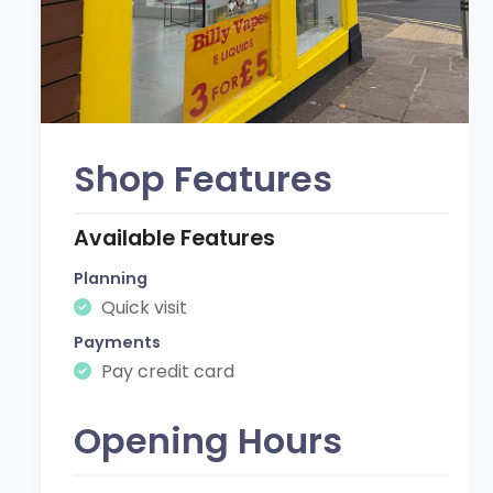
Shop Features
Available Features
Planning
Quick visit
Payments
Pay credit card
Opening Hours