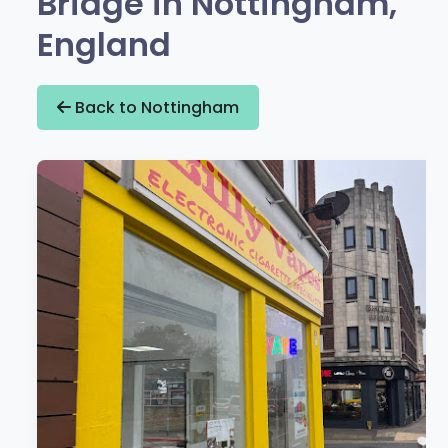
Bridge in Nottingham,
England
Back to Nottingham