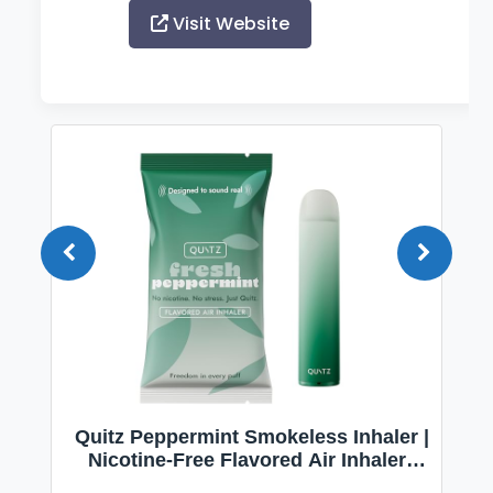
Visit Website
Quitz Peppermint Smokeless Inhaler |
Nicotine-Free Flavored Air Inhaler |
Non-Electric Oral Fixation Habit Aid |