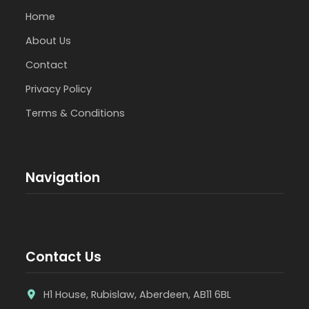
Home
About Us
Contact
Privacy Policy
Terms & Conditions
Navigation
Contact Us
H1 House, Rubislaw, Aberdeen, AB11 6BL