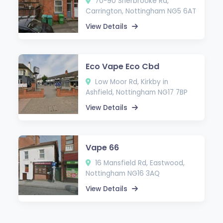
70-90 Sherbrooke Rd,
Carrington, Nottingham NG5 6AT
View Details
Eco Vape Eco Cbd
Low Moor Rd, Kirkby in
Ashfield, Nottingham NG17 7BP
View Details
Vape 66
16 Mansfield Rd, Eastwood,
Nottingham NG16 3AQ
View Details