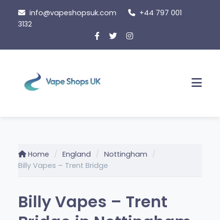
Skip
info@vapeshopsuk.com
+44 797 001
to
3132
content
Men
Home
England
Nottingham
Billy Vapes – Trent Bridge
Billy Vapes – Trent