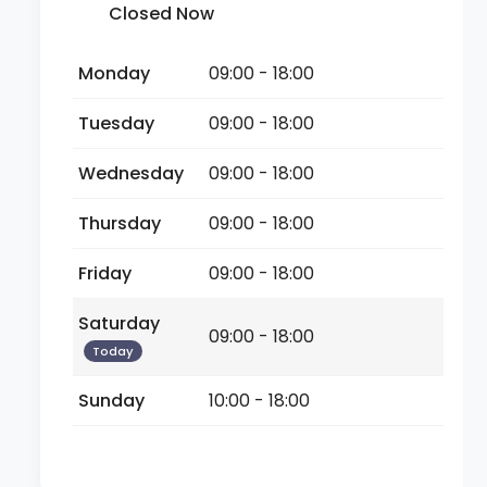
Closed Now
Monday
09:00 - 18:00
Tuesday
09:00 - 18:00
Wednesday
09:00 - 18:00
Thursday
09:00 - 18:00
Friday
09:00 - 18:00
Saturday
09:00 - 18:00
Today
Sunday
10:00 - 18:00