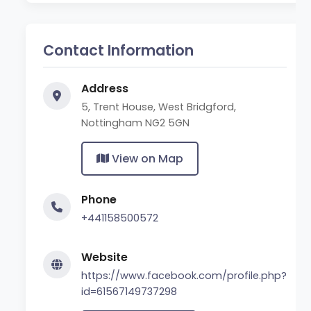
Contact Information
Address
5, Trent House, West Bridgford,
Nottingham NG2 5GN
View on Map
Phone
+441158500572
Website
https://www.facebook.com/profile.php?
id=61567149737298