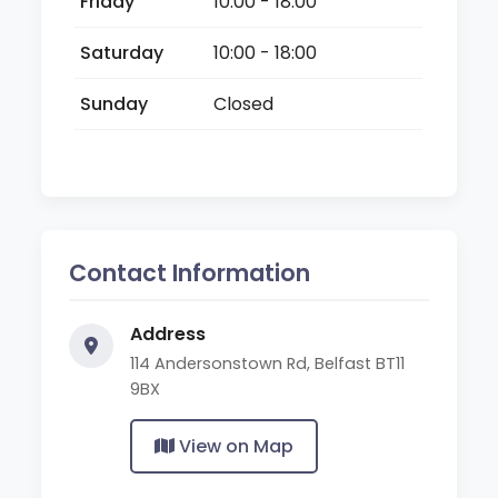
Friday
10:00 - 18:00
Saturday
10:00 - 18:00
Sunday
Closed
Contact Information
Address
114 Andersonstown Rd, Belfast BT11
9BX
View on Map