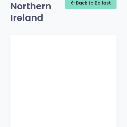
Northern
Back to Belfast
Ireland