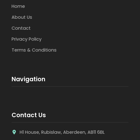
Home
About Us
Contact
Privacy Policy
Terms & Conditions
Navigation
Contact Us
H1 House, Rubislaw, Aberdeen, AB11 6BL