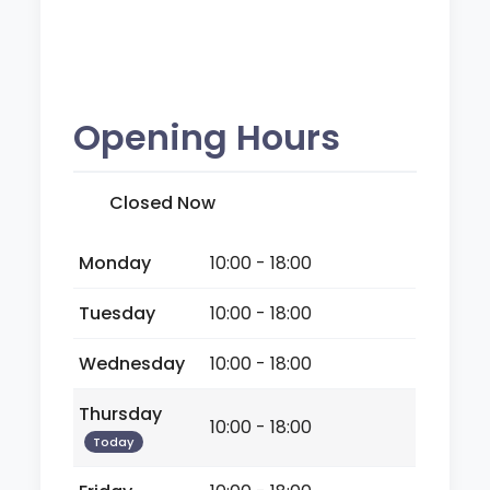
Opening Hours
Closed Now
Monday
10:00 - 18:00
Tuesday
10:00 - 18:00
Wednesday
10:00 - 18:00
Thursday
10:00 - 18:00
Today