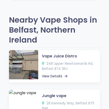
Nearby Vape Shops in
Belfast, Northern
Ireland
Vape Juice Distro
248 Upper Newtownards Rd,
Belfast BT4 3EU
View Details
Jungle vape
28 Kennedy Way, Belfast BT11
9AP