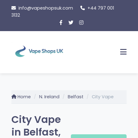
Skip
info@vapeshopsuk.com
+44 797 001
to
3132
content
Men
Home
N. Ireland
Belfast
City Vape
City Vape
in Belfast,