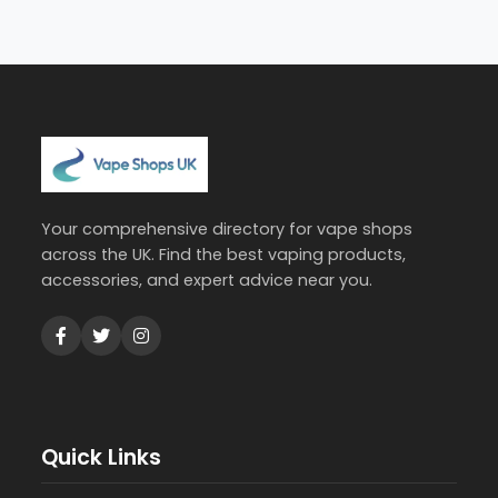
Your comprehensive directory for vape shops
across the UK. Find the best vaping products,
accessories, and expert advice near you.
Quick Links