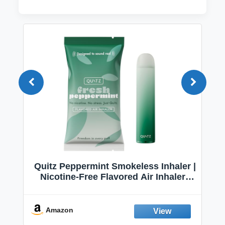
Quitz Peppermint Smokeless Inhaler |
Nicotine-Free Flavored Air Inhaler |
Non-Electric Oral Fixation Habit Aid |
Break the Smoking & Vaping Habit |
Fresh Peppermint
Amazon