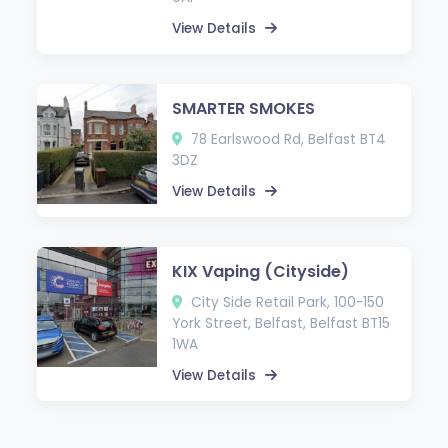
View Details
SMARTER SMOKES
78 Earlswood Rd, Belfast BT4
3DZ
View Details
KIX Vaping (Cityside)
City Side Retail Park, 100-150
York Street, Belfast, Belfast BT15
1WA
View Details