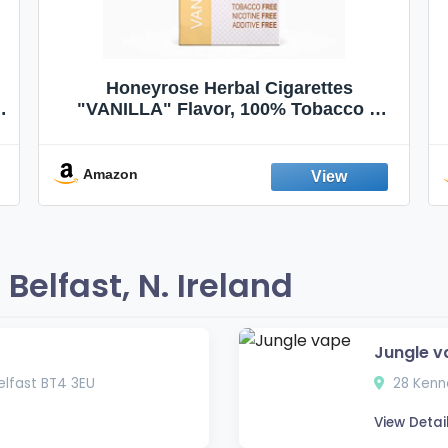
Honeyrose Herbal Cigarettes
"VANILLA" Flavor, 100% Tobacco &
Nicotine FREE, 100% Natural, Herbal
Smokes, Quit Smoking, Made In
England
Amazon
elfast, N. Ireland
Jungle v
lfast BT4 3EU
28 Kenne
View Detai