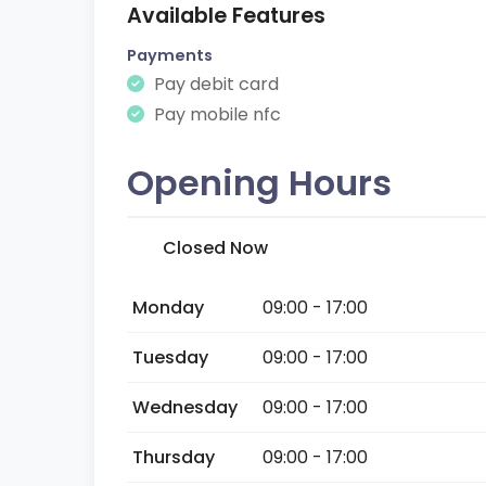
Available Features
Payments
Pay debit card
Pay mobile nfc
Opening Hours
Closed Now
Monday
09:00 - 17:00
Tuesday
09:00 - 17:00
Wednesday
09:00 - 17:00
Thursday
09:00 - 17:00