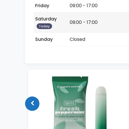
Friday
09:00 - 17:00
Saturday
09:00 - 17:00
Today
Sunday
Closed