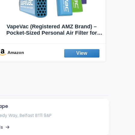
VapeVac (Registered AMZ Brand) –
MOXE 
Pocket-Sized Personal Air Filter for
Discreet Output Reduction | Minimizes
Aroma
Odor, Keeps Air Fresh | Not an
Emission Device – 500+ Uses (3-Pack)
Amazon
Ama
ape
dy Way, Belfast BT11 9AP
ls