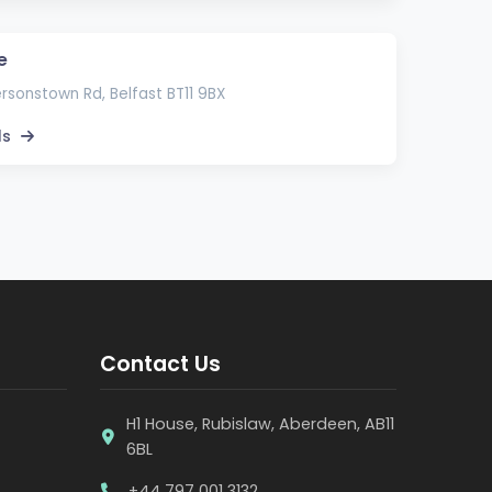
e
rsonstown Rd, Belfast BT11 9BX
ls
Contact Us
H1 House, Rubislaw, Aberdeen, AB11
6BL
+44 797 001 3132