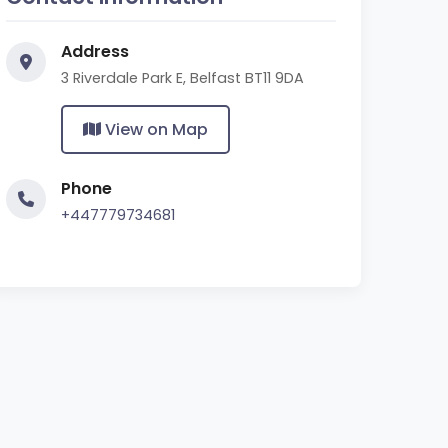
Address
3 Riverdale Park E, Belfast BT11 9DA
View on Map
Phone
+447779734681