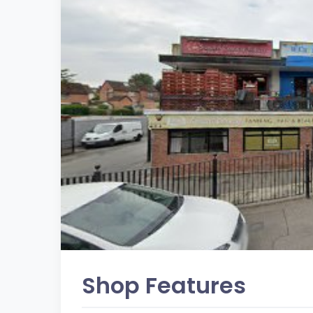
Shop Features