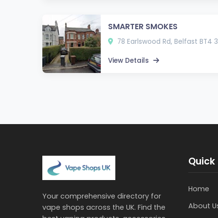
SMARTER SMOKES
78 Earlswood Rd, Belfast BT4 
View Details
Quick 
Home
Your comprehensive directory for
About U
vape shops across the UK. Find the