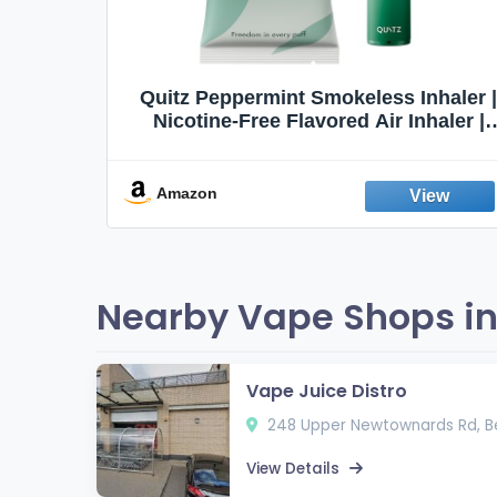
Quit
Quitz Peppermint Smokeless Inhaler |
Flavors,
Nicotine-Free Flavored Air Inhaler |
Non-Electric Oral Fixation Habit Aid |
Break the Smoking & Vaping Habit |
Fresh Peppermint
Amazon
Nearby Vape Shops in B
Vape Juice Distro
248 Upper Newtownards Rd, Be
View Details