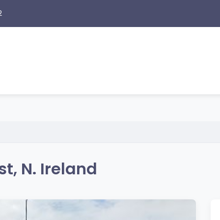
2
t, N. Ireland