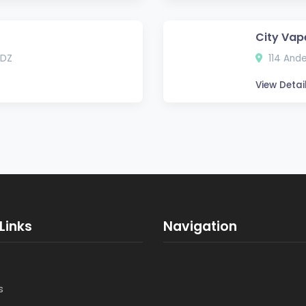
City Vap
3DZ
114 Ande
View Detai
Links
Navigation
s