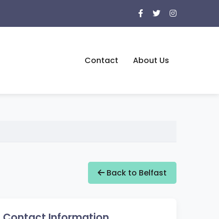
Contact
About Us
Back to Belfast
Contact Information