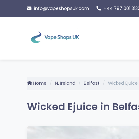
Skip
info@vapeshopsuk.com
+44 797 001 313
to
content
Home
N. Ireland
Belfast
Wicked Ejuice
Wicked Ejuice in Belfas