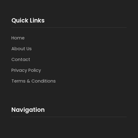
Quick Links
Home
About Us
Contact
Privacy Policy
Terms & Conditions
Navigation