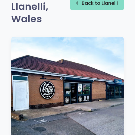
Llanelli,
Back to Llanelli
Wales