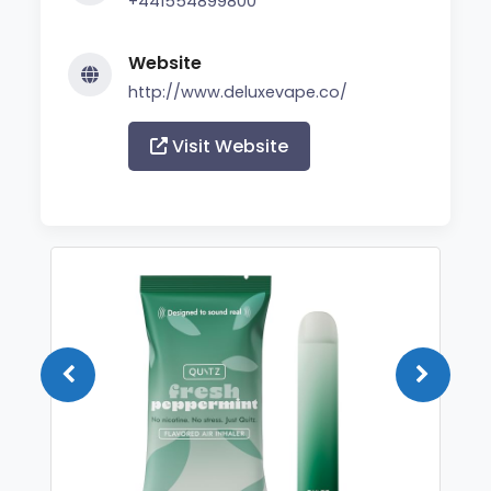
+441554899800
Website
http://www.deluxevape.co/
Visit Website