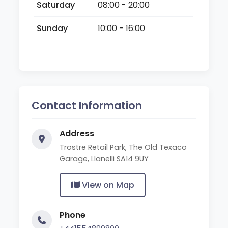
Saturday
08:00 - 20:00
Sunday
10:00 - 16:00
Contact Information
Address
Trostre Retail Park, The Old Texaco
Garage, Llanelli SA14 9UY
View on Map
Phone