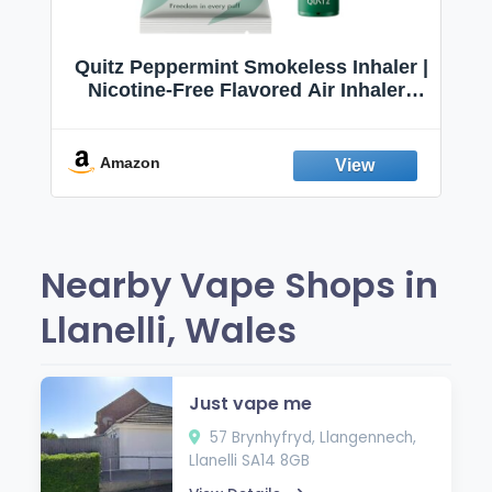
Quitz Peppermint Smokeless Inhaler |
Nicotine-Free Flavored Air Inhaler |
Non-Electric Oral Fixation Habit Aid |
Break the Smoking & Vaping Habit |
Fresh Peppermint
Amazon
Nearby Vape Shops in
Llanelli, Wales
Just vape me
57 Brynhyfryd, Llangennech,
Llanelli SA14 8GB