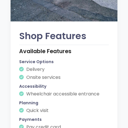
Shop Features
Available Features
Service Options
Delivery
Onsite services
Accessibility
Wheelchair accessible entrance
Planning
Quick visit
Payments
Pay credit card