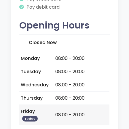
Pay debit card
Opening Hours
Closed Now
Monday
08:00 - 20:00
Tuesday
08:00 - 20:00
Wednesday
08:00 - 20:00
Thursday
08:00 - 20:00
Friday
08:00 - 20:00
Today