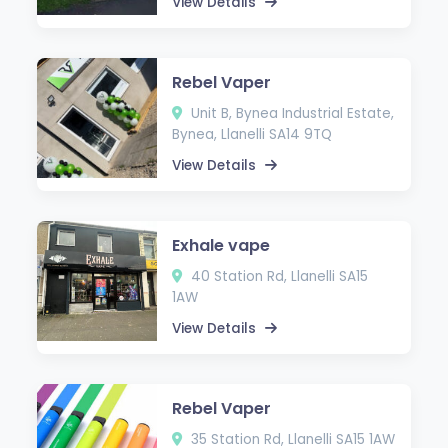
View Details
Rebel Vaper
Unit B, Bynea Industrial Estate,
Bynea, Llanelli SA14 9TQ
View Details
Exhale vape
40 Station Rd, Llanelli SA15
1AW
View Details
Rebel Vaper
35 Station Rd, Llanelli SA15 1AW