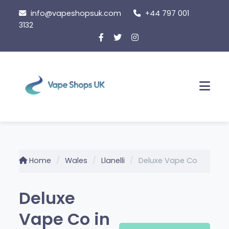
Skip
info@vapeshopsuk.com
+44 797 001
to
3132
content
Men
Home
Wales
Llanelli
Deluxe Vape Co
Deluxe
Vape Co in