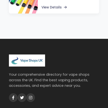
View Details
Your comprehensive directory for vape shops
across the UK. Find the best vaping products,
accessories, and expert advice near you.