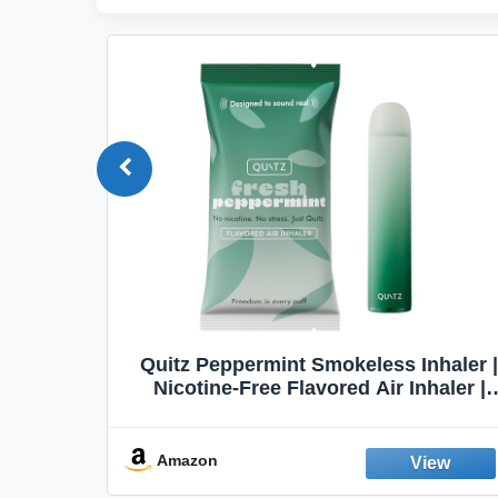
Quit
Quitz Peppermint Smokeless Inhaler |
Flavors,
Nicotine-Free Flavored Air Inhaler |
Non-Electric Oral Fixation Habit Aid |
Break the Smoking & Vaping Habit |
Fresh Peppermint
Amazon