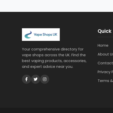
Quick 
Home
Your comprehensive directory for
About U
vape shops across the UK. Find the
best vaping products, accessories,
Contact
and expert advice near you.
Privacy 
Terms &