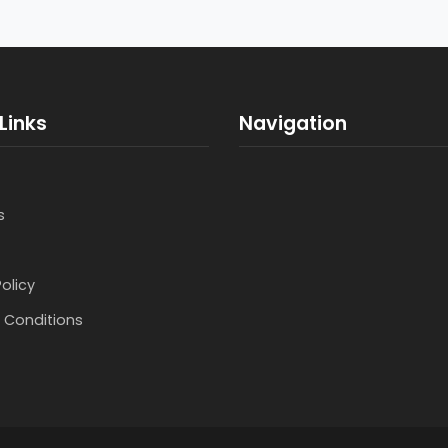
Links
Navigation
s
Policy
 Conditions