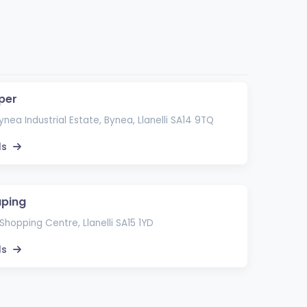
per
ynea Industrial Estate, Bynea, Llanelli SA14 9TQ
ls
aping
i Shopping Centre, Llanelli SA15 1YD
ls