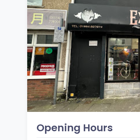
Opening Hours