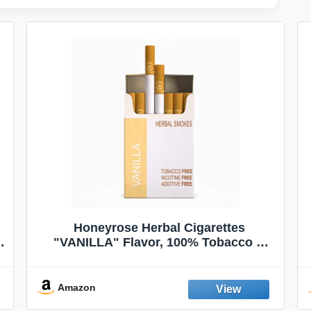
Honeyrose Herbal Cigarettes
"VANILLA" Flavor, 100% Tobacco &
Nicotine FREE, 100% Natural, Herbal
Smokes, Quit Smoking, Made In
England
Amazon