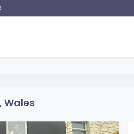
2
i, Wales