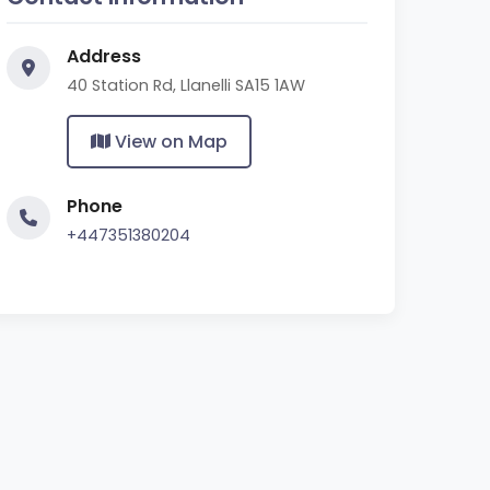
Address
40 Station Rd, Llanelli SA15 1AW
View on Map
Phone
+447351380204