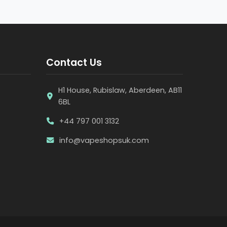
Contact Us
H1 House, Rubislaw, Aberdeen, AB11
6BL
+44 797 001 3132
info@vapeshopsuk.com