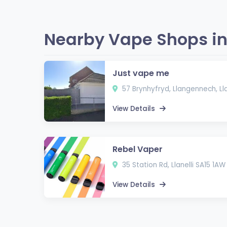
Nearby Vape Shops in 
Just vape me
57 Brynhyfryd, Llangennech, Lla
View Details
Rebel Vaper
35 Station Rd, Llanelli SA15 1AW
View Details