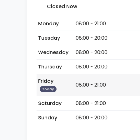
Closed Now
Monday
08:00 - 21:00
Tuesday
08:00 - 20:00
Wednesday
08:00 - 20:00
Thursday
08:00 - 20:00
Friday
08:00 - 21:00
Today
Saturday
08:00 - 21:00
Sunday
08:00 - 20:00