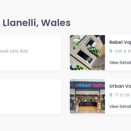
Llanelli, Wales
Rebel Va
nelli SA14 8GB
Unit B, B
View Detai
Urban V
17 St Ell
View Detai