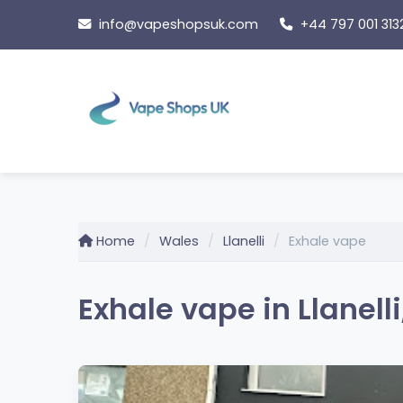
Skip
info@vapeshopsuk.com
+44 797 001 313
to
content
Home
Wales
Llanelli
Exhale vape
Exhale vape in Llanell