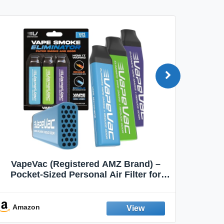
VapeVac (Registered AMZ Brand) –
MOXE 
Pocket-Sized Personal Air Filter for
Discreet Output Reduction | Minimizes
Aroma
Odor, Keeps Air Fresh | Not an
Emission Device – 500+ Uses (3-Pack)
Amazon
Ama