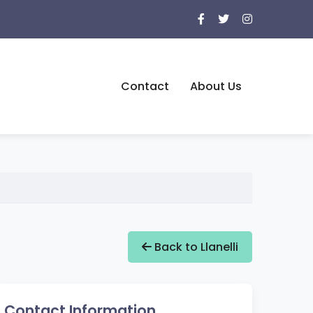
Contact
About Us
Back to Llanelli
Contact Information