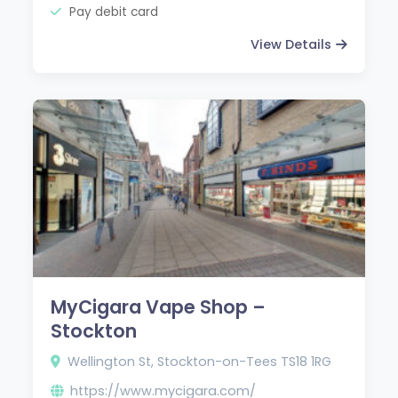
Pay debit card
View Details
MyCigara Vape Shop –
Stockton
Wellington St, Stockton-on-Tees TS18 1RG
https://www.mycigara.com/