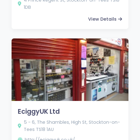
1DB
View Details
EciggyUK Ltd
5 - 6, The Shambles, High St, Stockton-on-
Tees TS18 1AU
http://eciggyuk.co.uk/