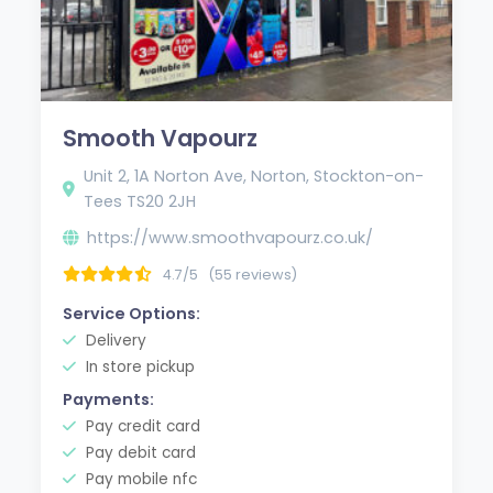
Smooth Vapourz
Unit 2, 1A Norton Ave, Norton, Stockton-on-
Tees TS20 2JH
https://www.smoothvapourz.co.uk/
4.7/5
(55 reviews)
Service Options:
Delivery
In store pickup
Payments:
Pay credit card
Pay debit card
Pay mobile nfc