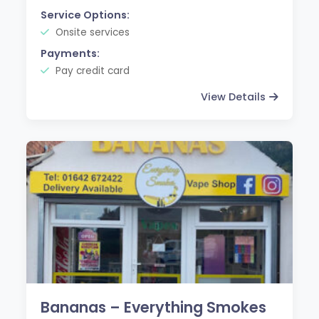
Service Options:
Onsite services
Payments:
Pay credit card
View Details
Bananas – Everything Smokes