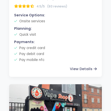
4.5/5
(93 reviews)
Service Options:
Onsite services
Planning:
Quick visit
Payments:
Pay credit card
Pay debit card
Pay mobile nfc
View Details