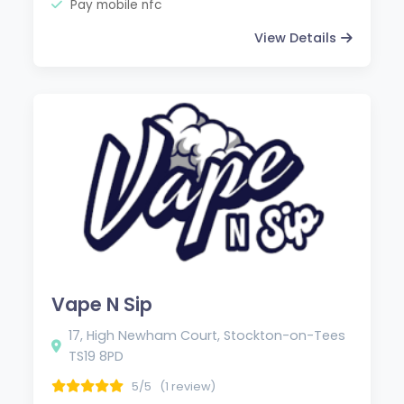
Pay mobile nfc
View Details
Vape N Sip
17, High Newham Court, Stockton-on-Tees
TS19 8PD
5/5
(1 review)