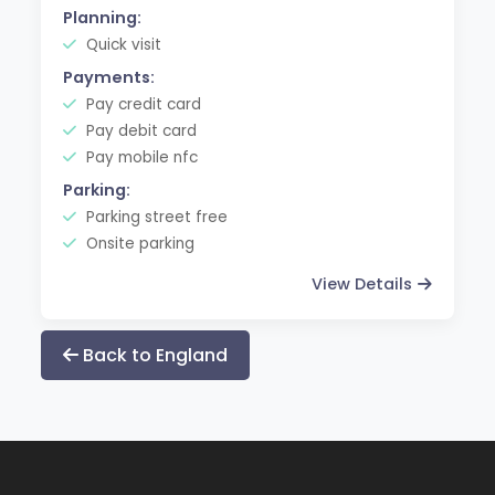
Planning:
Quick visit
Payments:
Pay credit card
Pay debit card
Pay mobile nfc
Parking:
Parking street free
Onsite parking
View Details
Back to England