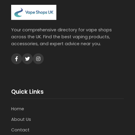
Your comprehensive directory for vape shops
across the UK. Find the best vaping products,
accessories, and expert advice near you.
Quick Links
Home
About Us
Contact