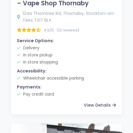
– Vape Shop Thornaby
124a Thorntree Rd, Thornaby, Stockton-on-
Tees TS17 8LX
4.5/5
(12 reviews)
Service Options:
Delivery
In store pickup
In store shopping
Accessibility:
Wheelchair accessible parking
Payments:
Pay credit card
View Details