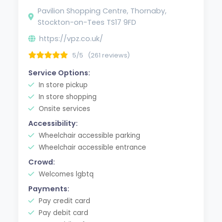
Pavilion Shopping Centre, Thornaby,
Stockton-on-Tees TS17 9FD
https://vpz.co.uk/
5/5
(261 reviews)
Service Options:
In store pickup
In store shopping
Onsite services
Accessibility:
Wheelchair accessible parking
Wheelchair accessible entrance
Crowd:
Welcomes lgbtq
Payments:
Pay credit card
Pay debit card