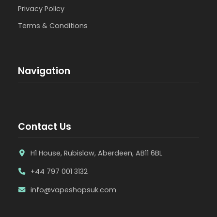
Privacy Policy
Terms & Conditions
Navigation
Contact Us
H1 House, Rubislaw, Aberdeen, AB11 6BL
+44 797 001 3132
info@vapeshopsuk.com