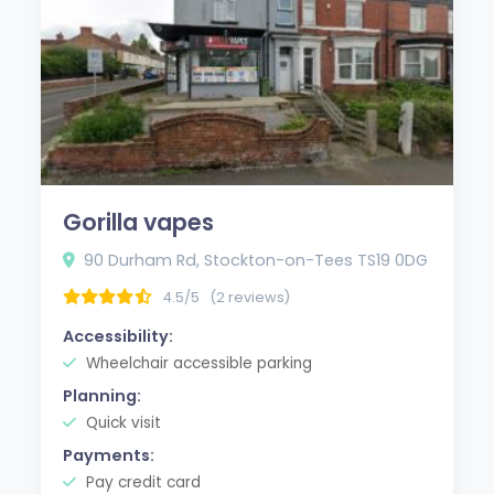
Gorilla vapes
90 Durham Rd, Stockton-on-Tees TS19 0DG
4.5/5
(2 reviews)
Accessibility:
Wheelchair accessible parking
Planning:
Quick visit
Payments:
Pay credit card