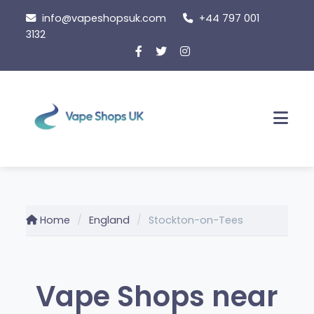
Skip
info@vapeshopsuk.com
+44 797 001
to
3132
content
Men
Home
England
Stockton-on-Tees
Vape Shops near