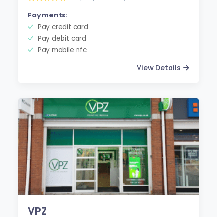
Payments:
Pay credit card
Pay debit card
Pay mobile nfc
View Details
VPZ