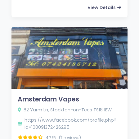
View Details
Amsterdam Vapes
82 Yarm Ln, Stockton-on-Tees TS18 1EW
https://www.facebook.com/profile.php?
id=100091372426295
4.7/5
(7 reviews)