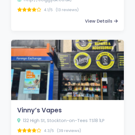
4.1/5
(13 reviews)
View Details
Vinny’s Vapes
132 High St, Stockton-on-Tees TS18 1LP
4.3/5
(39 reviews)