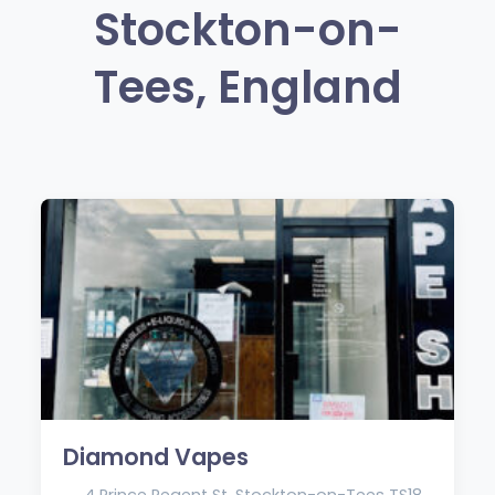
Stockton-on-
Tees, England
Diamond Vapes
4 Prince Regent St, Stockton-on-Tees TS18