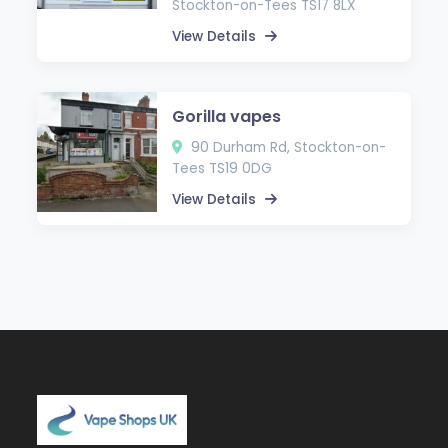
Stockton-on-Tees TS17 8LX
View Details
Gorilla vapes
90 Durham Rd, Stockton-on-
Tees TS19 0DG
View Details