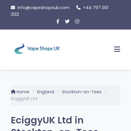
Skip
info@vapeshopsuk.com
+44 797 001
to
3132
content
Men
Home
England
Stockton-on-Tees
EciggyUK Ltd
EciggyUK Ltd in