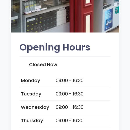
Opening Hours
Closed Now
Monday
09:00 - 16:30
Tuesday
09:00 - 16:30
Wednesday
09:00 - 16:30
Thursday
09:00 - 16:30