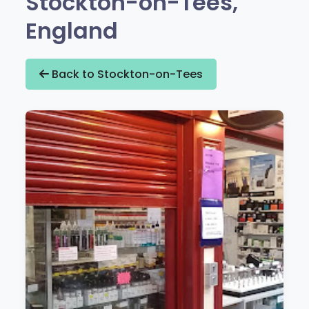
Stockton-on-Tees,
England
Back to Stockton-on-Tees