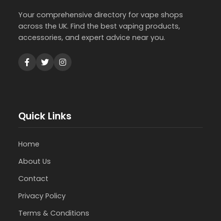
Your comprehensive directory for vape shops
across the UK. Find the best vaping products,
accessories, and expert advice near you.
Quick Links
Home
About Us
Contact
Privacy Policy
Terms & Conditions