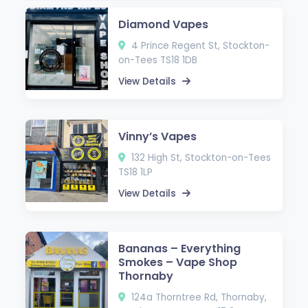
Diamond Vapes
4 Prince Regent St, Stockton-
on-Tees TS18 1DB
View Details
Vinny’s Vapes
132 High St, Stockton-on-Tees
TS18 1LP
View Details
Bananas – Everything
Smokes – Vape Shop
Thornaby
124a Thorntree Rd, Thornaby,