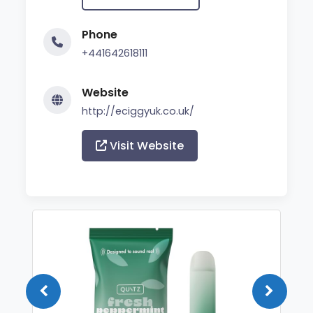
Phone
+441642618111
Website
http://eciggyuk.co.uk/
Visit Website