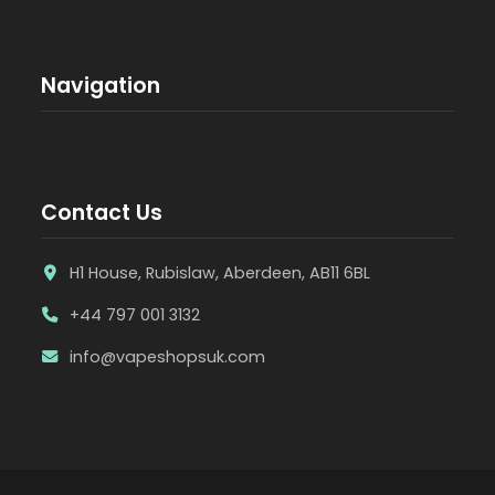
Navigation
Contact Us
H1 House, Rubislaw, Aberdeen, AB11 6BL
+44 797 001 3132
info@vapeshopsuk.com