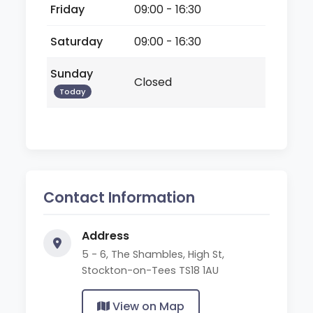
Friday
09:00 - 16:30
Saturday
09:00 - 16:30
Sunday
Closed
Today
Contact Information
Address
5 - 6, The Shambles, High St,
Stockton-on-Tees TS18 1AU
View on Map