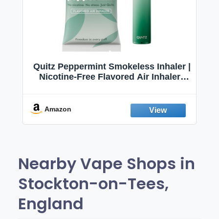
Quitz Peppermint Smokeless Inhaler |
Nicotine-Free Flavored Air Inhaler |
Non-Electric Oral Fixation Habit Aid |
Break the Smoking & Vaping Habit |
Fresh Peppermint
Amazon
Nearby Vape Shops in
Stockton-on-Tees,
England