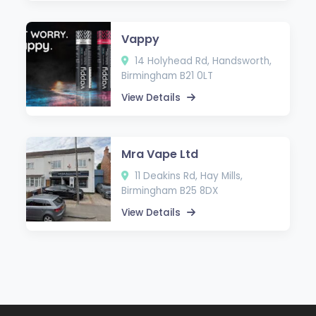
Vappy
14 Holyhead Rd, Handsworth,
Birmingham B21 0LT
View Details
Mra Vape Ltd
11 Deakins Rd, Hay Mills,
Birmingham B25 8DX
View Details