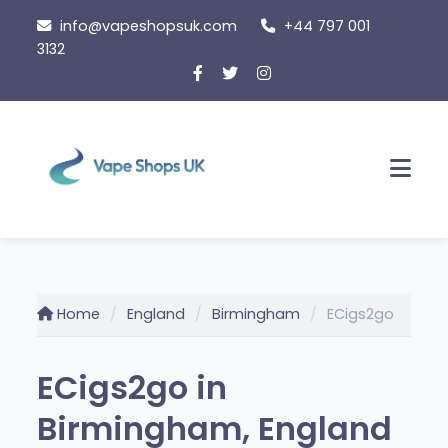
Skip
info@vapeshopsuk.com
+44 797 001
to
3132
content
Men
Home
England
Birmingham
ECigs2go
ECigs2go in
Birmingham, England