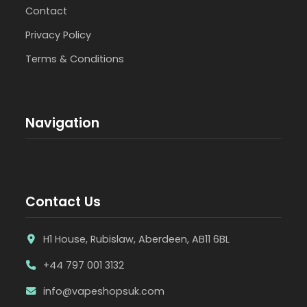
Contact
Privacy Policy
Terms & Conditions
Navigation
Contact Us
H1 House, Rubislaw, Aberdeen, AB11 6BL
+44 797 001 3132
info@vapeshopsuk.com