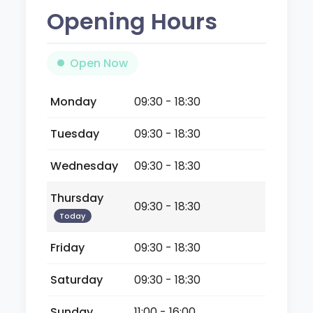
Opening Hours
Open Now
Monday
09:30 - 18:30
Tuesday
09:30 - 18:30
Wednesday
09:30 - 18:30
Thursday
09:30 - 18:30
Today
Friday
09:30 - 18:30
Saturday
09:30 - 18:30
Sunday
11:00 - 16:00