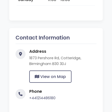
Contact Information
Address
1873 Pershore Rd, Cotteridge,
Birmingham B30 3DJ
View on Map
Phone
+441214486180