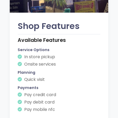
Shop Features
Available Features
Service Options
In store pickup
Onsite services
Planning
Quick visit
Payments
Pay credit card
Pay debit card
Pay mobile nfc