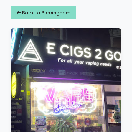
Back to Birmingham