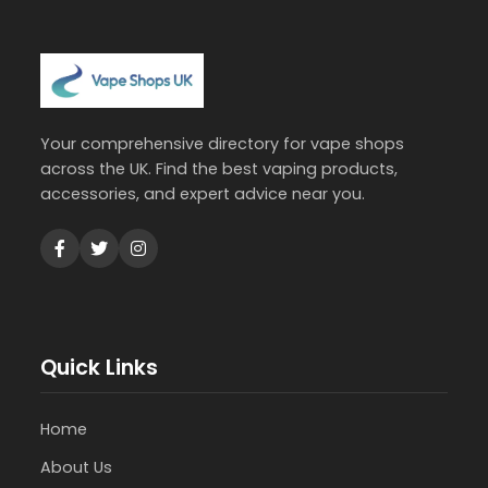
Your comprehensive directory for vape shops
across the UK. Find the best vaping products,
accessories, and expert advice near you.
Quick Links
Home
About Us