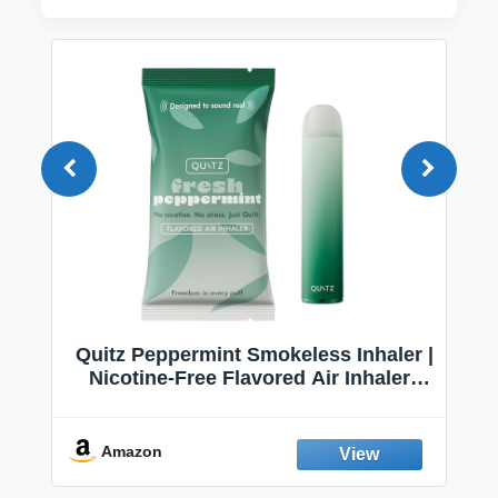
Quitz Peppermint Smokeless Inhaler |
Nicotine-Free Flavored Air Inhaler |
Non-Electric Oral Fixation Habit Aid |
Break the Smoking & Vaping Habit |
Fresh Peppermint
Amazon