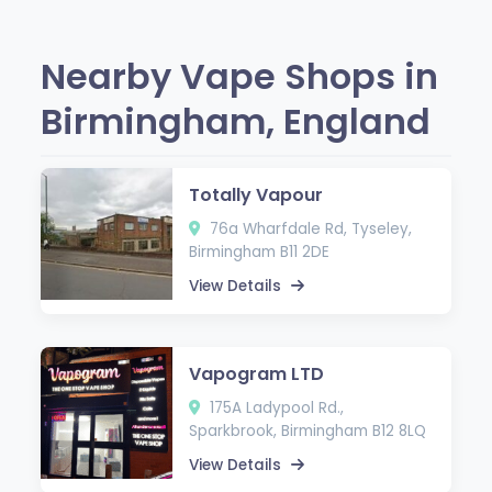
Nearby Vape Shops in
Birmingham, England
Totally Vapour
76a Wharfdale Rd, Tyseley,
Birmingham B11 2DE
View Details
Vapogram LTD
175A Ladypool Rd.,
Sparkbrook, Birmingham B12 8LQ
View Details