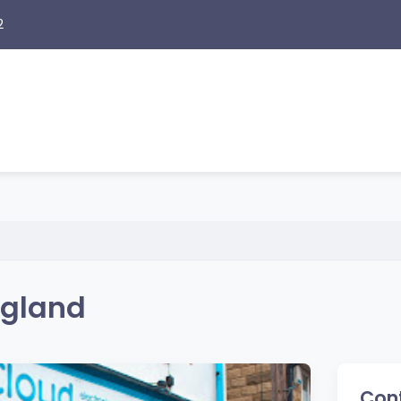
2
ngland
Cont