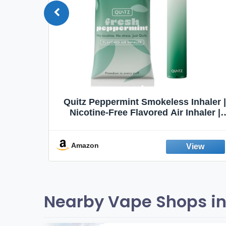
Quit
Quitz Peppermint Smokeless Inhaler |
Flavors,
Nicotine-Free Flavored Air Inhaler |
Non-Electric Oral Fixation Habit Aid |
Break the Smoking & Vaping Habit |
Fresh Peppermint
Amazon
Nearby Vape Shops in 