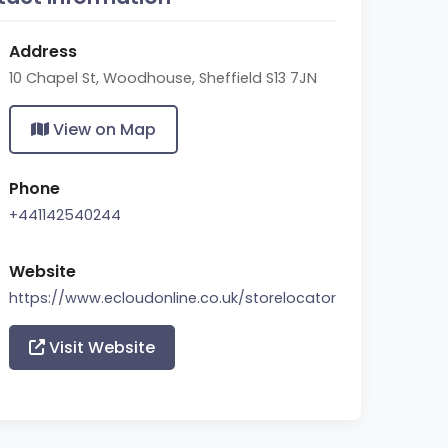
Address
10 Chapel St, Woodhouse, Sheffield S13 7JN
View on Map
Phone
+441142540244
Website
https://www.ecloudonline.co.uk/storelocator
Visit Website