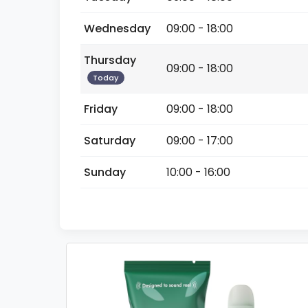
Wednesday
09:00 - 18:00
Thursday
09:00 - 18:00
Today
Friday
09:00 - 18:00
Saturday
09:00 - 17:00
Sunday
10:00 - 16:00