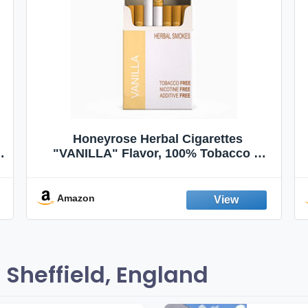
Honeyrose Herbal Cigarettes
"VANILLA" Flavor, 100% Tobacco &
Nicotine FREE, 100% Natural, Herbal
Smokes, Quit Smoking, Made In
England
Amazon
Sheffield, England