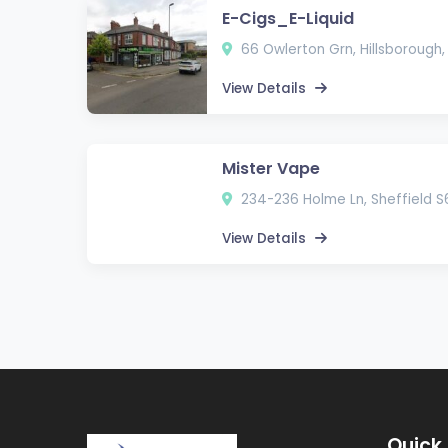
E-Cigs_E-Liquid
66 Owlerton Grn, Hillsborough,
View Details
Mister Vape
234-236 Holme Ln, Sheffield S
View Details
Quick 