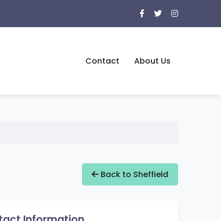
Contact
About Us
Back to Sheffield
act Information