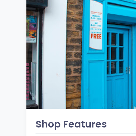
Shop Features