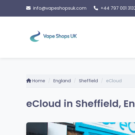
Skip
info@vapeshopsuk.com
+44 797 001 313
to
content
Home
England
Sheffield
eCloud
eCloud in Sheffield, E