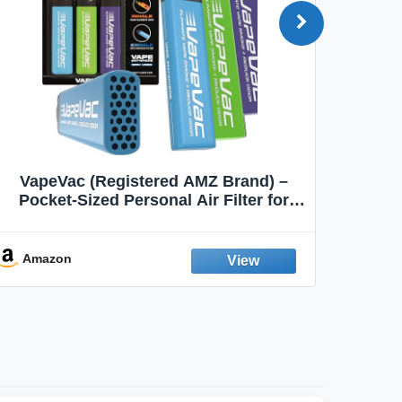
VapeVac (Registered AMZ Brand) –
MOXE 
Pocket-Sized Personal Air Filter for
Discreet Output Reduction | Minimizes
Aroma
Odor, Keeps Air Fresh | Not an
Emission Device – 500+ Uses (3-Pack)
Amazon
Ama