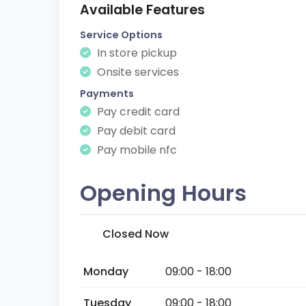
Available Features
Service Options
In store pickup
Onsite services
Payments
Pay credit card
Pay debit card
Pay mobile nfc
Opening Hours
Closed Now
Monday
09:00 - 18:00
Tuesday
09:00 - 18:00