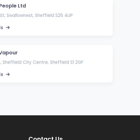
 People Ltd
St, Swallownest, Sheffield S26 4UP
ls
 Vapour
, Sheffield City Centre, Sheffield S1 2GF
ls
Contact Us