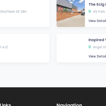
The Ecig
 Sheffield S6 2BH
45 Park 
View Detai
Inspired
6 4JZ
Angel St
View Detai
Links
Navigation