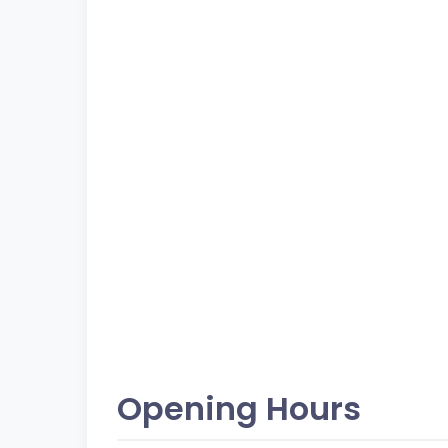
Opening Hours