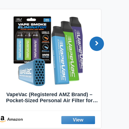
VapeVac (Registered AMZ Brand) –
MOXE 
Pocket-Sized Personal Air Filter for
Discreet Output Reduction | Minimizes
Aroma
Odor, Keeps Air Fresh | Not an
Emission Device – 500+ Uses (3-Pack)
Amazon
Ama