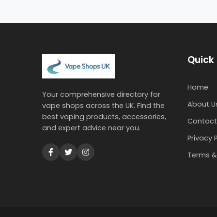
Quick 
Home
Your comprehensive directory for
About U
vape shops across the UK. Find the
best vaping products, accessories,
Contact
and expert advice near you.
Privacy 
Terms &