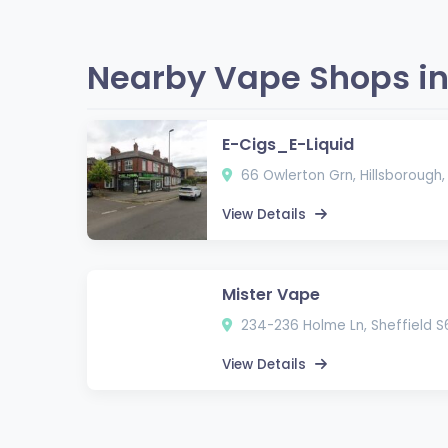
Nearby Vape Shops in 
E-Cigs_E-Liquid
66 Owlerton Grn, Hillsborough,
View Details
Mister Vape
234-236 Holme Ln, Sheffield S
View Details