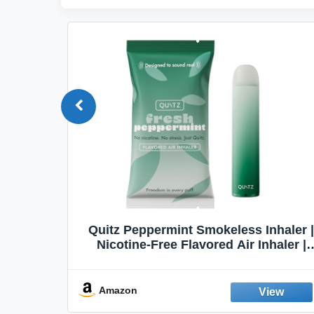
Quit
Quitz Peppermint Smokeless Inhaler |
Flavors,
Nicotine-Free Flavored Air Inhaler |
Non-Electric Oral Fixation Habit Aid |
Break the Smoking & Vaping Habit |
Fresh Peppermint
Amazon