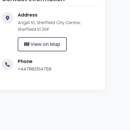
Address
Angel St, Sheffield City Centre,
Sheffield S1 2GF
View on Map
Phone
+447982514759