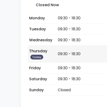
Closed Now
Monday
09:30 - 18:30
Tuesday
09:30 - 18:30
Wednesday
09:30 - 18:30
Thursday
09:30 - 18:30
Today
Friday
09:30 - 18:30
Saturday
09:30 - 18:30
Sunday
Closed