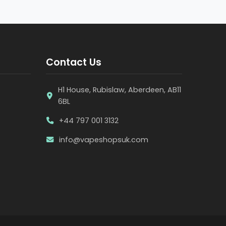
Contact Us
H1 House, Rubislaw, Aberdeen, AB11
6BL
+44 797 001 3132
info@vapeshopsuk.com