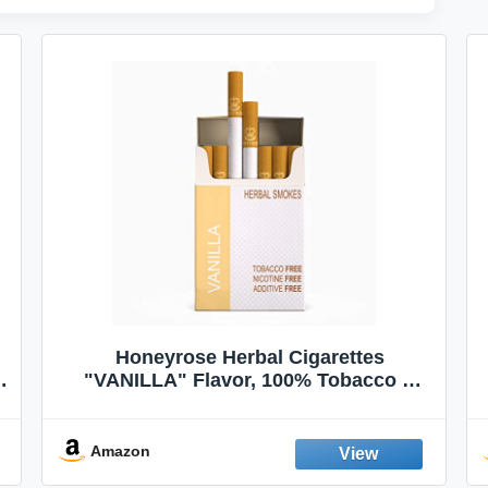
Honeyrose Herbal Cigarettes
"VANILLA" Flavor, 100% Tobacco &
Nicotine FREE, 100% Natural, Herbal
Smokes, Quit Smoking, Made In
England
Amazon