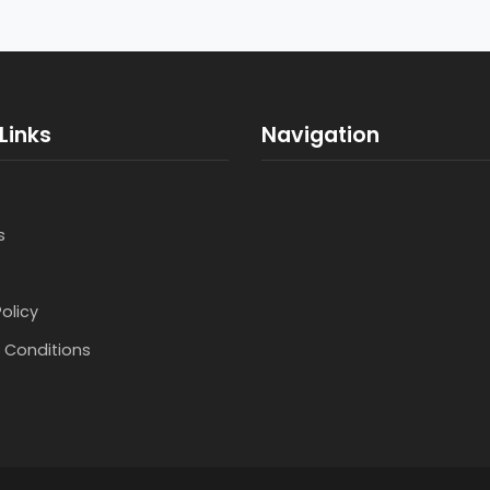
Links
Navigation
s
Policy
 Conditions