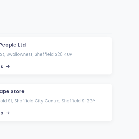
 People Ltd
St, Swallownest, Sheffield S26 4UP
ls
ape Store
ld St, Sheffield City Centre, Sheffield S1 2GY
ls