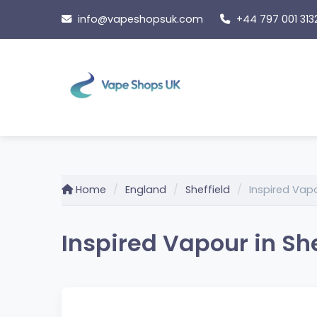
Skip
info@vapeshopsuk.com
+44 797 001 313
to
content
Home
England
Sheffield
Inspired Vap
Inspired Vapour in She