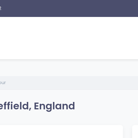
2
our
ffield, England