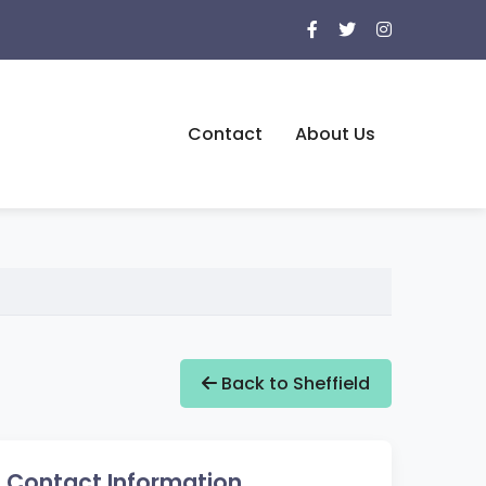
Contact
About Us
Back to Sheffield
Contact Information