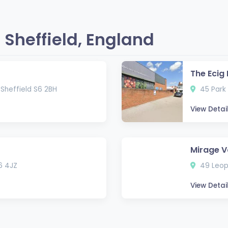
Sheffield, England
The Ecig
 Sheffield S6 2BH
45 Park 
View Detai
Mirage V
6 4JZ
49 Leopo
View Detai