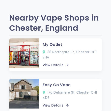
Nearby Vape Shops in
Chester, England
My Outlet
38 Northgate St, Chester CH1
2HA
View Details
Easy Go Vape
17a Delamere St, Chester CH1
4DS
View Details