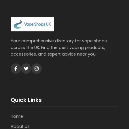
Your comprehensive directory for vape shops
across the UK. Find the best vaping products,
accessories, and expert advice near you.
Quick Links
Home
About Us