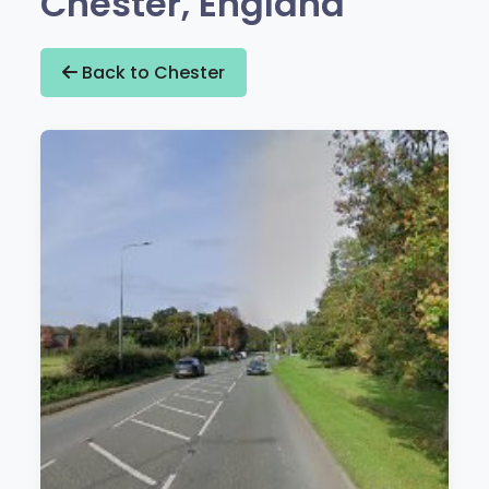
Chester, England
Back to Chester