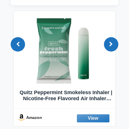
Quitz Peppermint Smokeless Inhaler |
Nicotine-Free Flavored Air Inhaler |
Non-Electric Oral Fixation Habit Aid |
Break the Smoking & Vaping Habit |
Fresh Peppermint
Amazon