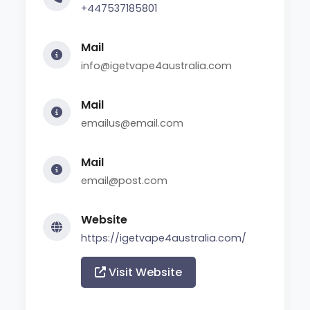
+447537185801
Mail
info@igetvape4australia.com
Mail
emailus@email.com
Mail
email@post.com
Website
https://igetvape4australia.com/
Visit Website