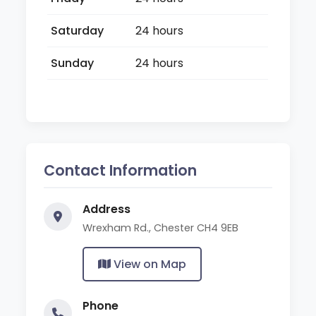
Saturday
24 hours
Sunday
24 hours
Contact Information
Address
Wrexham Rd., Chester CH4 9EB
View on Map
Phone