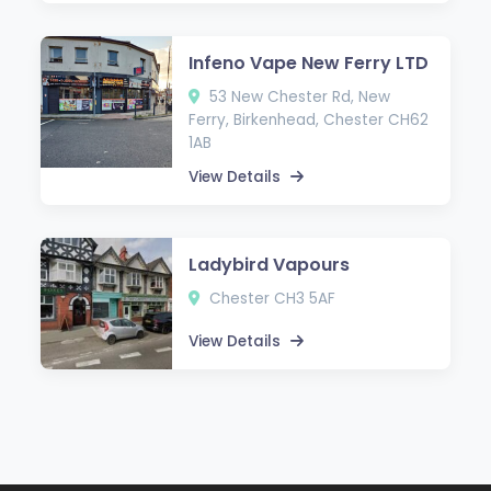
Infeno Vape New Ferry LTD
53 New Chester Rd, New
Ferry, Birkenhead, Chester CH62
1AB
View Details
Ladybird Vapours
Chester CH3 5AF
View Details