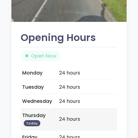
Opening Hours
Open Now
Monday
24 hours
Tuesday
24 hours
Wednesday
24 hours
Thursday
24 hours
Today
Friday
24 hours