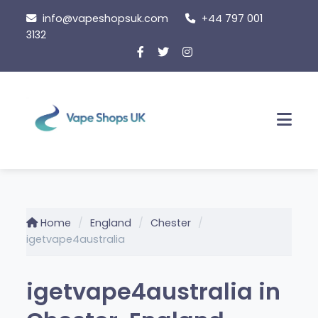
Skip
info@vapeshopsuk.com
+44 797 001
to
3132
content
Men
Home
England
Chester
igetvape4australia
igetvape4australia in