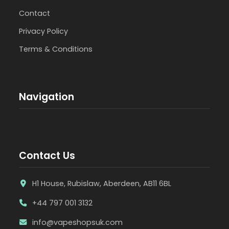
Contact
Privacy Policy
Terms & Conditions
Navigation
Contact Us
H1 House, Rubislaw, Aberdeen, AB11 6BL
+44 797 001 3132
info@vapeshopsuk.com