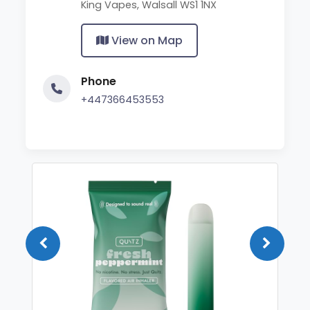
King Vapes, Walsall WS1 1NX
View on Map
Phone
+447366453553