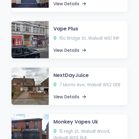
View Details
Vape Plus
16c Bridge St, Walsall WS1 1HP
View Details
NextDayJuice
7 Morris Ave, Walsall WS2 0EB
View Details
Monkey Vapes Uk
15 High St, Walsall Wood,
Walsall WS9 9LR