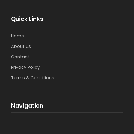
Quick Links
Home
About Us
Contact
Privacy Policy
Terms & Conditions
Navigation