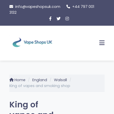
Skip
info@vapeshopsuk.com
+44 797 001
to
3132
content
Men
Home
England
Walsall
King of vapes and smoking shop
King of