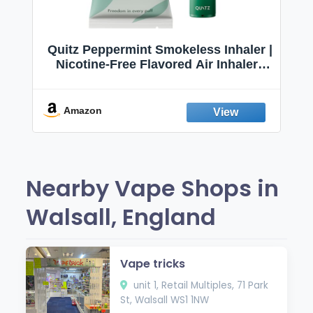
Quitz Peppermint Smokeless Inhaler |
Nicotine-Free Flavored Air Inhaler |
Non-Electric Oral Fixation Habit Aid |
Break the Smoking & Vaping Habit |
Fresh Peppermint
Amazon
Nearby Vape Shops in
Walsall, England
Vape tricks
unit 1, Retail Multiples, 71 Park
St, Walsall WS1 1NW