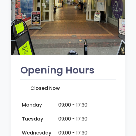
Opening Hours
Closed Now
Monday
09:00 - 17:30
Tuesday
09:00 - 17:30
Wednesday
09:00 - 17:30