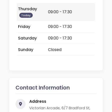
Thursday
09:00 - 17:30
Today
Friday
09:00 - 17:30
Saturday
09:00 - 17:30
Sunday
Closed
Contact Information
Address
Victorian Arcade, 6/7 Bradford St,