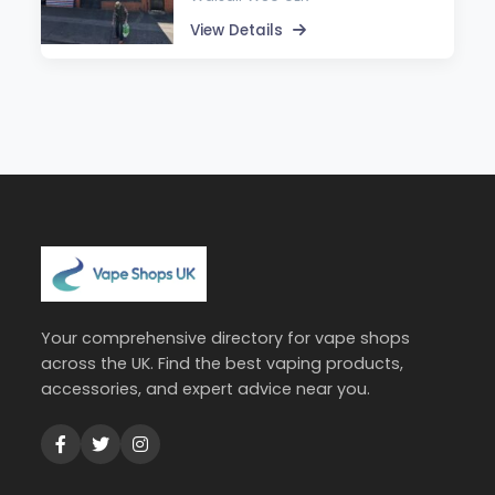
View Details
Your comprehensive directory for vape shops
across the UK. Find the best vaping products,
accessories, and expert advice near you.