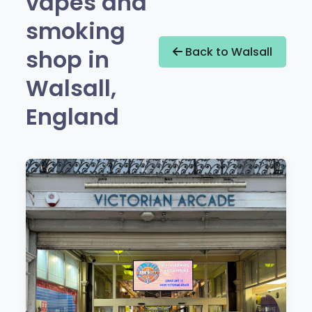
vapes and
smoking
shop in
Back to Walsall
Walsall,
England