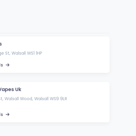
s
ge St, Walsall WS1 1HP
ls
Vapes Uk
St, Walsall Wood, Walsall WS9 9LR
ls