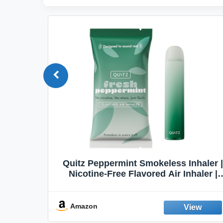
Quit
Quitz Peppermint Smokeless Inhaler |
Flavors,
Nicotine-Free Flavored Air Inhaler |
Non-Electric Oral Fixation Habit Aid |
Break the Smoking & Vaping Habit |
Fresh Peppermint
Amazon