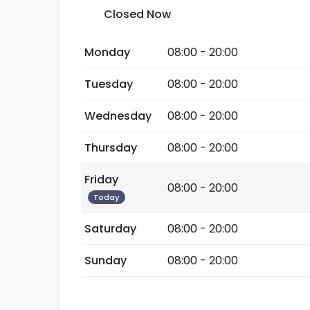
Closed Now
Monday
08:00 - 20:00
Tuesday
08:00 - 20:00
Wednesday
08:00 - 20:00
Thursday
08:00 - 20:00
Friday
08:00 - 20:00
Today
Saturday
08:00 - 20:00
Sunday
08:00 - 20:00