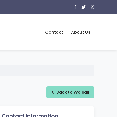
Contact
About Us
Back to Walsall
Contact Information