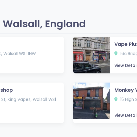
 Walsall, England
Vape Plu
St, Walsall WS1 1NW
16c Brid
View Detai
 shop
Monkey 
St, King Vapes, Walsall WS1
15 High 
View Detai