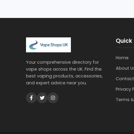
Quick 
Home
Your comprehensive directory for
About U
vape shops across the UK. Find the
best vaping products, accessories,
Contact
and expert advice near you.
Privacy 
Terms &