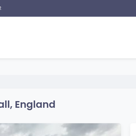
2
ll, England