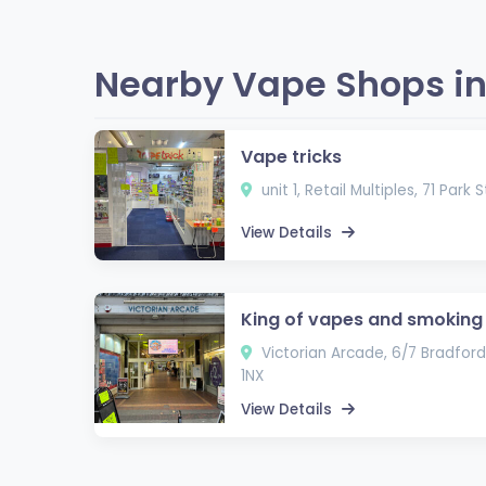
Nearby Vape Shops in
Vape tricks
unit 1, Retail Multiples, 71 Park 
View Details
King of vapes and smoking
Victorian Arcade, 6/7 Bradford 
1NX
View Details