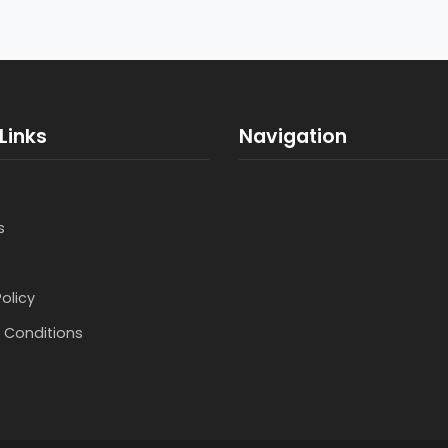
Links
Navigation
s
Policy
 Conditions