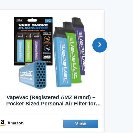
VapeVac (Registered AMZ Brand) –
MOXE 
Pocket-Sized Personal Air Filter for
Discreet Output Reduction | Minimizes
Aroma
Odor, Keeps Air Fresh | Not an
Emission Device – 500+ Uses (3-Pack)
Amazon
Ama