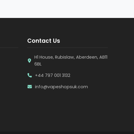
Contact Us
H1 House, Rubislaw, Aberdeen, AB11
6BL
+44 797 001 3132
info@vapeshopsuk.com