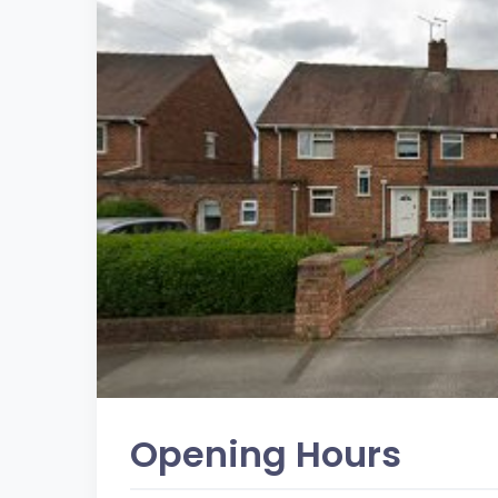
Opening Hours