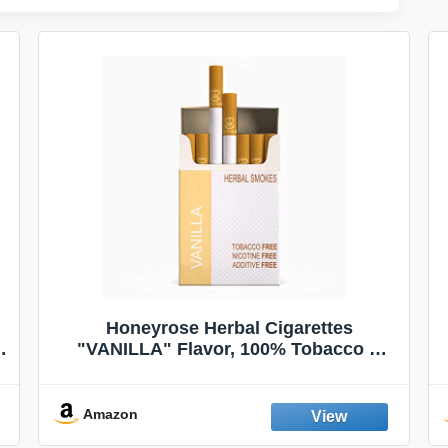
Honeyrose Herbal Cigarettes
"VANILLA" Flavor, 100% Tobacco &
Nicotine FREE, 100% Natural, Herbal
Smokes, Quit Smoking, Made In
England
Amazon