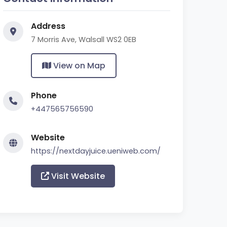
Address
7 Morris Ave, Walsall WS2 0EB
View on Map
Phone
+447565756590
Website
https://nextdayjuice.ueniweb.com/
Visit Website