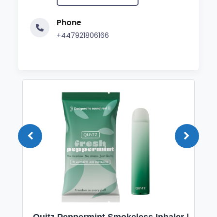
Phone
+447921806166