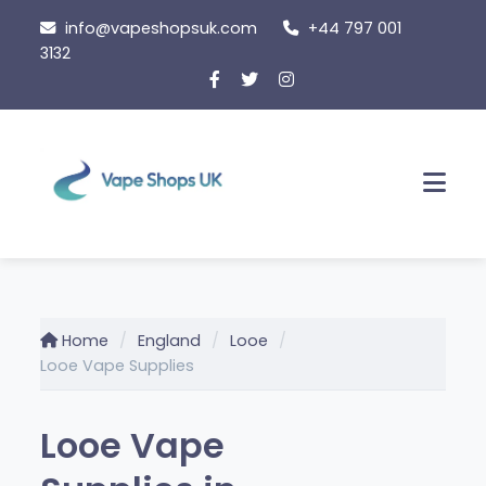
Skip
info@vapeshopsuk.com
+44 797 001
to
3132
content
Men
Home
England
Looe
Looe Vape Supplies
Looe Vape