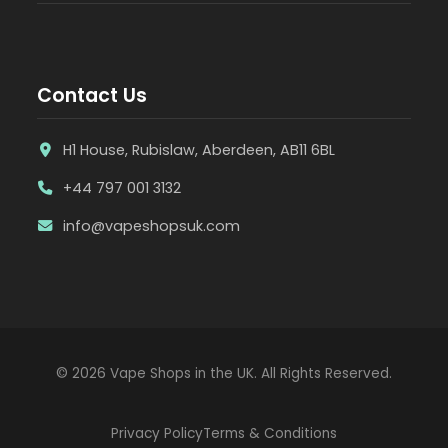
Contact Us
H1 House, Rubislaw, Aberdeen, AB11 6BL
+44 797 001 3132
info@vapeshopsuk.com
© 2026 Vape Shops in the UK. All Rights Reserved.
Privacy Policy
Terms & Conditions