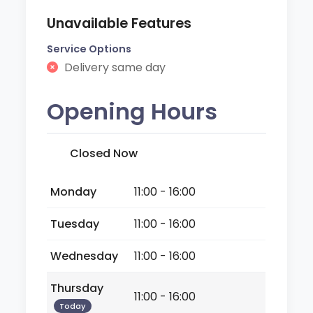
Unavailable Features
Service Options
Delivery same day
Opening Hours
Closed Now
Monday
11:00 - 16:00
Tuesday
11:00 - 16:00
Wednesday
11:00 - 16:00
Thursday
11:00 - 16:00
Today