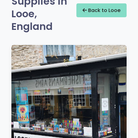
Supplies in
Looe,
Back to Looe
England