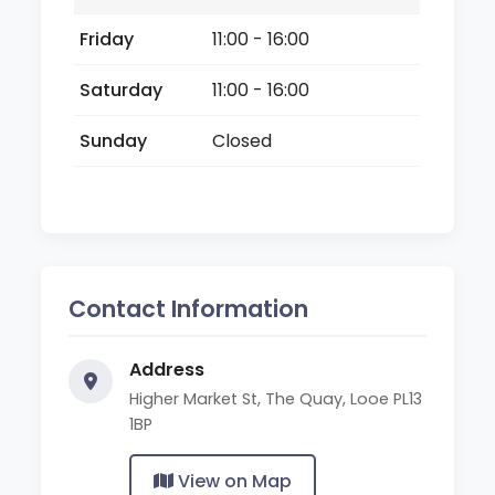
Friday
11:00 - 16:00
Saturday
11:00 - 16:00
Sunday
Closed
Contact Information
Address
Higher Market St, The Quay, Looe PL13
1BP
View on Map