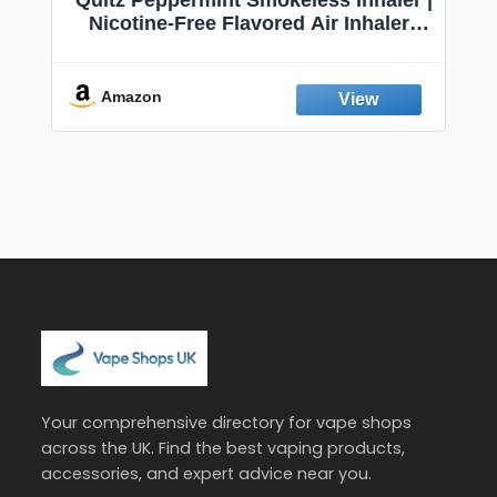
Quitz Peppermint Smokeless Inhaler |
Nicotine-Free Flavored Air Inhaler |
Non-Electric Oral Fixation Habit Aid |
Break the Smoking & Vaping Habit |
Fresh Peppermint
Amazon
Your comprehensive directory for vape shops
across the UK. Find the best vaping products,
accessories, and expert advice near you.