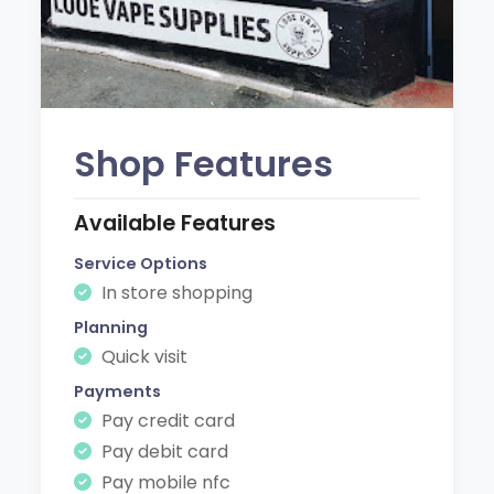
Shop Features
Available Features
Service Options
In store shopping
Planning
Quick visit
Payments
Pay credit card
Pay debit card
Pay mobile nfc