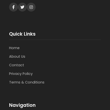
Quick Links
Home
About Us
Contact
Privacy Policy
Terms & Conditions
Navigation