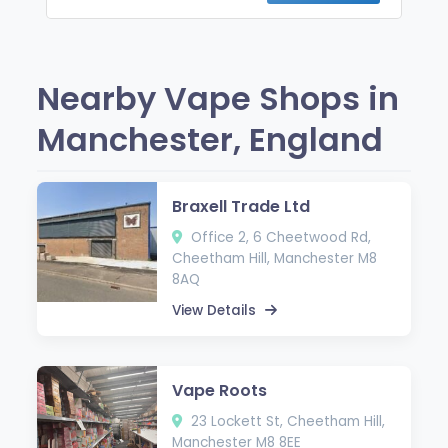
Nearby Vape Shops in
Manchester, England
Braxell Trade Ltd
Office 2, 6 Cheetwood Rd,
Cheetham Hill, Manchester M8
8AQ
View Details
Vape Roots
23 Lockett St, Cheetham Hill,
Manchester M8 8EE