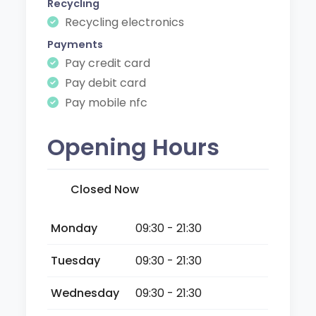
Recycling
Recycling electronics
Payments
Pay credit card
Pay debit card
Pay mobile nfc
Opening Hours
Closed Now
Monday
09:30 - 21:30
Tuesday
09:30 - 21:30
Wednesday
09:30 - 21:30