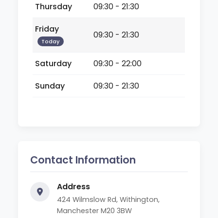
Thursday
09:30 - 21:30
Friday
09:30 - 21:30
Today
Saturday
09:30 - 22:00
Sunday
09:30 - 21:30
Contact Information
Address
424 Wilmslow Rd, Withington,
Manchester M20 3BW