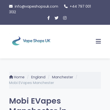
Skip
info@vapeshopsuk.com
+44 797 001
to
3132
content
Men
Home
England
Manchester
Mobi EVapes Manchester
Mobi EVapes