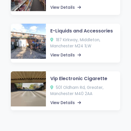
View Details
E-Liquids and Accessories
187 Kirkway, Middleton,
Manchester M24 1LW
View Details
Vip Electronic Cigarette
501 Oldham Rd, Greater,
Manchester M40 2AA
View Details