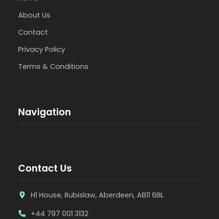
About Us
Contact
Privacy Policy
Terms & Conditions
Navigation
Contact Us
H1 House, Rubislaw, Aberdeen, AB11 6BL
+44 797 001 3132