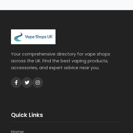
Your comprehensive directory for vape shops
across the UK. Find the best vaping products,
accessories, and expert advice near you.
Quick Links
Home