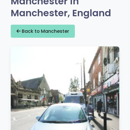
Manchester in
Manchester, England
Back to Manchester