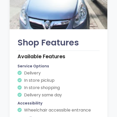
Shop Features
Available Features
Service Options
Delivery
In store pickup
In store shopping
Delivery same day
Accessibility
Wheelchair accessible entrance