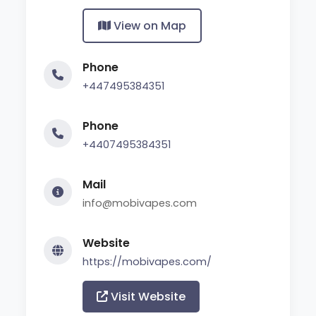
View on Map
Phone
+447495384351
Phone
+4407495384351
Mail
info@mobivapes.com
Website
https://mobivapes.com/
Visit Website