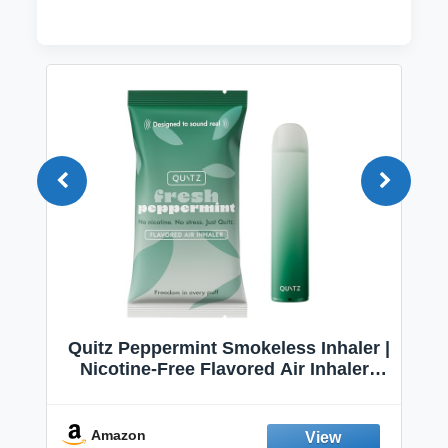
Quitz Peppermint Smokeless Inhaler |
Nicotine-Free Flavored Air Inhaler |
Non-Electric Oral Fixation Habit Aid |
Break the Smoking & Vaping Habit |
Fresh Peppermint
Amazon