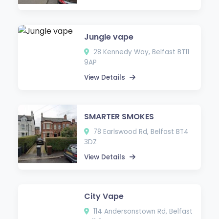
Jungle vape
28 Kennedy Way, Belfast BT11
9AP
View Details
SMARTER SMOKES
78 Earlswood Rd, Belfast BT4
3DZ
View Details
City Vape
114 Andersonstown Rd, Belfast