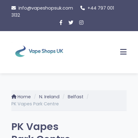
Skip
info@vapeshopsuk.com
+44 797 001
to
3132
content
Men
Home
N. Ireland
Belfast
PK Vapes Park Centre
PK Vapes