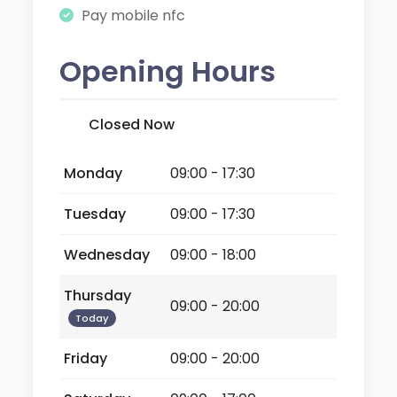
Pay mobile nfc
Opening Hours
Closed Now
Monday
09:00 - 17:30
Tuesday
09:00 - 17:30
Wednesday
09:00 - 18:00
Thursday
09:00 - 20:00
Today
Friday
09:00 - 20:00