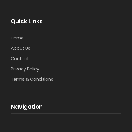
Quick Links
Home
About Us
Contact
Privacy Policy
Terms & Conditions
Navigation