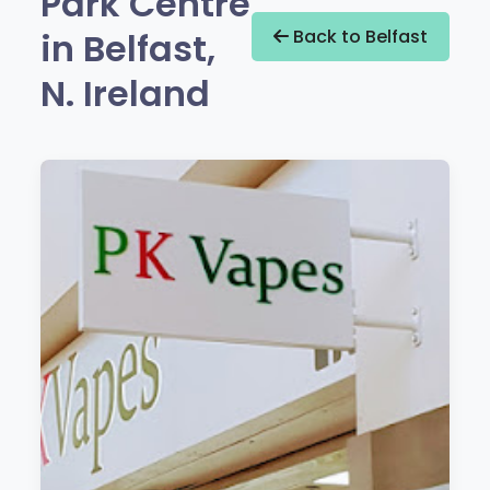
Park Centre
in Belfast,
Back to Belfast
N. Ireland