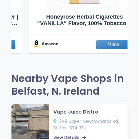
 |
Honeyrose Herbal Cigarettes
|
"VANILLA" Flavor, 100% Tobacco &
 |
Nicotine FREE, 100% Natural, Herbal
|
Smokes, Quit Smoking, Made In
England
Amazon
Nearby Vape Shops in
Belfast, N. Ireland
Vape Juice Distro
248 Upper Newtownards Rd,
Belfast BT4 3EU
View Details