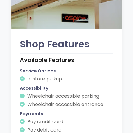
Shop Features
Available Features
Service Options
In store pickup
Accessibility
Wheelchair accessible parking
Wheelchair accessible entrance
Payments
Pay credit card
Pay debit card