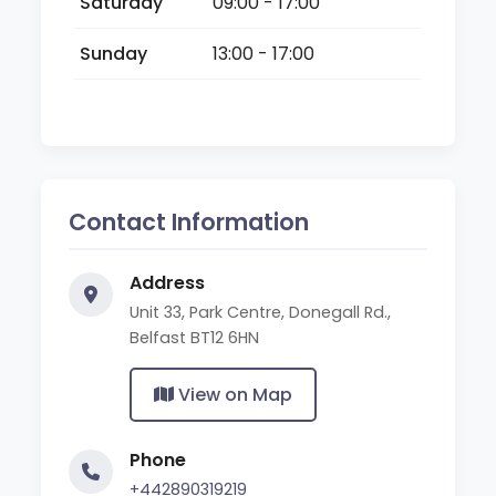
Saturday
09:00 - 17:00
Sunday
13:00 - 17:00
Contact Information
Address
Unit 33, Park Centre, Donegall Rd.,
Belfast BT12 6HN
View on Map
Phone
+442890319219