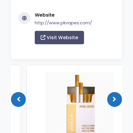
Website
http://www.pkvapes.com/
Visit Website