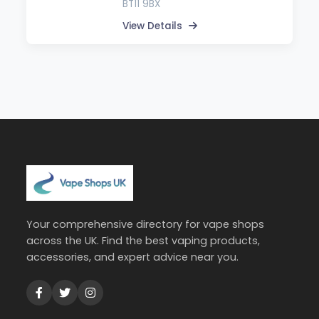
BT11 9BX
View Details
Your comprehensive directory for vape shops
across the UK. Find the best vaping products,
accessories, and expert advice near you.