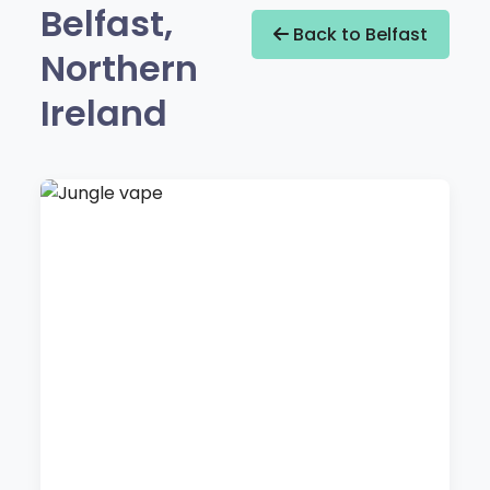
Belfast,
Back to Belfast
Northern
Ireland