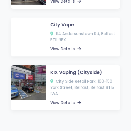
View Details
City Vape
114 Andersonstown Rd, Belfast
BT11 9BX
View Details
KIX Vaping (Cityside)
City Side Retail Park, 100-150
York Street, Belfast, Belfast BT15
1WA
View Details