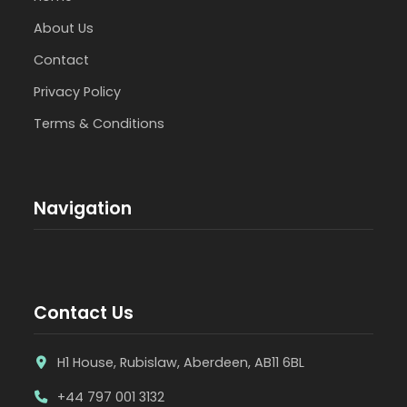
About Us
Contact
Privacy Policy
Terms & Conditions
Navigation
Contact Us
H1 House, Rubislaw, Aberdeen, AB11 6BL
+44 797 001 3132