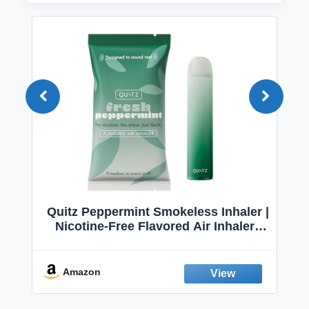
Quitz Peppermint Smokeless Inhaler |
Nicotine-Free Flavored Air Inhaler |
Non-Electric Oral Fixation Habit Aid |
Break the Smoking & Vaping Habit |
Fresh Peppermint
Amazon