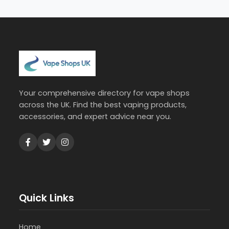
Your comprehensive directory for vape shops
across the UK. Find the best vaping products,
accessories, and expert advice near you.
Quick Links
Home