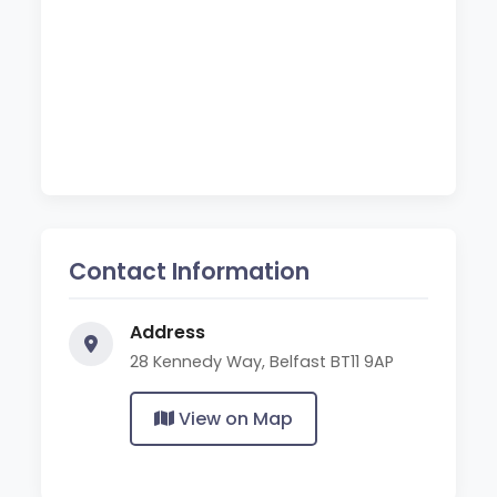
Contact Information
Address
28 Kennedy Way, Belfast BT11 9AP
View on Map