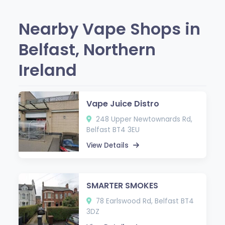
Nearby Vape Shops in
Belfast, Northern
Ireland
Vape Juice Distro
248 Upper Newtownards Rd,
Belfast BT4 3EU
View Details
SMARTER SMOKES
78 Earlswood Rd, Belfast BT4
3DZ