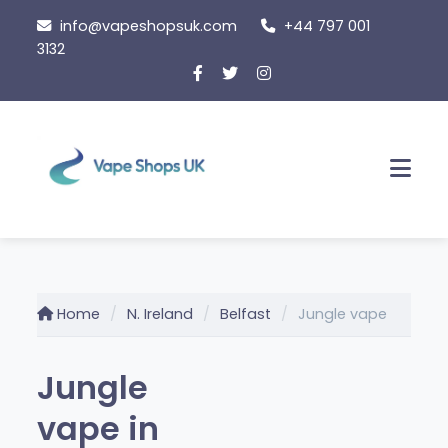
Skip
info@vapeshopsuk.com
+44 797 001
to
3132
content
Men
Home
N. Ireland
Belfast
Jungle vape
Jungle
vape in