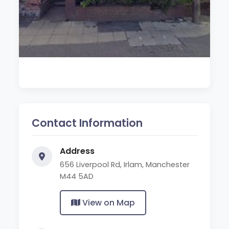
Contact Information
Address
656 Liverpool Rd, Irlam, Manchester
M44 5AD
View on Map