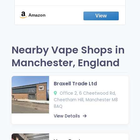
Non-Electric Oral Fixation Habit Aid |
Break the Smoking & Vaping Habit |
Fresh Peppermint
Amazon
Nearby Vape Shops in
Manchester, England
Braxell Trade Ltd
Office 2, 6 Cheetwood Rd,
Cheetham Hill, Manchester M8
8AQ
View Details