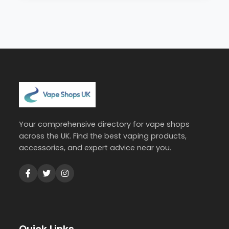
Your comprehensive directory for vape shops
across the UK. Find the best vaping products,
accessories, and expert advice near you.