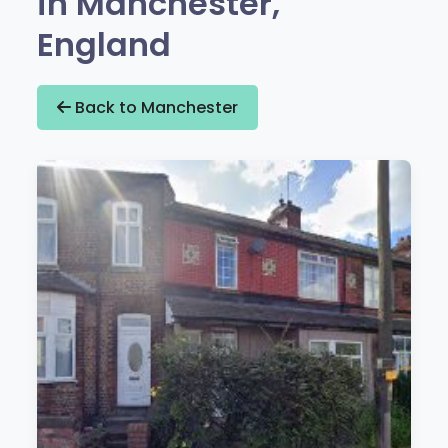
in Manchester,
England
Back to Manchester