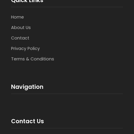
Quick Links
Home
About Us
Contact
Privacy Policy
Terms & Conditions
Navigation
Contact Us