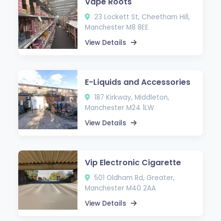
Vape Roots
23 Lockett St, Cheetham Hill,
Manchester M8 8EE
View Details
E-Liquids and Accessories
187 Kirkway, Middleton,
Manchester M24 1LW
View Details
Vip Electronic Cigarette
501 Oldham Rd, Greater,
Manchester M40 2AA
View Details