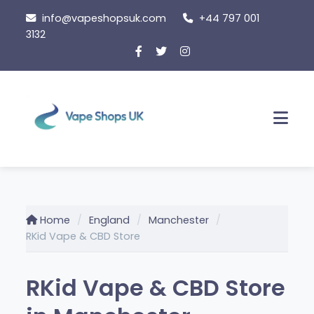
Skip
info@vapeshopsuk.com
+44 797 001
to
3132
content
Men
Home
England
Manchester
RKid Vape & CBD Store
RKid Vape & CBD Store