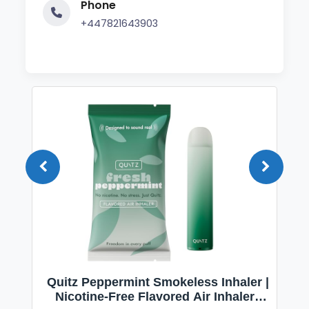
Phone
+447821643903
Quitz Peppermint Smokeless Inhaler |
Nicotine-Free Flavored Air Inhaler |