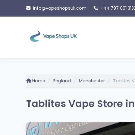
Skip
info@vapeshopsuk.com
+44 797 001 313
to
content
Home
England
Manchester
Tablites 
Tablites Vape Store i