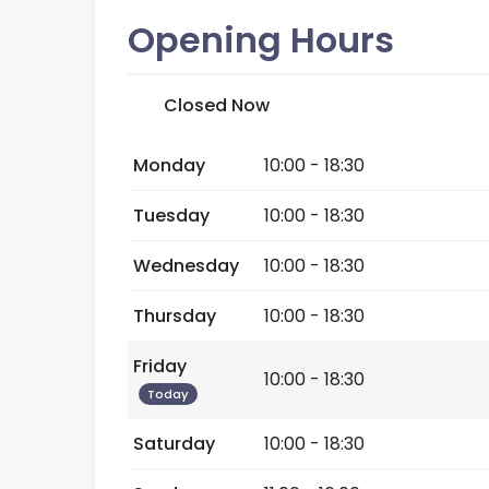
Opening Hours
Closed Now
Monday
10:00 - 18:30
Tuesday
10:00 - 18:30
Wednesday
10:00 - 18:30
Thursday
10:00 - 18:30
Friday
10:00 - 18:30
Today
Saturday
10:00 - 18:30