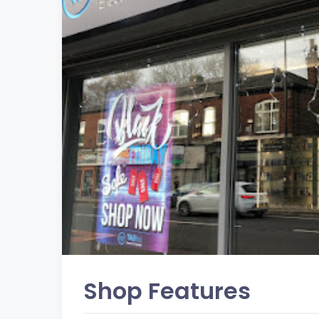
Shop Features