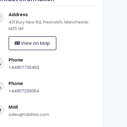
Address
421 Bury New Rd, Prestwich, Manchester
M25 1AF
View on Map
Phone
+441617730462
Phone
+441617230064
Mail
sales@tablites.com