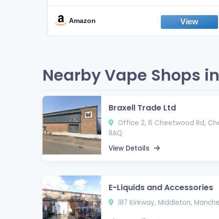
Break the Smoking & Vaping Habit |
Fresh Peppermint
Amazon
Nearby Vape Shops in
Braxell Trade Ltd
Office 2, 6 Cheetwood Rd, Ch
8AQ
View Details
E-Liquids and Accessories
187 Kirkway, Middleton, Manch