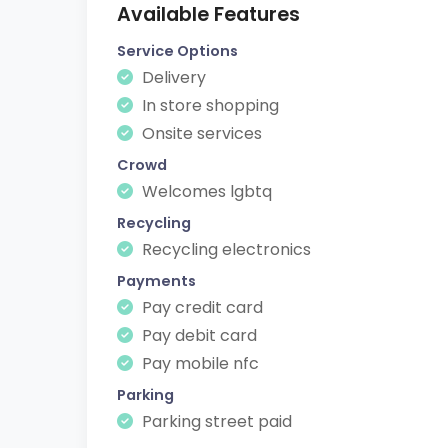
Available Features
Service Options
Delivery
In store shopping
Onsite services
Crowd
Welcomes lgbtq
Recycling
Recycling electronics
Payments
Pay credit card
Pay debit card
Pay mobile nfc
Parking
Parking street paid