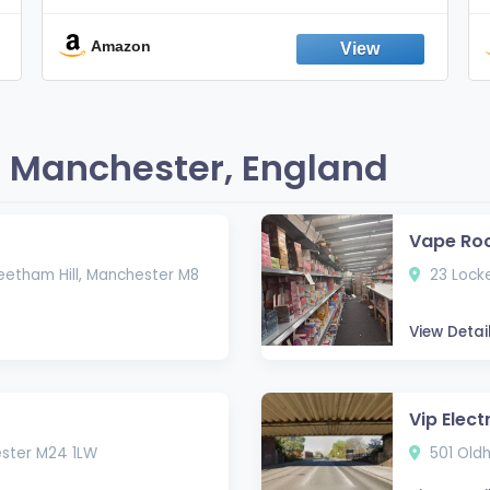
Smokes, Quit Smoking, Made In
England
Amazon
 Manchester, England
Vape Ro
eetham Hill, Manchester M8
23 Locke
View Detai
Vip Elect
ester M24 1LW
501 Old