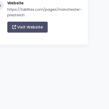
Website
https://tablites.com/pages/manchester-
prestwich
Visit Website