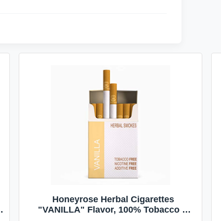
Honeyrose Herbal Cigarettes
"VANILLA" Flavor, 100% Tobacco &
Nicotine FREE, 100% Natural, Herbal