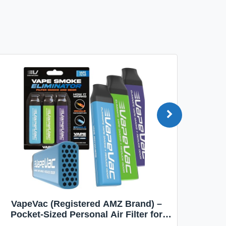
VapeVac (Registered AMZ Brand) –
MOXE 
Pocket-Sized Personal Air Filter for
Discreet Output Reduction | Minimizes
Aroma