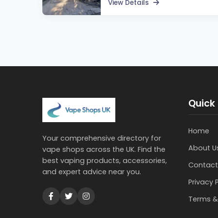
View Details
Quick 
Home
Your comprehensive directory for
About U
vape shops across the UK. Find the
best vaping products, accessories,
Contact
and expert advice near you.
Privacy 
Terms &