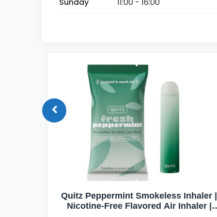
Sunday
11:00 - 16:00
Quit
Quitz Peppermint Smokeless Inhaler |
Flavors,
Nicotine-Free Flavored Air Inhaler |
Non-Electric Oral Fixation Habit Aid |