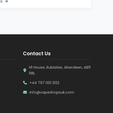
ls
Contact Us
H1 House, Rubislaw, Aberdeen, AB11
6BL
+44 797 001 3132
info@vapeshopsuk.com