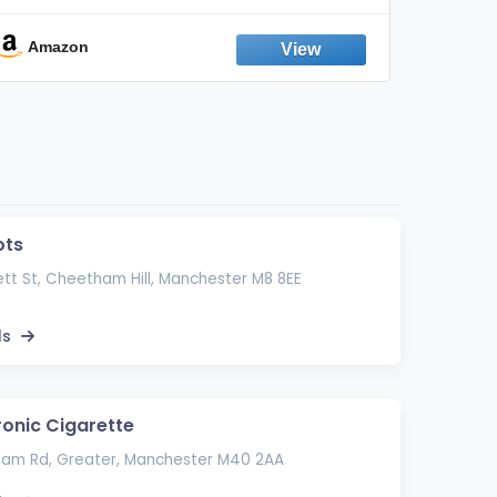
Odor, Keeps Air Fresh | Not an
Emission Device – 500+ Uses (3-Pack)
Amazon
Ama
ots
tt St, Cheetham Hill, Manchester M8 8EE
ls
ronic Cigarette
ham Rd, Greater, Manchester M40 2AA