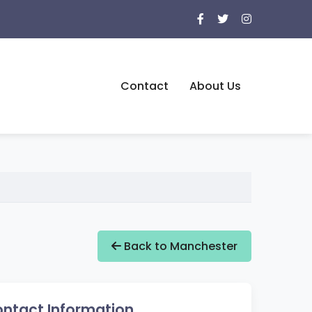
Contact
About Us
Back to Manchester
ntact Information