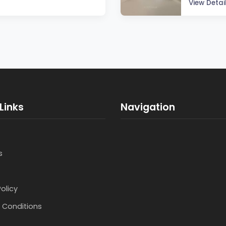
View Detai
Links
Navigation
s
Policy
 Conditions