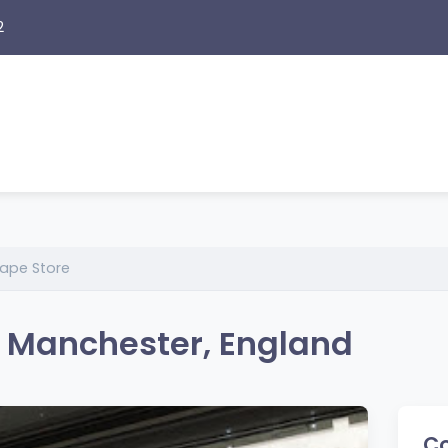
2
Vape Store
n Manchester, England
Co