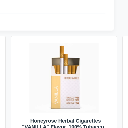
Honeyrose Herbal Cigarettes
"VANILLA" Flavor, 100% Tobacco &