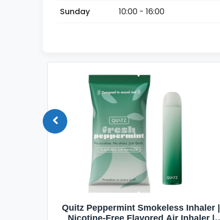
Sunday
10:00 - 16:00
Quit
Quitz Peppermint Smokeless Inhaler |
Flavors,
Nicotine-Free Flavored Air Inhaler |