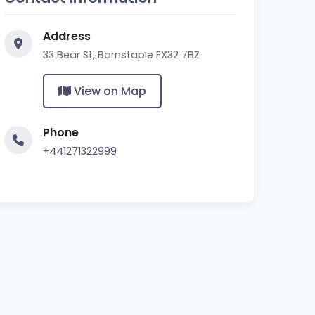
Address
33 Bear St, Barnstaple EX32 7BZ
View on Map
Phone
+441271322999