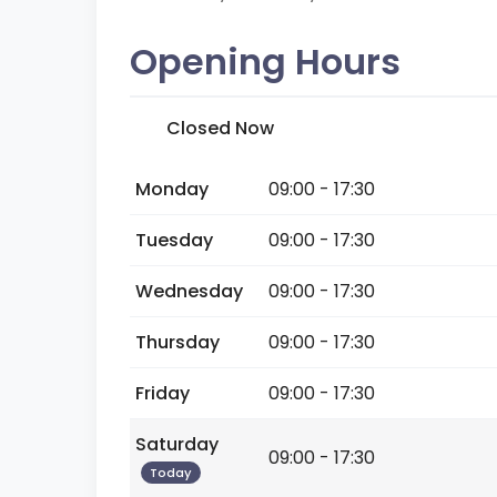
Opening Hours
Closed Now
Monday
09:00 - 17:30
Tuesday
09:00 - 17:30
Wednesday
09:00 - 17:30
Thursday
09:00 - 17:30
Friday
09:00 - 17:30
Saturday
09:00 - 17:30
Today