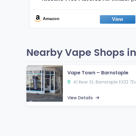
Non-Electric Oral Fixation Habit Aid |
Break the Smoking & Vaping Habit |
Fresh Peppermint
Amazon
Nearby Vape Shops in
Vape Town – Barnstaple
41 Bear St, Barnstaple EX32 7D
View Details