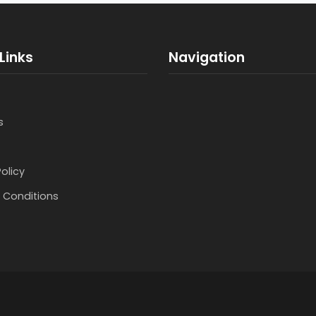
Links
Navigation
s
Policy
 Conditions