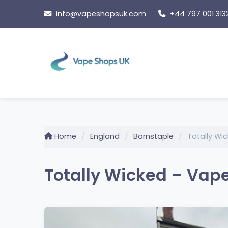
Skip
info@vapeshopsuk.com
+44 797 001 313
to
content
Home
England
Barnstaple
Totally Wi
Totally Wicked – Vape