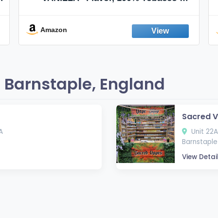
Nicotine FREE, 100% Natural, Herbal
Smokes, Quit Smoking, Made In
England
Amazon
 Barnstaple, England
Sacred V
A
Unit 22A
Barnstaple 
View Detai