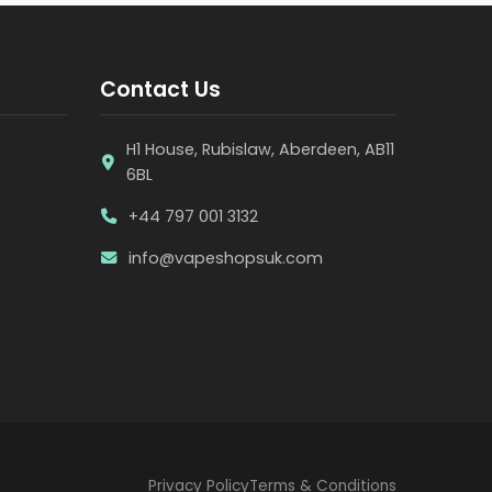
Contact Us
H1 House, Rubislaw, Aberdeen, AB11
6BL
+44 797 001 3132
info@vapeshopsuk.com
Privacy Policy
Terms & Conditions