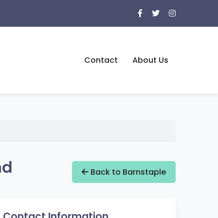
Contact
About Us
nd
Back to Barnstaple
Contact Information