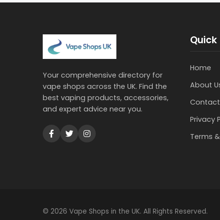
Quick 
Home
Your comprehensive directory for
About U
vape shops across the UK. Find the
best vaping products, accessories,
Contact
and expert advice near you.
Privacy 
Terms &
© 2026 Vape Shops in the UK. All Rights Reserved.