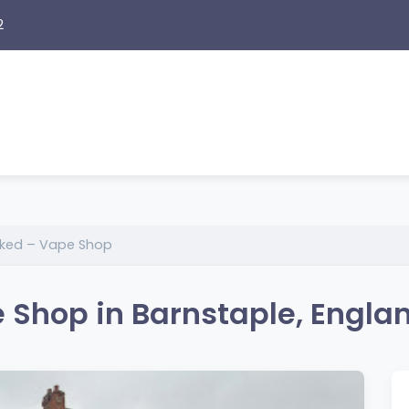
2
cked – Vape Shop
 Shop in Barnstaple, Engla