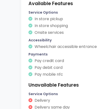
Available Features
Service Options
In store pickup
In store shopping
Onsite services
Accessibility
Wheelchair accessible entrance
Payments
Pay credit card
Pay debit card
Pay mobile nfc
Unavailable Features
Service Options
Delivery
Delivery same day