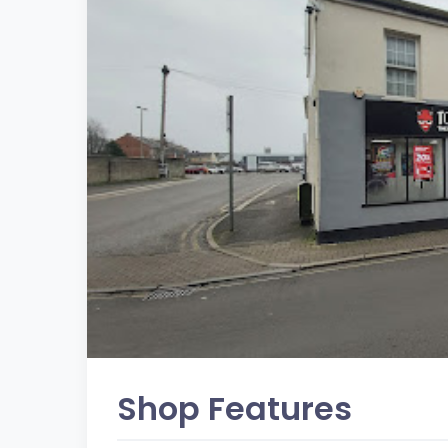
Shop Features