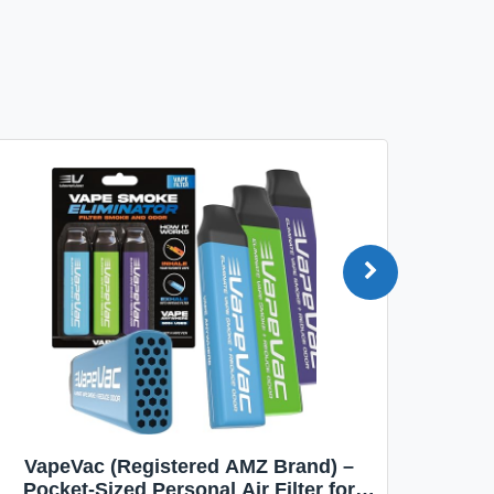
VapeVac (Registered AMZ Brand) –
MOXE 
Pocket-Sized Personal Air Filter for