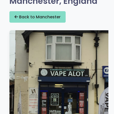
Manchester, England
Back to Manchester