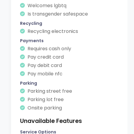
Welcomes lgbtq
Is transgender safespace
Recycling
Recycling electronics
Payments
Requires cash only
Pay credit card
Pay debit card
Pay mobile nfc
Parking
Parking street free
Parking lot free
Onsite parking
Unavailable Features
Service Options