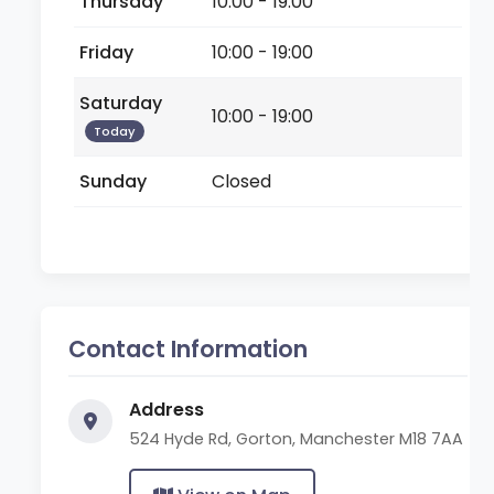
Thursday
10:00 - 19:00
Friday
10:00 - 19:00
Saturday
10:00 - 19:00
Today
Sunday
Closed
Contact Information
Address
524 Hyde Rd, Gorton, Manchester M18 7AA