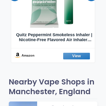
Quitz Peppermint Smokeless Inhaler |
Nicotine-Free Flavored Air Inhaler |
Non-Electric Oral Fixation Habit Aid |
Break the Smoking & Vaping Habit |
Fresh Peppermint
Amazon
Nearby Vape Shops in
Manchester, England