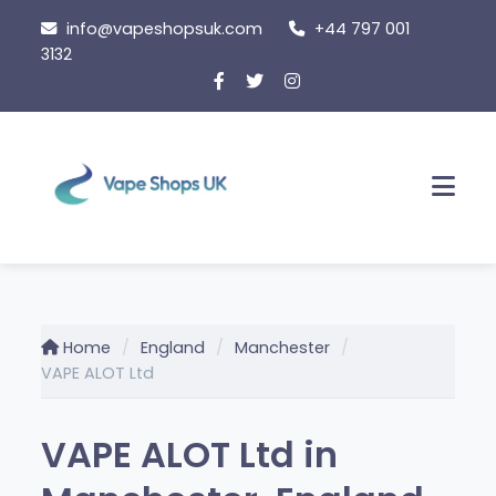
Skip
info@vapeshopsuk.com
+44 797 001
to
3132
content
Men
Home
England
Manchester
VAPE ALOT Ltd
VAPE ALOT Ltd in