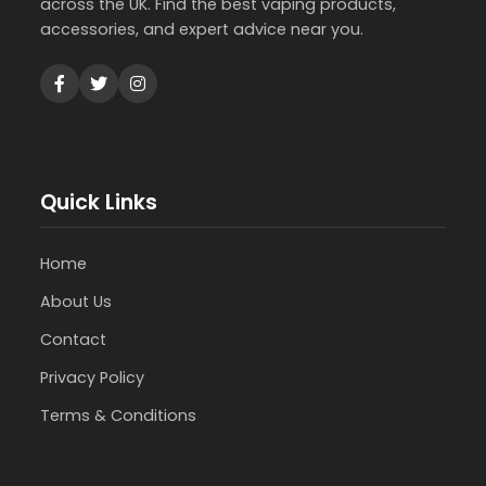
across the UK. Find the best vaping products,
accessories, and expert advice near you.
Quick Links
Home
About Us
Contact
Privacy Policy
Terms & Conditions