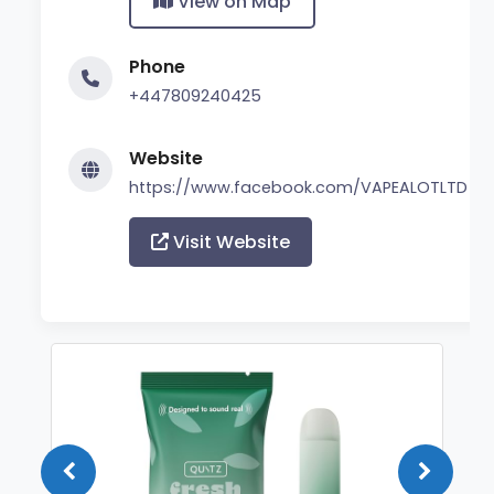
View on Map
Phone
+447809240425
Website
https://www.facebook.com/VAPEALOTLTD
Visit Website