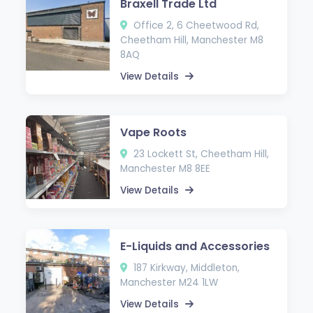
Braxell Trade Ltd
Office 2, 6 Cheetwood Rd,
Cheetham Hill, Manchester M8
8AQ
View Details
Vape Roots
23 Lockett St, Cheetham Hill,
Manchester M8 8EE
View Details
E-Liquids and Accessories
187 Kirkway, Middleton,
Manchester M24 1LW
View Details