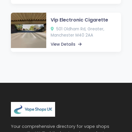
Vip Electronic Cigarette
501 Oldham Rd, Greater,
Manchester M40 2AA
View Details
Your comprehensive directory for vape shops