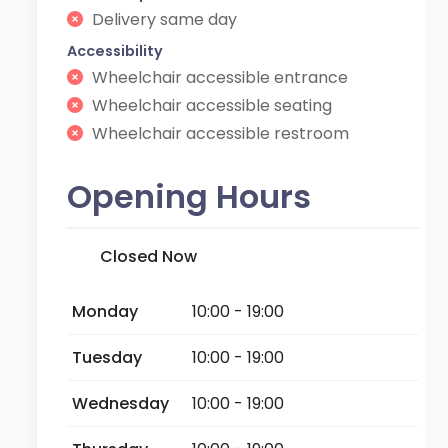
Delivery same day
Accessibility
Wheelchair accessible entrance
Wheelchair accessible seating
Wheelchair accessible restroom
Opening Hours
Closed Now
Monday
10:00 - 19:00
Tuesday
10:00 - 19:00
Wednesday
10:00 - 19:00