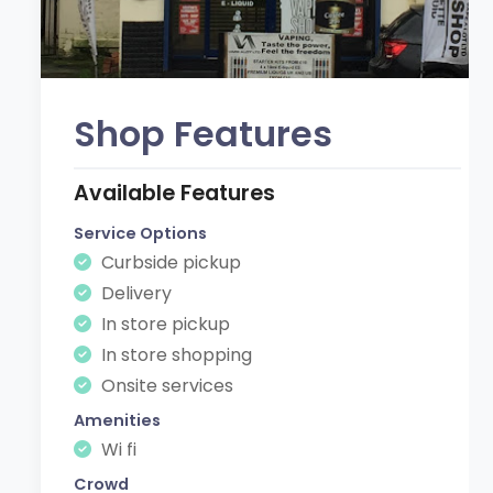
Shop Features
Available Features
Service Options
Curbside pickup
Delivery
In store pickup
In store shopping
Onsite services
Amenities
Wi fi
Crowd