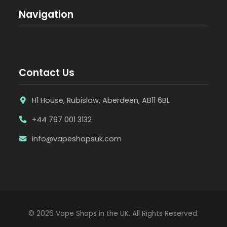
Navigation
Contact Us
H1 House, Rubislaw, Aberdeen, AB11 6BL
+44 797 001 3132
info@vapeshopsuk.com
© 2026 Vape Shops in the UK. All Rights Reserved.