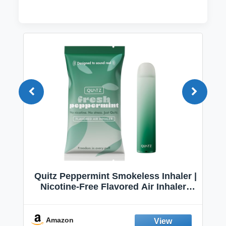
Quitz Peppermint Smokeless Inhaler |
Nicotine-Free Flavored Air Inhaler |
Non-Electric Oral Fixation Habit Aid |
Break the Smoking & Vaping Habit |
Fresh Peppermint
Amazon