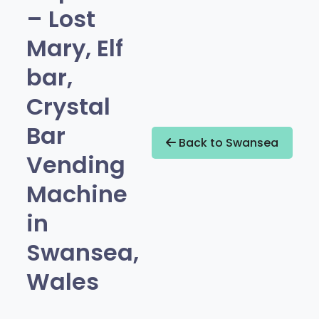
– Lost
Mary, Elf
bar,
Crystal
Bar
Back to Swansea
Vending
Machine
in
Swansea,
Wales