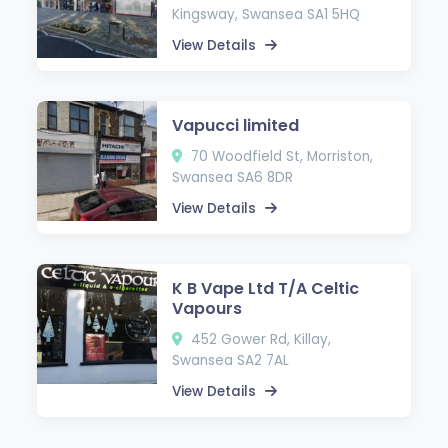
Kingsway, Swansea SA1 5HQ
View Details
Vapucci limited
70 Woodfield St, Morriston,
Swansea SA6 8DR
View Details
K B Vape Ltd T/A Celtic
Vapours
452 Gower Rd, Killay,
Swansea SA2 7AL
View Details