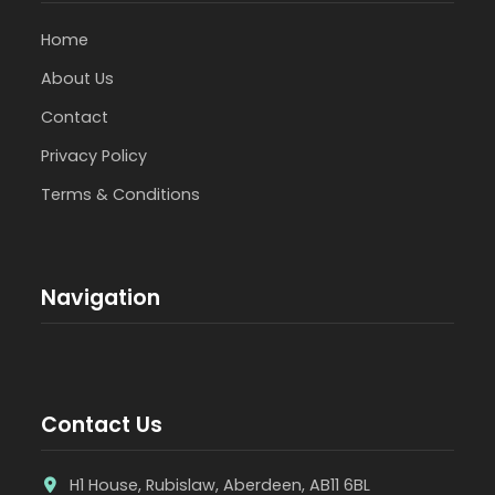
Home
About Us
Contact
Privacy Policy
Terms & Conditions
Navigation
Contact Us
H1 House, Rubislaw, Aberdeen, AB11 6BL