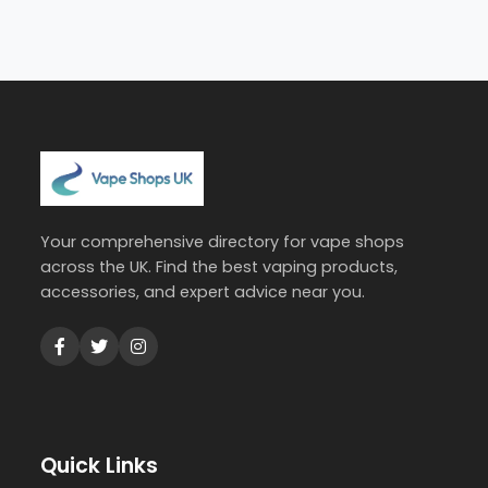
Your comprehensive directory for vape shops
across the UK. Find the best vaping products,
accessories, and expert advice near you.
Quick Links