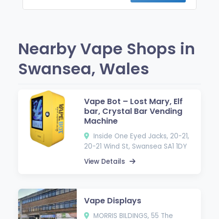
Nearby Vape Shops in
Swansea, Wales
Vape Bot – Lost Mary, Elf
bar, Crystal Bar Vending
Machine
Inside One Eyed Jacks, 20-21,
20-21 Wind St, Swansea SA1 1DY
View Details
Vape Displays
MORRIS BILDINGS, 55 The