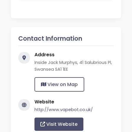
Contact Information
Address
Inside Jack Murphys, 41 Salubrious Pl,
Swansea SA1 1EE
View on Map
Website
http://www.vapebot.co.uk/
Visit Website