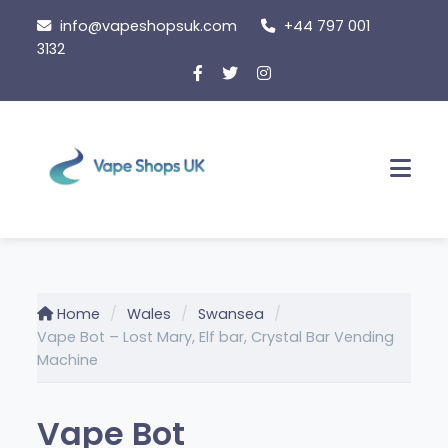
Skip
info@vapeshopsuk.com
+44 797 001
to
3132
content
Men
Home
Wales
Swansea
Vape Bot – Lost Mary, Elf bar, Crystal Bar Vending
Machine
Vape Bot