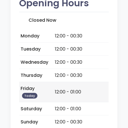
Opening Hours
Closed Now
Monday
12:00 - 00:30
Tuesday
12:00 - 00:30
Wednesday
12:00 - 00:30
Thursday
12:00 - 00:30
Friday
12:00 - 01:00
Today
Saturday
12:00 - 01:00
Sunday
12:00 - 00:30