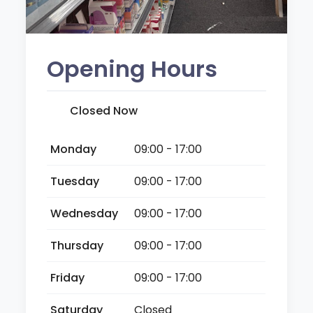
Opening Hours
Closed Now
Monday
09:00 - 17:00
Tuesday
09:00 - 17:00
Wednesday
09:00 - 17:00
Thursday
09:00 - 17:00
Friday
09:00 - 17:00
Saturday
Closed