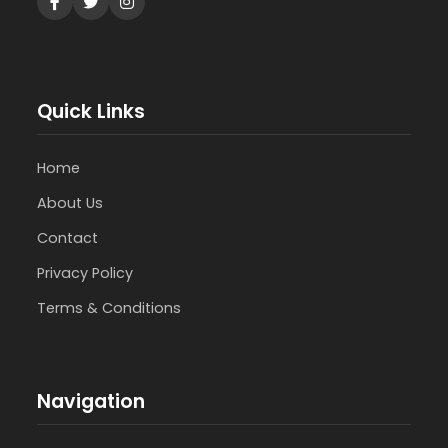
Quick Links
Home
About Us
Contact
Privacy Policy
Terms & Conditions
Navigation