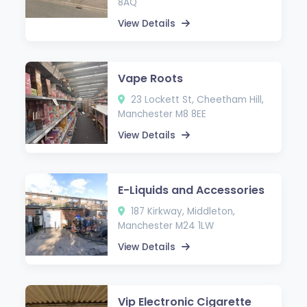
8AQ
View Details
Vape Roots
23 Lockett St, Cheetham Hill,
Manchester M8 8EE
View Details
E-Liquids and Accessories
187 Kirkway, Middleton,
Manchester M24 1LW
View Details
Vip Electronic Cigarette