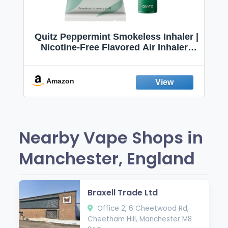
Quitz Peppermint Smokeless Inhaler |
Nicotine-Free Flavored Air Inhaler |
Non-Electric Oral Fixation Habit Aid |
Break the Smoking & Vaping Habit |
Fresh Peppermint
Amazon
Nearby Vape Shops in
Manchester, England
Braxell Trade Ltd
Office 2, 6 Cheetwood Rd,
Cheetham Hill, Manchester M8