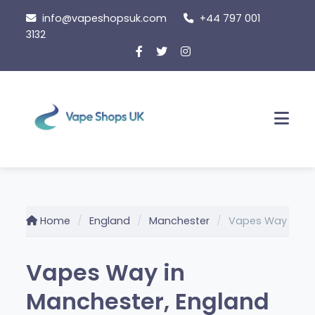
Skip
info@vapeshopsuk.com
+44 797 001
to
3132
content
Men
Home
England
Manchester
Vapes Way
Vapes Way in
Manchester, England