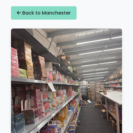
Back to Manchester