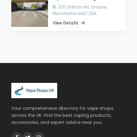
501 Oldham Rd, Greater,
Manchester M40 2AA
View Details
Your comprehensive directory for vape shops
across the UK. Find the best vaping products,
accessories, and expert advice near you.