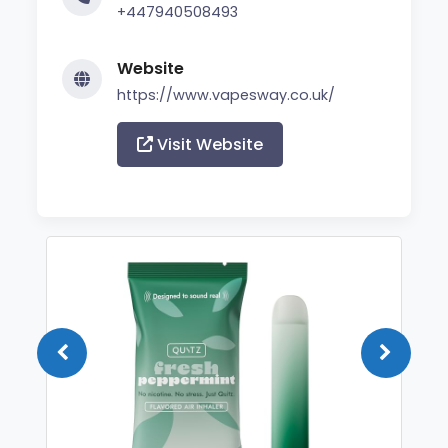
+447940508493
Website
https://www.vapesway.co.uk/
Visit Website