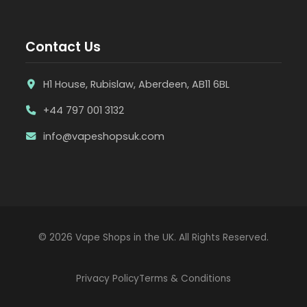
Contact Us
H1 House, Rubislaw, Aberdeen, AB11 6BL
+44 797 001 3132
info@vapeshopsuk.com
© 2026 Vape Shops in the UK. All Rights Reserved.
Privacy Policy
Terms & Conditions