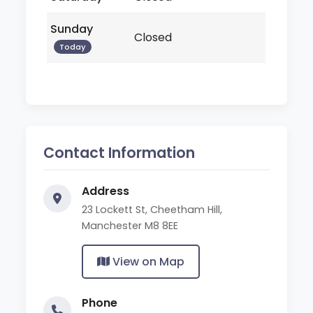
Sunday
Closed
Today
Contact Information
Address
23 Lockett St, Cheetham Hill,
Manchester M8 8EE
View on Map
Phone