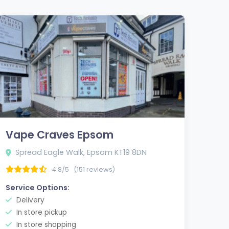
Vape Craves Epsom
Spread Eagle Walk, Epsom KT19 8DN
4.8/5
(151 reviews)
Service Options:
Delivery
In store pickup
In store shopping