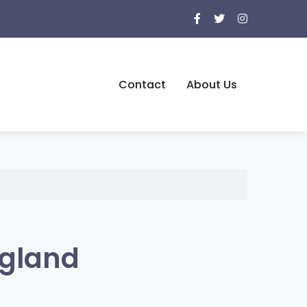
Contact
About Us
ngland