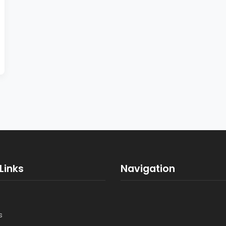
Links
Navigation
s