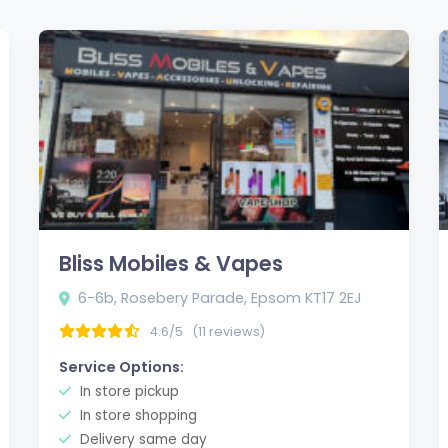
Bliss Mobiles & Vapes
6-6b, Rosebery Parade, Epsom KT17 2EJ
4.6/5
(11 reviews)
Service Options:
In store pickup
In store shopping
Delivery same day