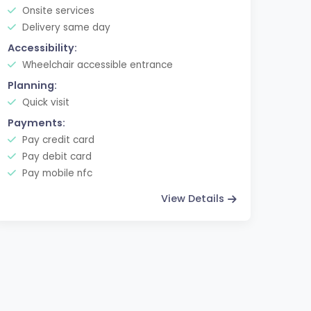
Onsite services
Delivery same day
Accessibility:
Wheelchair accessible entrance
Planning:
Quick visit
Payments:
Pay credit card
Pay debit card
Pay mobile nfc
View Details