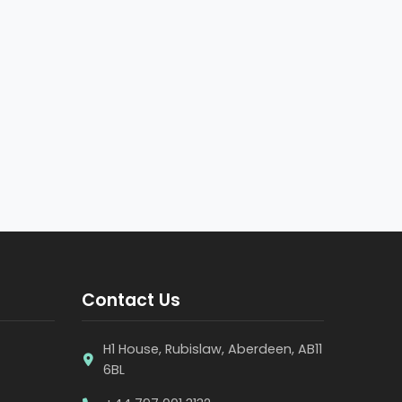
Contact Us
H1 House, Rubislaw, Aberdeen, AB11
6BL