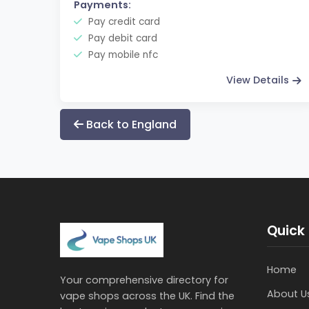
Payments:
Pay credit card
Pay debit card
Pay mobile nfc
View Details
Back to England
Quick 
Home
Your comprehensive directory for
About U
vape shops across the UK. Find the