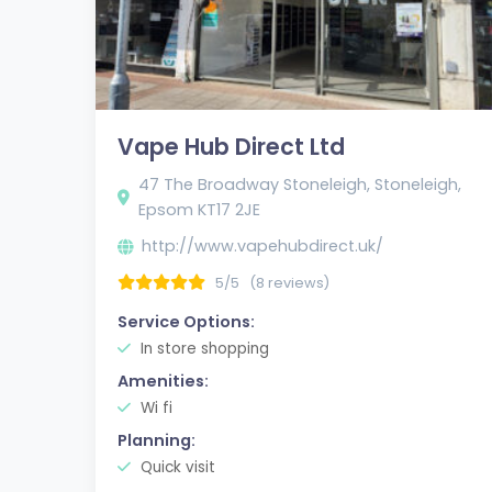
Vape Hub Direct Ltd
47 The Broadway Stoneleigh, Stoneleigh,
Epsom KT17 2JE
http://www.vapehubdirect.uk/
5/5
(8 reviews)
Service Options:
In store shopping
Amenities:
Wi fi
Planning:
Quick visit