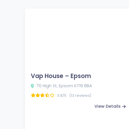
Vap House – Epsom
70 High St, Epsom KT19 8BA
3.8/5
(13 reviews)
View Details