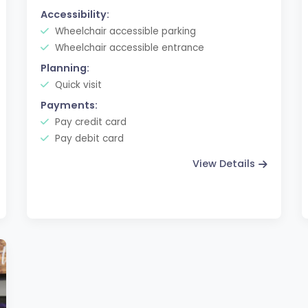
Accessibility:
Wheelchair accessible parking
Wheelchair accessible entrance
Planning:
Quick visit
Payments:
Pay credit card
Pay debit card
View Details