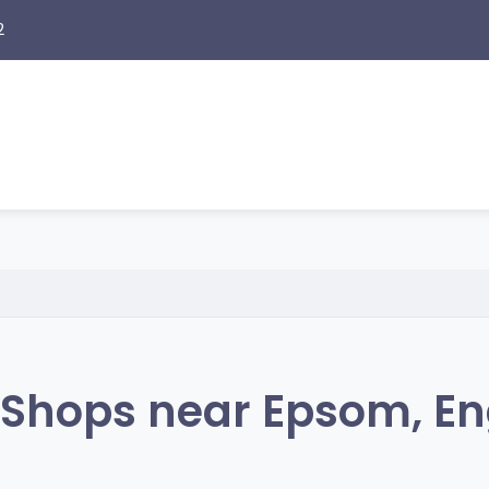
2
Shops near Epsom, E