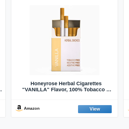
Honeyrose Herbal Cigarettes
"VANILLA" Flavor, 100% Tobacco &
Nicotine FREE, 100% Natural, Herbal
Smokes, Quit Smoking, Made In
England
Amazon