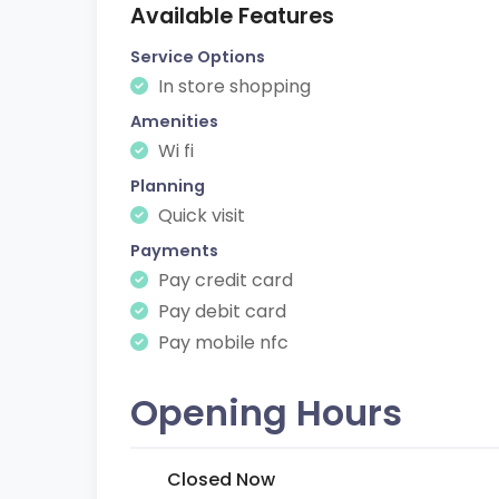
Available Features
Service Options
In store shopping
Amenities
Wi fi
Planning
Quick visit
Payments
Pay credit card
Pay debit card
Pay mobile nfc
Opening Hours
Closed Now