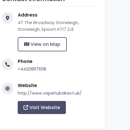
Address
47 The Broadway Stoneleigh,
Stoneleigh, Epsom KT17 2JE
View on Map
Phone
+442081171018
Website
http://www.vapehubdirect.uk/
Visit Website