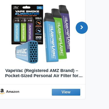
VapeVac (Registered AMZ Brand) –
MOXE 
Pocket-Sized Personal Air Filter for
Discreet Output Reduction | Minimizes
Aroma
Odor, Keeps Air Fresh | Not an
Emission Device – 500+ Uses (3-Pack)
Amazon
Ama