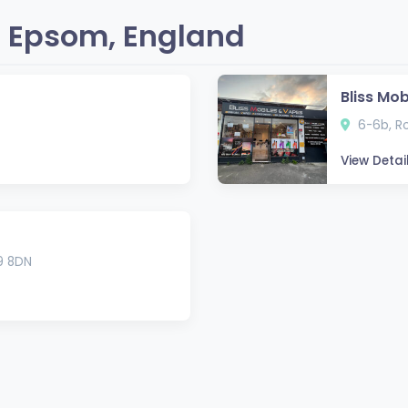
 Epsom, England
Bliss Mo
6-6b, Ro
View Detai
9 8DN