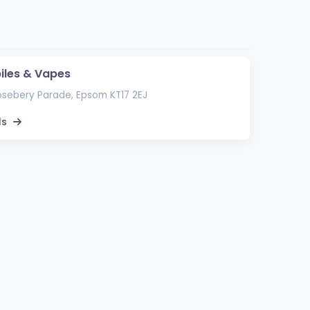
biles & Vapes
sebery Parade, Epsom KT17 2EJ
ls