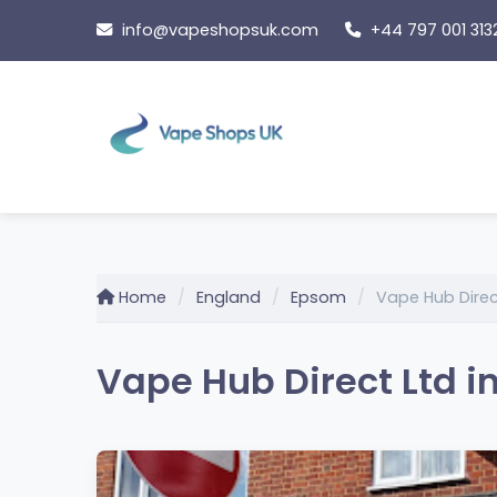
Skip
info@vapeshopsuk.com
+44 797 001 313
to
content
Home
England
Epsom
Vape Hub Direc
Vape Hub Direct Ltd i