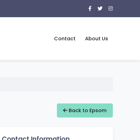
Contact
About Us
Back to Epsom
Contact Information