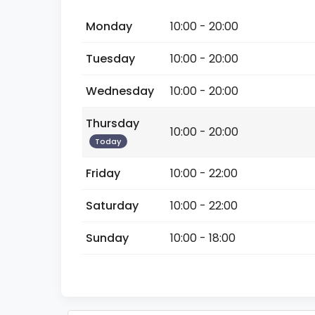
Monday
10:00 - 20:00
Tuesday
10:00 - 20:00
Wednesday
10:00 - 20:00
Thursday
10:00 - 20:00
Today
Friday
10:00 - 22:00
Saturday
10:00 - 22:00
Sunday
10:00 - 18:00