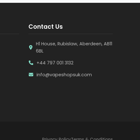
Contact Us
H1 House, Rubislaw, Aberdeen, AB11
6BL
+44 797 001 3132
info@vapeshopsuk.com
Privacy Policy
Terms & Conditions