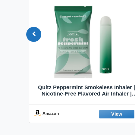
Quit
Quitz Peppermint Smokeless Inhaler |
Flavors,
Nicotine-Free Flavored Air Inhaler |
Non-Electric Oral Fixation Habit Aid |
Break the Smoking & Vaping Habit |
Fresh Peppermint
Amazon