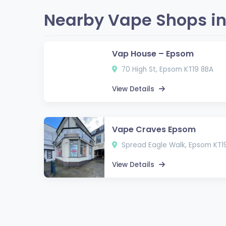
Nearby Vape Shops in
Vap House – Epsom
70 High St, Epsom KT19 8BA
View Details
Vape Craves Epsom
Spread Eagle Walk, Epsom KT1
View Details