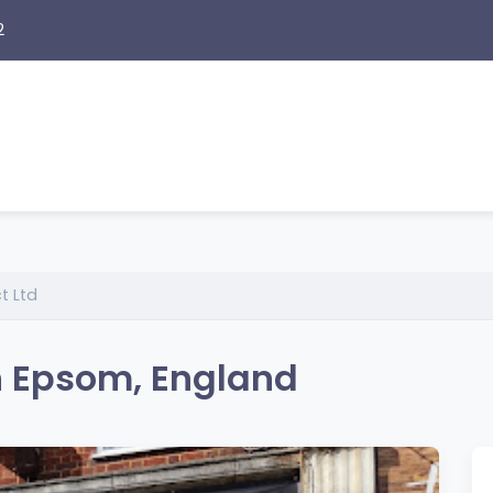
2
t Ltd
n Epsom, England