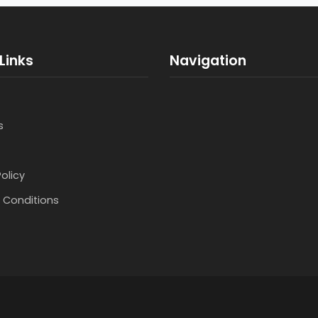
Links
Navigation
s
Policy
 Conditions