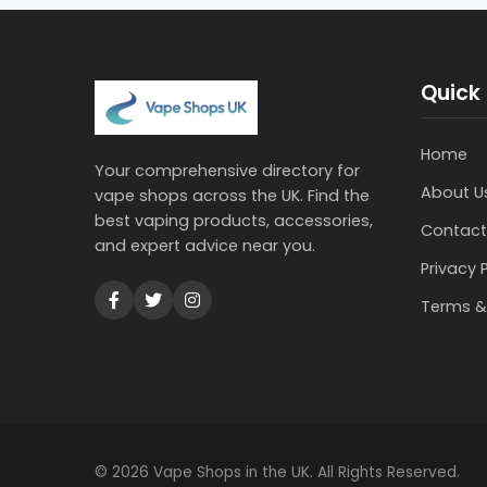
Quick 
Home
Your comprehensive directory for
About U
vape shops across the UK. Find the
best vaping products, accessories,
Contact
and expert advice near you.
Privacy 
Terms &
© 2026 Vape Shops in the UK. All Rights Reserved.