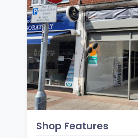
Shop Features