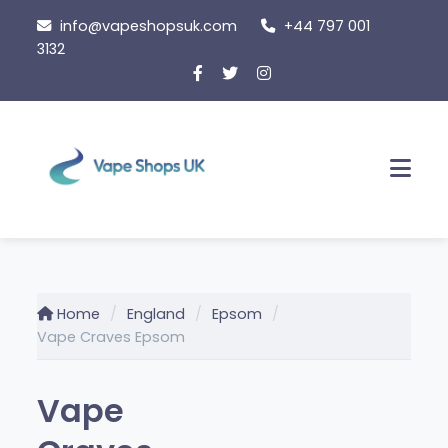
Skip
info@vapeshopsuk.com
+44 797 001
to
3132
content
Men
Home
England
Epsom
Vape Craves Epsom
Vape