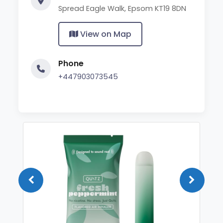
Spread Eagle Walk, Epsom KT19 8DN
View on Map
Phone
+447903073545