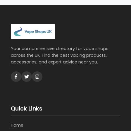
Your comprehensive directory for vape shops
across the UK. Find the best vaping products,
accessories, and expert advice near you.
Quick Links
Home