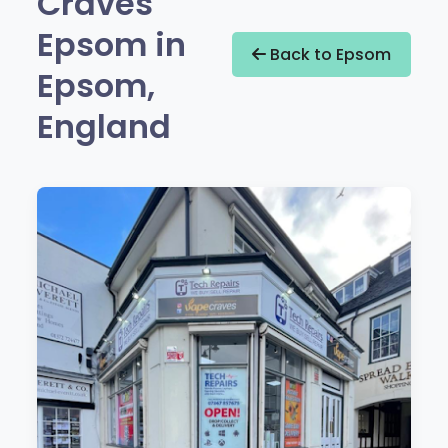
Craves
Epsom in
Back to Epsom
Epsom,
England