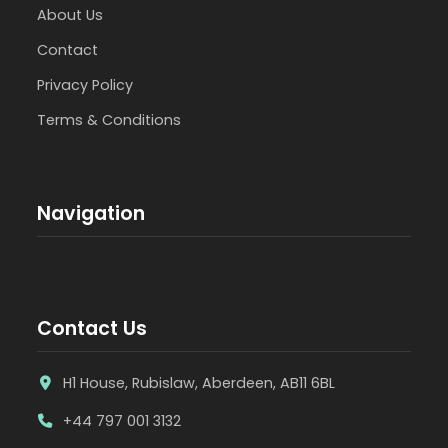
About Us
Contact
Privacy Policy
Terms & Conditions
Navigation
Contact Us
H1 House, Rubislaw, Aberdeen, AB11 6BL
+44 797 001 3132