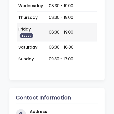
Wednesday
08:30 - 19:00
Thursday
08:30 - 19:00
Friday
08:30 - 19:00
Today
Saturday
08:30 - 18:00
Sunday
09:30 - 17:00
Contact Information
Address