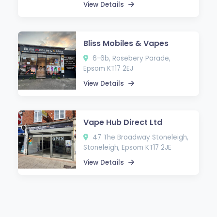
View Details
Bliss Mobiles & Vapes
6-6b, Rosebery Parade,
Epsom KT17 2EJ
View Details
Vape Hub Direct Ltd
47 The Broadway Stoneleigh,
Stoneleigh, Epsom KT17 2JE
View Details