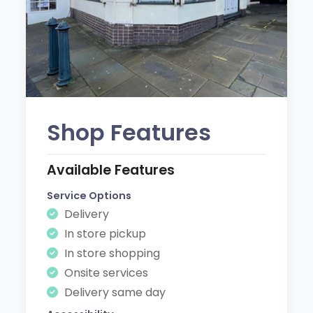
Shop Features
Available Features
Service Options
Delivery
In store pickup
In store shopping
Onsite services
Delivery same day