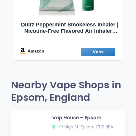
Quitz Peppermint Smokeless Inhaler |
Nicotine-Free Flavored Air Inhaler |
Non-Electric Oral Fixation Habit Aid |
Break the Smoking & Vaping Habit |
Fresh Peppermint
Amazon
Nearby Vape Shops in
Epsom, England
Vap House – Epsom
70 High St, Epsom KT19 8BA