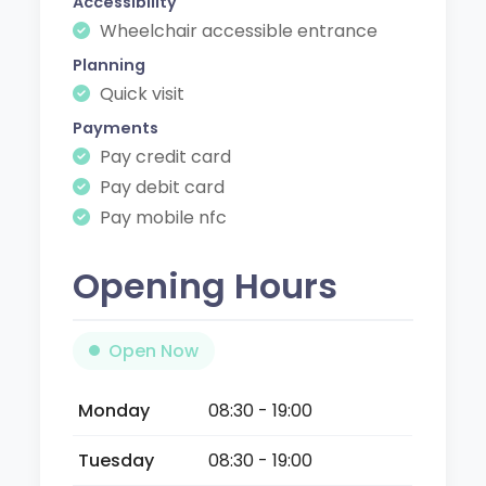
Accessibility
Wheelchair accessible entrance
Planning
Quick visit
Payments
Pay credit card
Pay debit card
Pay mobile nfc
Opening Hours
Open Now
Monday
08:30 - 19:00
Tuesday
08:30 - 19:00