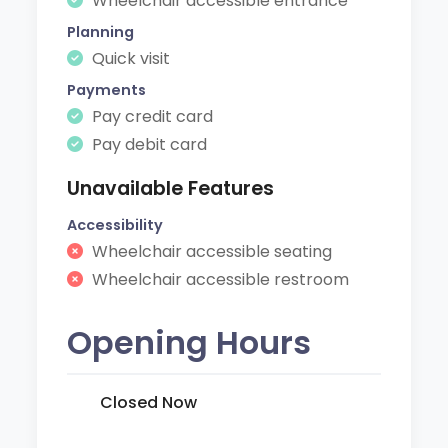
Wheelchair accessible entrance
Planning
Quick visit
Payments
Pay credit card
Pay debit card
Unavailable Features
Accessibility
Wheelchair accessible seating
Wheelchair accessible restroom
Opening Hours
Closed Now