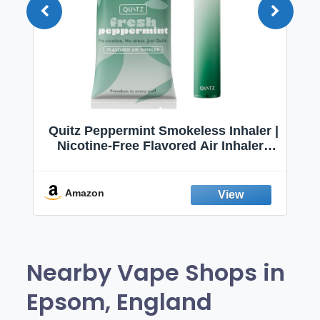
Quitz Peppermint Smokeless Inhaler |
Nicotine-Free Flavored Air Inhaler |
Non-Electric Oral Fixation Habit Aid |
Break the Smoking & Vaping Habit |
Fresh Peppermint
Amazon
Nearby Vape Shops in
Epsom, England