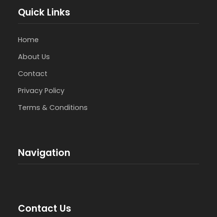
Quick Links
Home
About Us
Contact
Privacy Policy
Terms & Conditions
Navigation
Contact Us