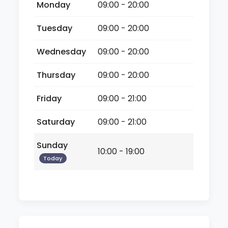
Monday
09:00 - 20:00
Tuesday
09:00 - 20:00
Wednesday
09:00 - 20:00
Thursday
09:00 - 20:00
Friday
09:00 - 21:00
Saturday
09:00 - 21:00
Sunday
10:00 - 19:00
Today