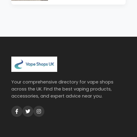
Your comprehensive directory for vape shops
across the UK. Find the best vaping products,
accessories, and expert advice near you.