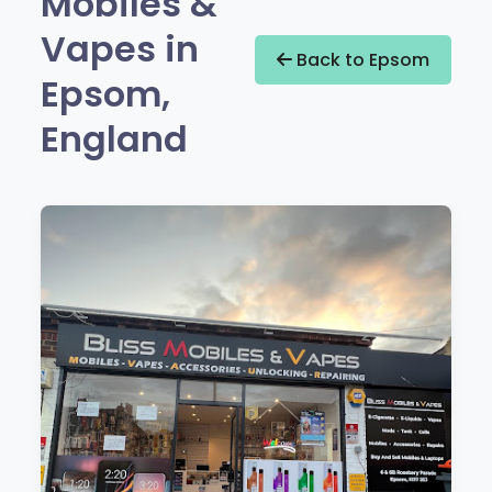
Mobiles &
Vapes in
Back to Epsom
Epsom,
England