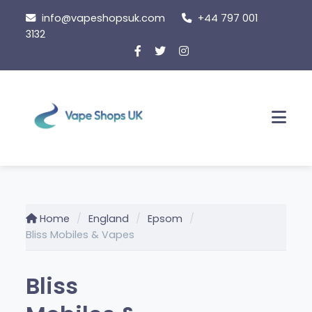
Skip
info@vapeshopsuk.com
+44 797 001
to
3132
content
Men
Home
England
Epsom
Bliss Mobiles & Vapes
Bliss