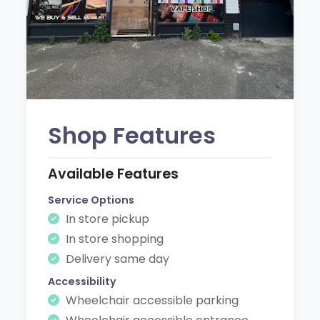
Shop Features
Available Features
Service Options
In store pickup
In store shopping
Delivery same day
Accessibility
Wheelchair accessible parking