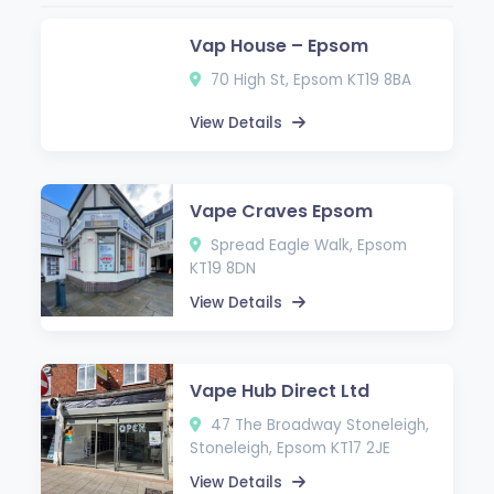
Vap House – Epsom
70 High St, Epsom KT19 8BA
View Details
Vape Craves Epsom
Spread Eagle Walk, Epsom
KT19 8DN
View Details
Vape Hub Direct Ltd
47 The Broadway Stoneleigh,
Stoneleigh, Epsom KT17 2JE
View Details