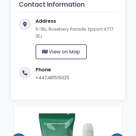
Contact Information
Address
6-6b, Rosebery Parade, Epsom KT17
2EJ
View on Map
Phone
+447481515025