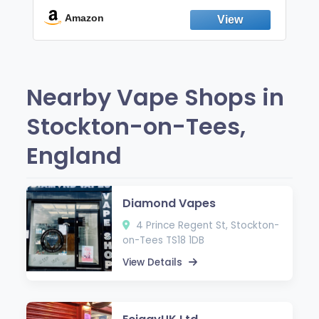
Break the Smoking & Vaping Habit |
Fresh Peppermint
Amazon
Nearby Vape Shops in
Stockton-on-Tees,
England
Diamond Vapes
4 Prince Regent St, Stockton-
on-Tees TS18 1DB
View Details