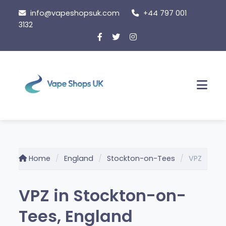
Skip
info@vapeshopsuk.com
+44 797 001
to
3132
content
Men
Home
England
Stockton-on-Tees
VPZ
VPZ in Stockton-on-
Tees, England