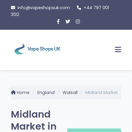
Skip
info@vapeshopsuk.com
+44 797 001
to
3132
content
Men
Home
England
Walsall
Midland Market
Midland
Market in