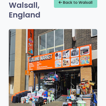
Walsall,
Back to Walsall
England