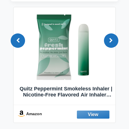
Quitz Peppermint Smokeless Inhaler |
Nicotine-Free Flavored Air Inhaler |
Non-Electric Oral Fixation Habit Aid |
Break the Smoking & Vaping Habit |
Fresh Peppermint
Amazon