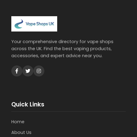
Your comprehensive directory for vape shops
across the UK. Find the best vaping products,
accessories, and expert advice near you.
Quick Links
Home
About Us