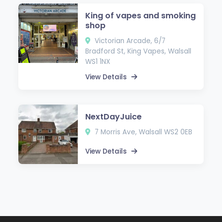
King of vapes and smoking
shop
Victorian Arcade, 6/7
Bradford St, King Vapes, Walsall
WS1 1NX
View Details
NextDayJuice
7 Morris Ave, Walsall WS2 0EB
View Details