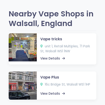
Nearby Vape Shops in
Walsall, England
Vape tricks
unit 1, Retail Multiples, 71 Park
St, Walsall WS1 1NW
View Details
Vape Plus
16c Bridge St, Walsall WS1 1HP
View Details