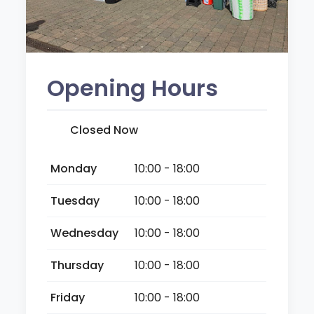
Opening Hours
Closed Now
Monday
10:00 - 18:00
Tuesday
10:00 - 18:00
Wednesday
10:00 - 18:00
Thursday
10:00 - 18:00
Friday
10:00 - 18:00