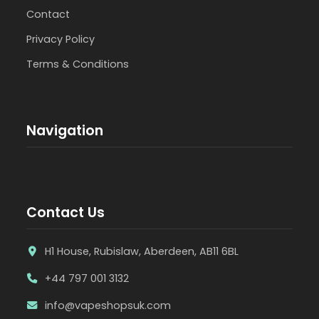
Contact
Privacy Policy
Terms & Conditions
Navigation
Contact Us
H1 House, Rubislaw, Aberdeen, AB11 6BL
+44 797 001 3132
info@vapeshopsuk.com