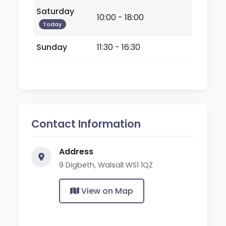
Saturday
10:00 - 18:00
Today
Sunday
11:30 - 16:30
Contact Information
Address
9 Digbeth, Walsall WS1 1QZ
View on Map