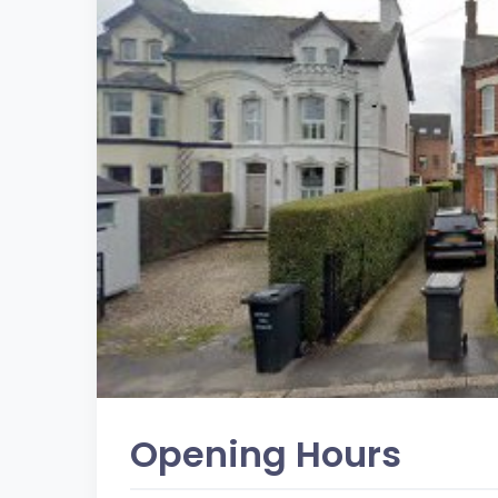
Opening Hours