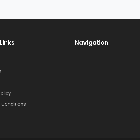
Links
Navigation
s
Policy
 Conditions