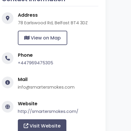
Address
78 Earlswood Rd, Belfast BT4 3DZ
View on Map
Phone
+447969475305
Mail
info@smartersmokes.com
Website
http://smartersmokes.com/
Visit Website