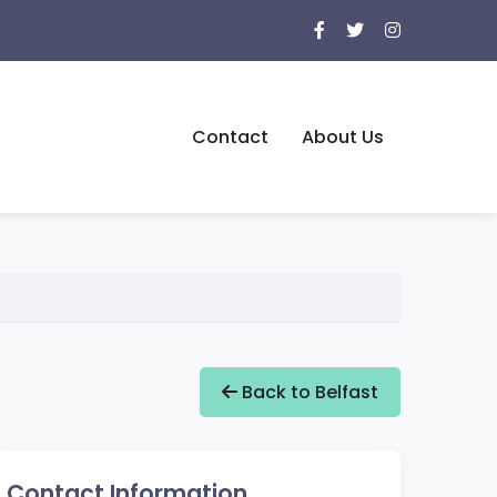
Contact
About Us
Back to Belfast
Contact Information