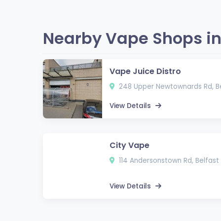
Nearby Vape Shops in 
Vape Juice Distro
248 Upper Newtownards Rd, Be
View Details
City Vape
114 Andersonstown Rd, Belfast 
View Details