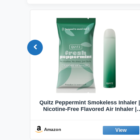
Quit
Quitz Peppermint Smokeless Inhaler |
Flavors,
Nicotine-Free Flavored Air Inhaler |
Non-Electric Oral Fixation Habit Aid |
Break the Smoking & Vaping Habit |
Fresh Peppermint
Amazon