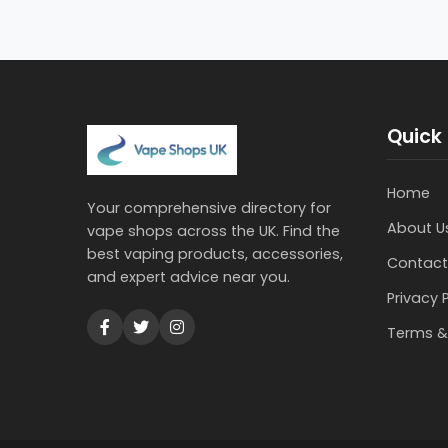
Quick 
Home
Your comprehensive directory for
About U
vape shops across the UK. Find the
best vaping products, accessories,
Contact
and expert advice near you.
Privacy 
Terms &