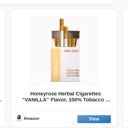
Honeyrose Herbal Cigarettes
"VANILLA" Flavor, 100% Tobacco &
Nicotine FREE, 100% Natural, Herbal
Smokes, Quit Smoking, Made In
England
Amazon