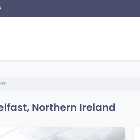
2
KES
fast, Northern Ireland