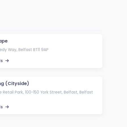
ape
dy Way, Belfast BT11 9AP
ls
ng (Cityside)
 Retail Park, 100-150 York Street, Belfast, Belfast
ls