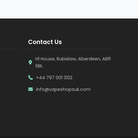
Contact Us
H1 House, Rubislaw, Aberdeen, AB11
6BL
+44 797 001 3132
info@vapeshopsuk.com