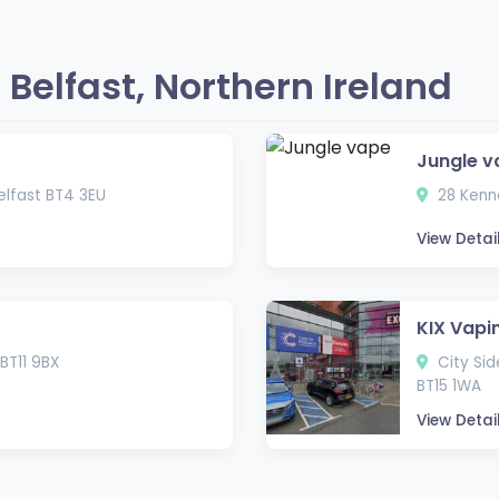
Belfast, Northern Ireland
Jungle v
lfast BT4 3EU
28 Kenne
View Detai
KIX Vapi
BT11 9BX
City Side
BT15 1WA
View Detai