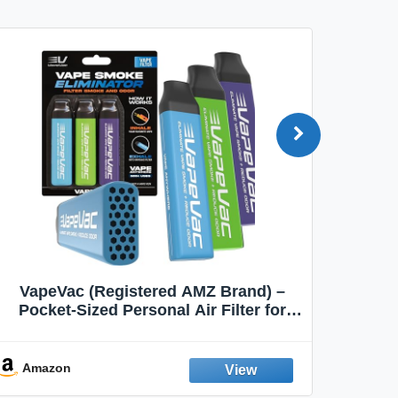
VapeVac (Registered AMZ Brand) –
MOXE 
Pocket-Sized Personal Air Filter for
Discreet Output Reduction | Minimizes
Aroma
Odor, Keeps Air Fresh | Not an
Emission Device – 500+ Uses (3-Pack)
Amazon
Ama