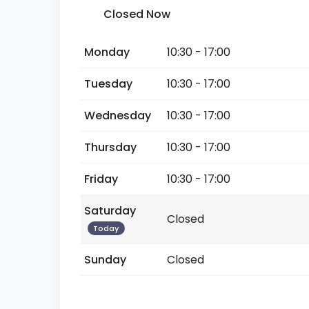
Closed Now
Monday
10:30 - 17:00
Tuesday
10:30 - 17:00
Wednesday
10:30 - 17:00
Thursday
10:30 - 17:00
Friday
10:30 - 17:00
Saturday
Closed
Today
Sunday
Closed